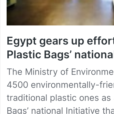
Egypt gears up effor
Plastic Bags’ national
The Ministry of Environmen
4500 environmentally-frie
traditional plastic ones as 
Bags’ national Initiative t