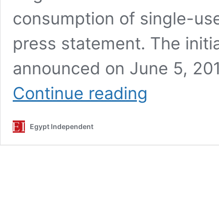
consumption of single-use
press statement. The initia
announced on June 5, 201
Egypt
Continue reading
gears
up
efforts
Egypt Independent
to
expand
‘Enough
Plastic
Bags’
national
initiative