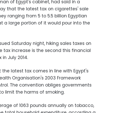
n of Egypt's cabinet, had said in a
 that the latest tax on cigarettes' sale
y ranging from 5 to 5.5 billion Egyptian
 a large portion of it would pour into the
sued Saturday night, hiking sales taxes on
e tax increase is the second this financial
 in July 2014.
he latest tax comes in line with Egypt's
alth Organisation's 2003 Framework
rol. The convention obliges governments
to limit the harms of smoking.
erage of 1063 pounds annually on tobacco,
the total household expenditure, according a