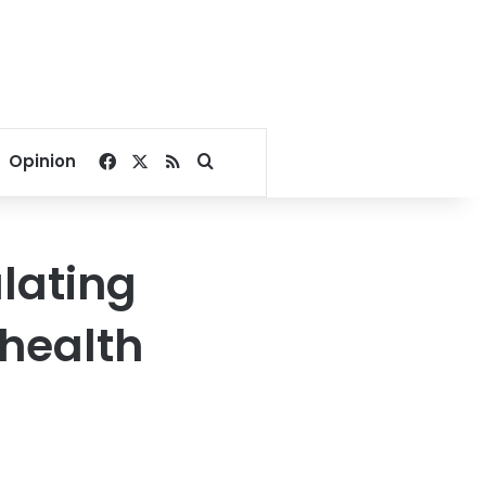
Facebook
X
RSS
Search for
Opinion
lating
 health