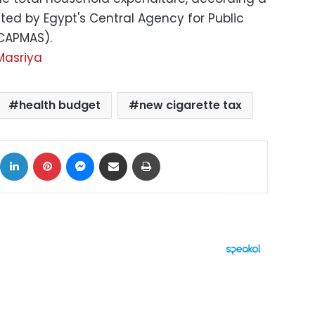
ed by Egypt's Central Agency for Public
(CAPMAS).
Masriya
health budget
new cigarette tax
ok
X
LinkedIn
Pinterest
Messenger
Share via Email
Print