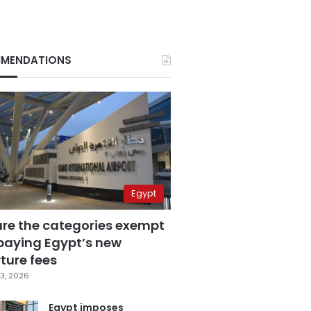
MENDATIONS
Egypt
are the categories exempt
paying Egypt’s new
ture fees
3, 2026
Egypt imposes