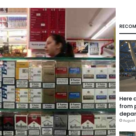
RECOM
Here 
from 
depar
August 