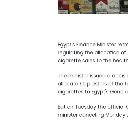
Egypt's Finance Minister ret
regulating the allocation o
cigarette sales to the healt
The minister issued a decis
allocate 50 piasters of the 
cigarettes to Egypt's Genera
But on Tuesday the official
minister canceling Monday's