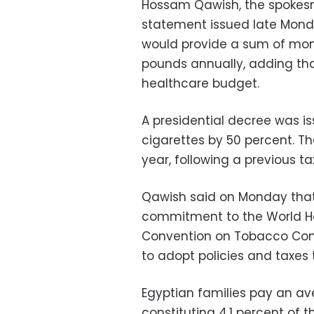
Hossam Qawish, the spokesma
statement issued late Monday
would provide a sum of mone
pounds annually, adding that
healthcare budget.
A presidential decree was is
cigarettes by 50 percent. Th
year, following a previous tax
Qawish said on Monday that t
commitment to the World He
Convention on Tobacco Cont
to adopt policies and taxes 
Egyptian families pay an av
constituting 4.1 percent of 