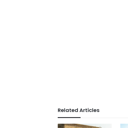
Related Articles