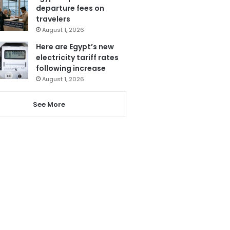
departure fees on
travelers
August 1, 2026
Here are Egypt’s new
electricity tariff rates
following increase
August 1, 2026
See More