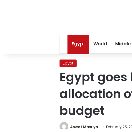
Egypt
World
Middle
Egypt
Egypt goes 
allocation o
budget
Aswat Masriya
February 25, 2