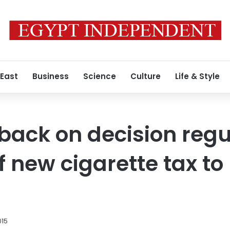
 East
Business
Science
Culture
Life & Style
back on decision regu
f new cigarette tax to
015