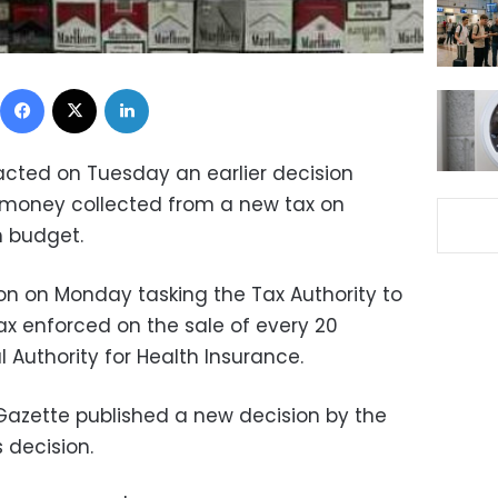
Facebook
X
LinkedIn
racted on Tuesday an earlier decision
f money collected from a new tax on
h budget.
ion on Monday tasking the Tax Authority to
tax enforced on the sale of every 20
l Authority for Health Insurance.
 Gazette published a new decision by the
 decision.