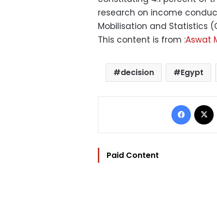
research on income conduct
Mobilisation and Statistics 
This content is from :
Aswat 
decision
Egypt
Facebo
Paid Content