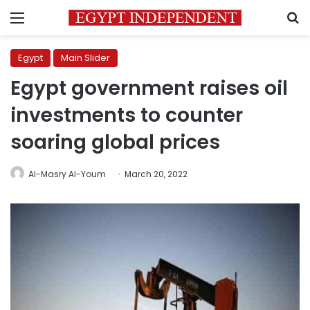
Menu
S
Egypt
Main Slider
Egypt government raises oil
investments to counter
soaring global prices
Al-Masry Al-Youm
March 20, 2022