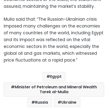
assured, maintaining the market’s stability.
Mulla said that: “The Russian-Ukrainian crisis
imposed many challenges on the economies
of many countries of the world, including Egypt
and its impact was reflected on the vital
economic sectors in the world, especially the
global oil and gas markets, which witnessed
price fluctuations at a rapid pace.”
Egypt
Minister of Petroleum and Mineral Wealth
Tarek al-Mulla
Russia
Ukraine