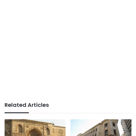
Related Articles