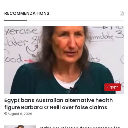
RECOMMENDATIONS
Egypt
Egypt bans Australian alternative health
figure Barbara O’Neill over false claims
August 6, 2026