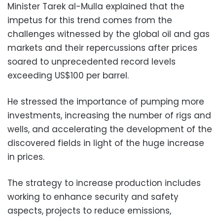
Minister Tarek al-Mulla explained that the
impetus for this trend comes from the
challenges witnessed by the global oil and gas
markets and their repercussions after prices
soared to unprecedented record levels
exceeding US$100 per barrel.
He stressed the importance of pumping more
investments, increasing the number of rigs and
wells, and accelerating the development of the
discovered fields in light of the huge increase
in prices.
The strategy to increase production includes
working to enhance security and safety
aspects, projects to reduce emissions,