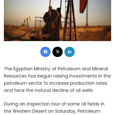
Facebook
X
LinkedIn
The Egyptian Ministry of Petroleum and Mineral
Resources has begun raising investments in the
petroleum sector to increase production rates
and face the natural decline of oil wells.
During an inspection tour of some oil fields in
the Western Desert on Saturday, Petroleum