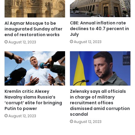
CBE: Annual inflation rate
Al Aqmar Mosque to be
declines to 40.7 percent in
inaugurated Sunday after
July
end of restoration works
August 12, 2023
August 12, 2023
Kremlin critic Alexey
Zelensky says all officials
Navalny slams Russia’s
in charge of military
‘corrupt’ elite for bringing
recruitment offices
Putin to power
dismissed amid corruption
scandal
August 12, 2023
August 12, 2023