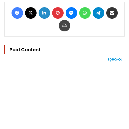
Facebook
X
LinkedIn
Pinterest
Messenger
WhatsApp
Telegram
Share via Email
Print
Paid Content