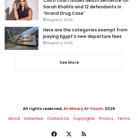
Cairo court issues death sentence for
Sarah Khalifa and 12 defendants in
‘Grand Drug Case’
August 5, 2026
Here are the categories exempt from
paying Egypt’s new departure fees
August 3, 2026
See More
All rights reserved,
Al-Masry Al-Youm
. 2026
About
Advertise
Contact Us
Copyrights
Privacy
Terms
Facebook
X
RSS