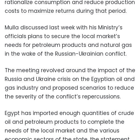
rationalize consumption and reduce production
costs to maximize returns during that period.
Mulla discussed last week with his Ministry’s
officials plans to secure the local market’s
needs for petroleum products and natural gas
in the wake of the Russian-Ukrainian conflict.
The meeting revolved around the impact of the
Russia and Ukraine crisis on the Egyptian oil and
gas industry and proposed scenarios to reduce
the severity of the conflict’s repercussions.
Egypt has imported enough quantities of crude
oil and petroleum products to complete the
needs of the local market and the various
economic sectors of the state, the statement