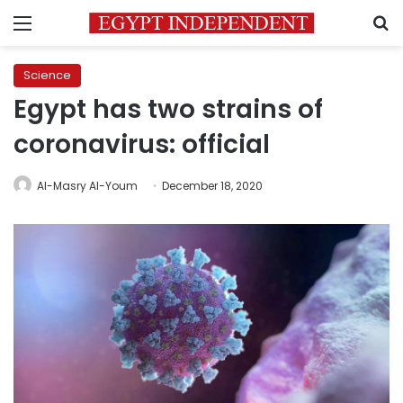
Menu
S
Science
Egypt has two strains of
coronavirus: official
Al-Masry Al-Youm
December 18, 2020