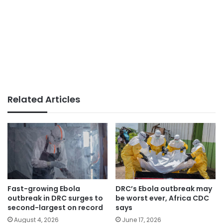
Related Articles
Fast-growing Ebola
DRC’s Ebola outbreak may
outbreak in DRC surges to
be worst ever, Africa CDC
second-largest on record
says
August 4, 2026
June 17, 2026