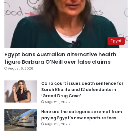
Egypt
Egypt bans Australian alternative health
figure Barbara O’Neill over false claims
August 6, 2026
Cairo court issues death sentence for
Sarah Khalifa and 12 defendants in
‘Grand Drug Case’
August 5, 2026
Here are the categories exempt from
paying Egypt’s new departure fees
August 3, 2026