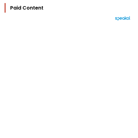
Paid Content