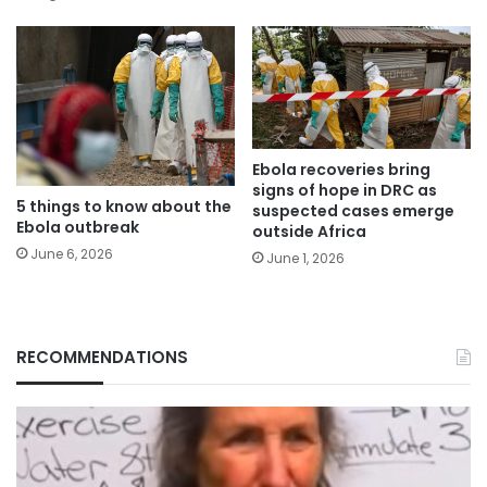
Ebola recoveries bring
signs of hope in DRC as
5 things to know about the
suspected cases emerge
Ebola outbreak
outside Africa
June 6, 2026
June 1, 2026
RECOMMENDATIONS