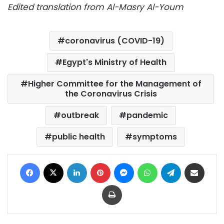
Edited translation from Al-Masry Al-Youm
coronavirus (COVID-19)
Egypt's Ministry of Health
Higher Committee for the Management of
the Coronavirus Crisis
outbreak
pandemic
public health
symptoms
Facebook
X
LinkedIn
Pinterest
Messenger
WhatsApp
Telegram
Share via Email
Print