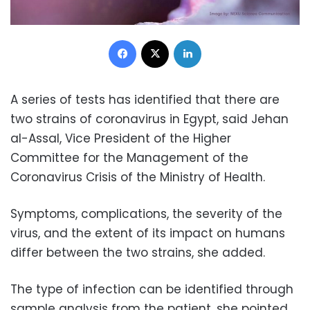
Facebook
X
LinkedIn
A series of tests has identified that there are
two strains of coronavirus in Egypt, said Jehan
al-Assal, Vice President of the Higher
Committee for the Management of the
Coronavirus Crisis of the Ministry of Health.
Symptoms, complications, the severity of the
virus, and the extent of its impact on humans
differ between the two strains, she added.
The type of infection can be identified through
sample analysis from the patient, she pointed