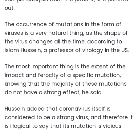
out.
The occurrence of mutations in the form of
viruses is a very natural thing, as the shape of
the virus changes all the time, according to
Islam Hussein, a professor of virology in the US.
The most important thing is the extent of the
impact and ferocity of a specific mutation,
knowing that the majority of these mutations
do not have a strong effect, he said.
Hussein added that coronavirus itself is
considered to be a strong virus, and therefore it
is illogical to say that its mutation is vicious.