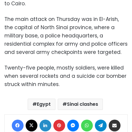
to Cairo.
The main attack on Thursday was in El-Arish,
the capital of North Sinai province, where a
military base, a police headquarters, a
residential complex for army and police officers
and several army checkpoints were targeted.
Twenty-five people, mostly soldiers, were killed
when several rockets and a suicide car bomber
struck within minutes.
Egypt
Sinai clashes
Facebook
X
LinkedIn
Pinterest
Messenger
WhatsApp
Telegram
Share via Email