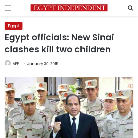
Menu
S
Egypt
Egypt officials: New Sinai
clashes kill two children
AFP
January 30, 2015