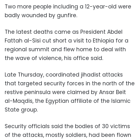
Two more people including a 12-year-old were
badly wounded by gunfire.
The latest deaths came as President Abdel
Fattah al-Sisi cut short a visit to Ethiopia for a
regional summit and flew home to deal with
the wave of violence, his office said.
Late Thursday, coordinated jihadist attacks
that targeted security forces in the north of the
restive peninsula were claimed by Ansar Beit
al-Maqdis, the Egyptian affiliate of the Islamic
State group.
Security officials said the bodies of 30 victims
of the attacks, mostly soldiers, had been flown