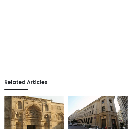
Related Articles