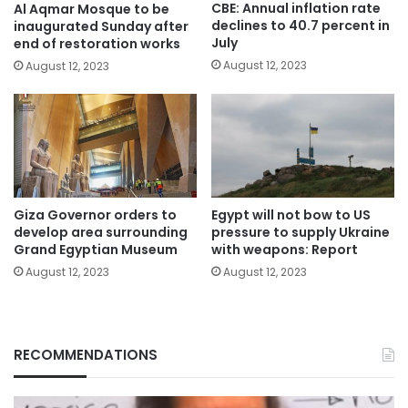
CBE: Annual inflation rate
Al Aqmar Mosque to be
declines to 40.7 percent in
inaugurated Sunday after
July
end of restoration works
August 12, 2023
August 12, 2023
Giza Governor orders to
Egypt will not bow to US
develop area surrounding
pressure to supply Ukraine
Grand Egyptian Museum
with weapons: Report
August 12, 2023
August 12, 2023
RECOMMENDATIONS