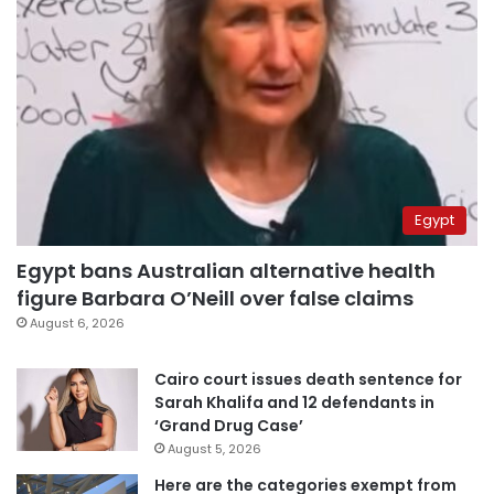
Egypt
Egypt bans Australian alternative health
figure Barbara O’Neill over false claims
August 6, 2026
Cairo court issues death sentence for
Sarah Khalifa and 12 defendants in
‘Grand Drug Case’
August 5, 2026
Here are the categories exempt from