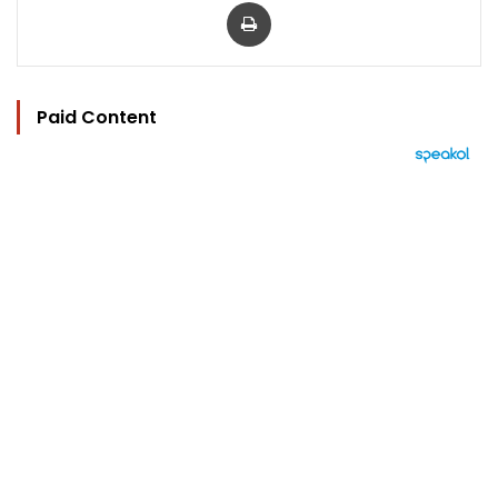
Print
Paid Content