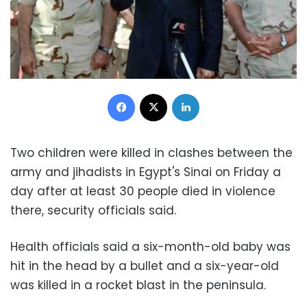
Facebook
X
LinkedIn
Two children were killed in clashes between the
army and jihadists in Egypt's Sinai on Friday a
day after at least 30 people died in violence
there, security officials said.
Health officials said a six-month-old baby was
hit in the head by a bullet and a six-year-old
was killed in a rocket blast in the peninsula.