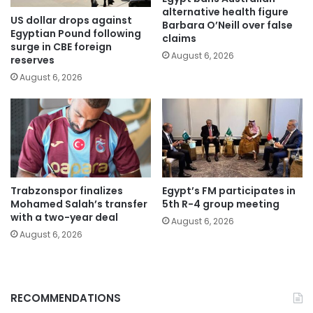
alternative health figure
US dollar drops against
Barbara O’Neill over false
Egyptian Pound following
claims
surge in CBE foreign
August 6, 2026
reserves
August 6, 2026
Trabzonspor finalizes
Egypt’s FM participates in
Mohamed Salah’s transfer
5th R-4 group meeting
with a two-year deal
August 6, 2026
August 6, 2026
RECOMMENDATIONS