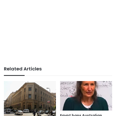
Related Articles
Egypt bans Australian