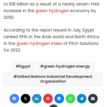
to $18 billion as a result of a nearly seven-fold
increase in the
green hydrogen
economy by
2050.
According to the report issued in July, Egypt
ranked fifth in the Arab world and North Africa
in the
green hydrogen index
of Fitch Solutions
for 2022.
Egypt
green hydrogen energy
United Nations Industrial Development
Organization
Facebook
X
LinkedIn
Pinterest
Messenger
WhatsApp
Telegram
Share via Email
Print