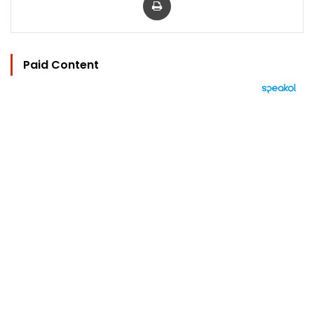
Paid Content