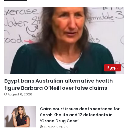
Egypt
Egypt bans Australian alternative health
figure Barbara O’Neill over false claims
August 6, 2026
Cairo court issues death sentence for
Sarah Khalifa and 12 defendants in
‘Grand Drug Case’
August 5, 2026