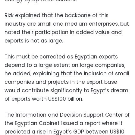
Rizk explained that the backbone of this
industry are small and medium enterprises, but
noted their participation in added value and
exports is not as large.
This must be corrected as Egyptian exports
depend to a large extent on large companies,
he added, explaining that the inclusion of small
companies and projects in the export base
would contribute significantly to Egypt’s dream
of exports worth US$100 billion.
The Information and Decision Support Center of
the Egyptian Cabinet issued a report where it
predicted a rise in Egypt’s GDP between US$10