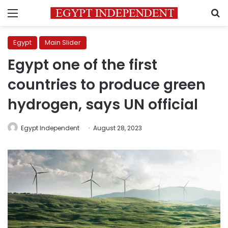
Menu
S
Egypt
Main Slider
Egypt one of the first
countries to produce green
hydrogen, says UN official
Egypt Independent
August 28, 2023