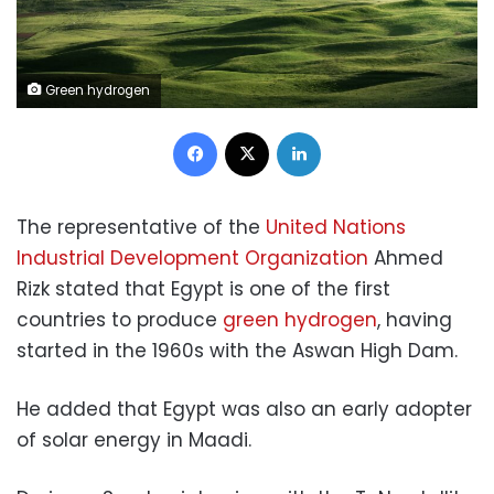
Green hydrogen
Facebook
X
LinkedIn
The representative of the
United Nations
Industrial Development Organization
Ahmed
Rizk stated that Egypt is one of the first
countries to produce
green hydrogen
, having
started in the 1960s with the Aswan High Dam.
He added that Egypt was also an early adopter
of solar energy in Maadi.