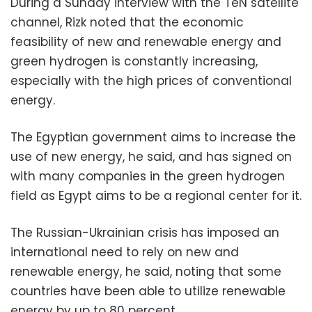
During a Sunday interview with the TeN satellite
channel, Rizk noted that the economic
feasibility of new and renewable energy and
green hydrogen is constantly increasing,
especially with the high prices of conventional
energy.
The Egyptian government aims to increase the
use of new energy, he said, and has signed on
with many companies in the green hydrogen
field as Egypt aims to be a regional center for it.
The Russian-Ukrainian crisis has imposed an
international need to rely on new and
renewable energy, he said, noting that some
countries have been able to utilize renewable
energy by up to 80 percent.