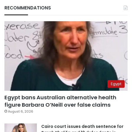
RECOMMENDATIONS
Egypt
Egypt bans Australian alternative health
figure Barbara O’Neill over false claims
August 6, 2026
Cairo court issues death sentence for