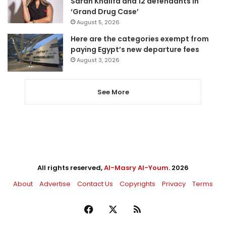
Sarah Khalifa and 12 defendants in
‘Grand Drug Case’
August 5, 2026
Here are the categories exempt from
paying Egypt’s new departure fees
August 3, 2026
See More
All rights reserved,
Al-Masry Al-Youm
. 2026
About
Advertise
Contact Us
Copyrights
Privacy
Terms
Facebook
X
RSS