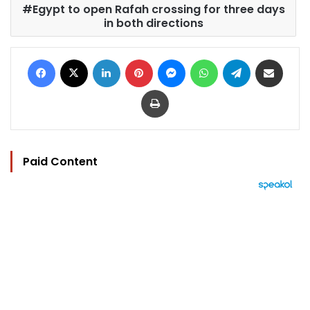
Egypt to open Rafah crossing for three days
in both directions
Facebook
X
LinkedIn
Pinterest
Messenger
WhatsApp
Telegram
Share via Email
Print
Paid Content