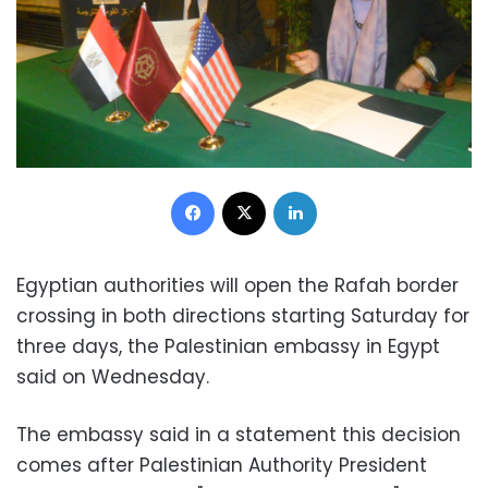
Facebook
X
LinkedIn
Egyptian authorities will open the Rafah border
crossing in both directions starting Saturday for
three days, the Palestinian embassy in Egypt
said on Wednesday.
The embassy said in a statement this decision
comes after Palestinian Authority President