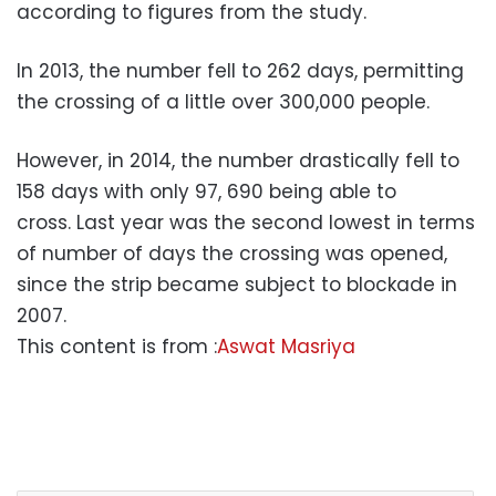
according to figures from the study.
In 2013, the number fell to 262 days, permitting
the crossing of a little over 300,000 people.
However, in 2014, the number drastically fell to
158 days with only 97, 690 being able to
cross. Last year was the second lowest in terms
of number of days the crossing was opened,
since the strip became subject to blockade in
2007.
This content is from :
Aswat Masriya