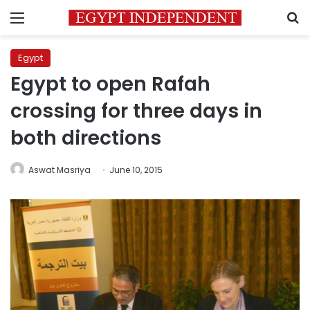
Menu
S
Egypt
Egypt to open Rafah
crossing for three days in
both directions
Aswat Masriya
June 10, 2015