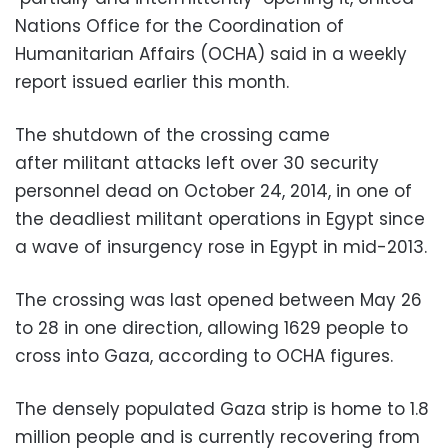
Nations Office for the Coordination of
Humanitarian Affairs (OCHA) said in a weekly
report issued earlier this month.
The shutdown of the crossing came
after militant attacks left over 30 security
personnel dead on October 24, 2014, in one of
the deadliest militant operations in Egypt since
a wave of insurgency rose in Egypt in mid-2013.
The crossing was last opened between May 26
to 28 in one direction, allowing 1629 people to
cross into Gaza, according to OCHA figures.
The densely populated Gaza strip is home to 1.8
million people and is currently recovering from