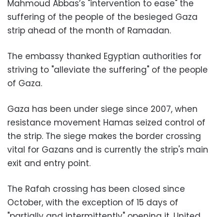
Mahmoud Abbas’s "intervention to ease" the
suffering of the people of the besieged Gaza
strip ahead of the month of Ramadan.
The embassy thanked Egyptian authorities for
striving to "alleviate the suffering" of the people
of Gaza.
Gaza has been under siege since 2007, when
resistance movement Hamas seized control of
the strip. The siege makes the border crossing
vital for Gazans and is currently the strip's main
exit and entry point.
The Rafah crossing has been closed since
October, with the exception of 15 days of
"partially and intermittently" opening it, United