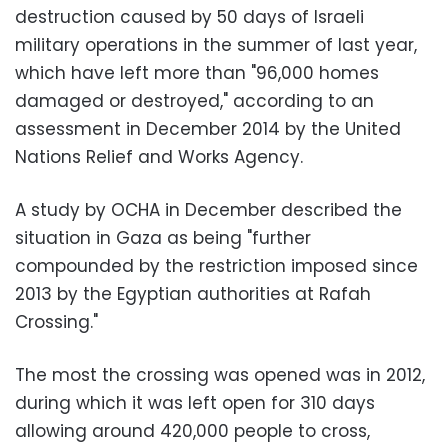
destruction caused by 50 days of Israeli
military operations in the summer of last year,
which have left more than "96,000 homes
damaged or destroyed," according to an
assessment in December 2014 by the United
Nations Relief and Works Agency.
A study by OCHA in December described the
situation in Gaza as being "further
compounded by the restriction imposed since
2013 by the Egyptian authorities at Rafah
Crossing."
The most the crossing was opened was in 2012,
during which it was left open for 310 days
allowing around 420,000 people to cross,