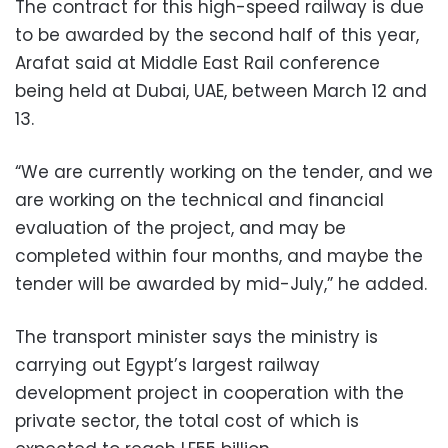
The contract for this high-speed railway is due
to be awarded by the second half of this year,
Arafat said at Middle East Rail conference
being held at Dubai, UAE, between March 12 and
13.
“We are currently working on the tender, and we
are working on the technical and financial
evaluation of the project, and may be
completed within four months, and maybe the
tender will be awarded by mid-July,” he added.
The transport minister says the ministry is
carrying out Egypt’s largest railway
development project in cooperation with the
private sector, the total cost of which is