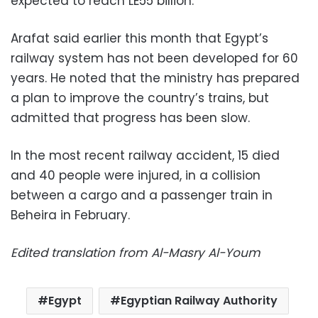
expected to reach LE55 billion.
Arafat said earlier this month that Egypt’s
railway system has not been developed for 60
years. He noted that the ministry has prepared
a plan to improve the country’s trains, but
admitted that progress has been slow.
In the most recent railway accident, 15 died
and 40 people were injured, in a collision
between a cargo and a passenger train in
Beheira in February.
Edited translation from Al-Masry Al-Youm
Egypt
Egyptian Railway Authority