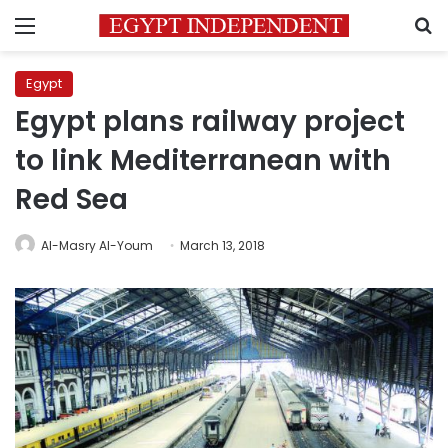
Menu
S
Egypt
Egypt plans railway project
to link Mediterranean with
Red Sea
Al-Masry Al-Youm
March 13, 2018