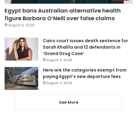
Egypt bans Australian alternative health
figure Barbara O’Neill over false claims
August 6, 2026
Cairo court issues death sentence for
Sarah Khalifa and 12 defendants in
‘Grand Drug Case’
August 5, 2026
Here are the categories exempt from
paying Egypt’s new departure fees
August 3, 2026
See More