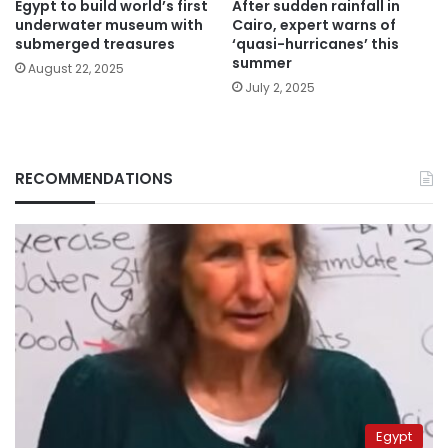
Egypt to build world’s first
After sudden rainfall in
underwater museum with
Cairo, expert warns of
submerged treasures
‘quasi-hurricanes’ this
summer
August 22, 2025
July 2, 2025
RECOMMENDATIONS
Egypt