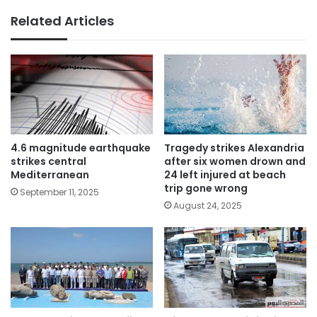
Related Articles
4.6 magnitude earthquake
Tragedy strikes Alexandria
strikes central
after six women drown and
Mediterranean
24 left injured at beach
trip gone wrong
September 11, 2025
August 24, 2025