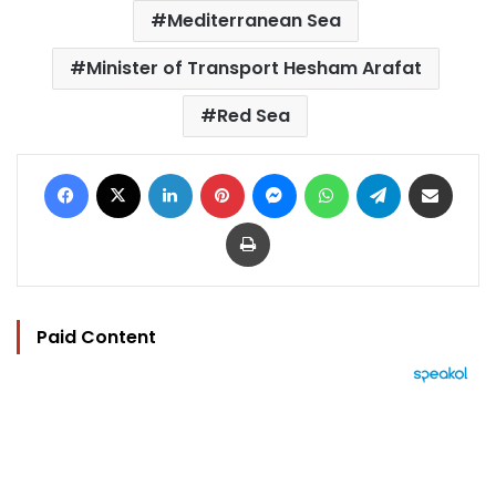
Mediterranean Sea
Minister of Transport Hesham Arafat
Red Sea
Facebook
X
LinkedIn
Pinterest
Messenger
WhatsApp
Telegram
Share via Email
Print
Paid Content