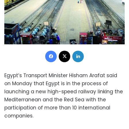
Facebook
X
LinkedIn
Egypt’s Transport Minister Hisham Arafat said
on Monday that Egypt is in the process of
launching a new high-speed railway linking the
Mediterranean and the Red Sea with the
participation of more than 10 international
companies.