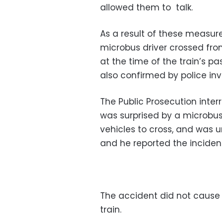
allowed them to talk.
As a result of these measur
microbus driver crossed fro
at the time of the train’s p
also confirmed by police inv
The Public Prosecution inter
was surprised by a microbus
vehicles to cross, and was un
and he reported the inciden
The accident did not cause 
train.