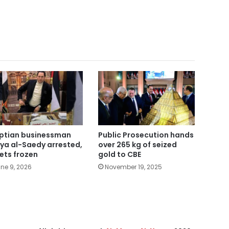
ptian businessman
Public Prosecution hands
ya al-Saedy arrested,
over 265 kg of seized
ets frozen
gold to CBE
ne 9, 2026
November 19, 2025