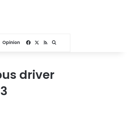
Facebook
X
RSS
Search for
Opinion
us driver
 3