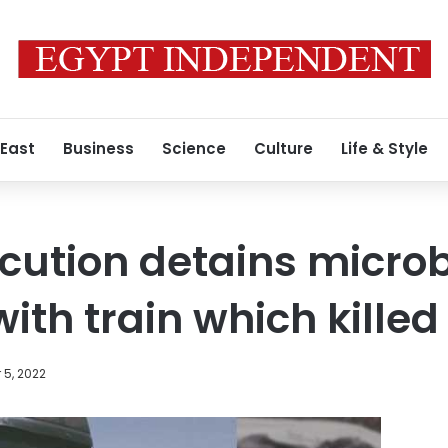
 East
Business
Science
Culture
Life & Style
cution detains microb
ith train which killed
 5, 2022