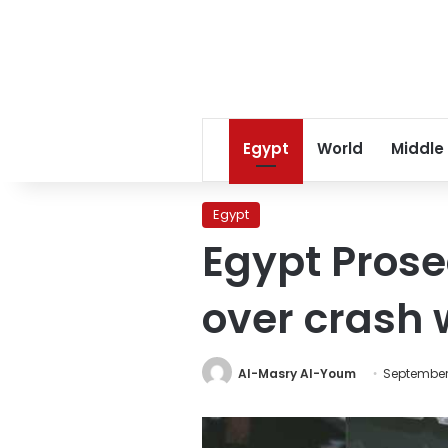
Egypt
World
Middle
Egypt
Egypt Prose
over crash w
Al-Masry Al-Youm
September