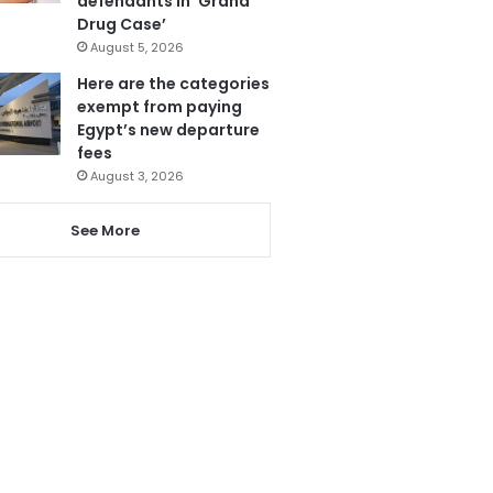
defendants in ‘Grand
Drug Case’
August 5, 2026
Here are the categories
exempt from paying
Egypt’s new departure
fees
August 3, 2026
See More