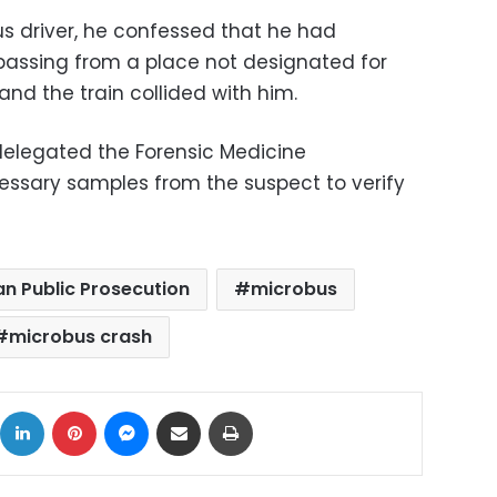
us driver, he confessed that he had
passing from a place not designated for
and the train collided with him.
delegated the Forensic Medicine
essary samples from the suspect to verify
an Public Prosecution
microbus
microbus crash
ok
X
LinkedIn
Pinterest
Messenger
Share via Email
Print