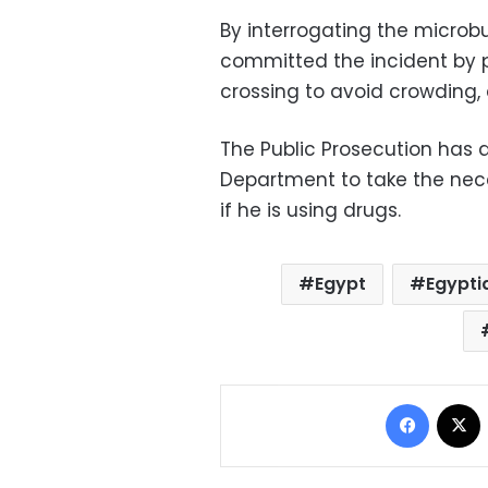
By interrogating the microb
committed the incident by 
crossing to avoid crowding, 
The Public Prosecution has 
Department to take the nec
if he is using drugs.
Egypt
Egypti
Facebo