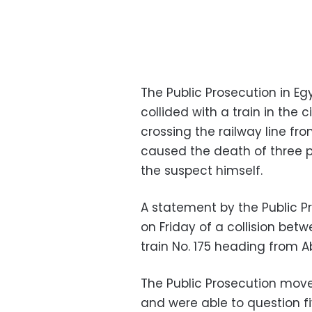
The Public Prosecution in Eg
collided with a train in the 
crossing the railway line fr
caused the death of three pe
the suspect himself.
A statement by the Public P
on Friday of a collision be
train No. 175 heading from Ab
The Public Prosecution move
and were able to question fi