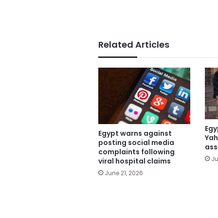
Related Articles
Egy
Egypt warns against
Yah
posting social media
ass
complaints following
Ju
viral hospital claims
June 21, 2026