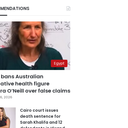
MENDATIONS
Egypt
 bans Australian
ative health figure
a O’Neill over false claims
6, 2026
Cairo court issues
death sentence for
Sarah Khalifa and 12