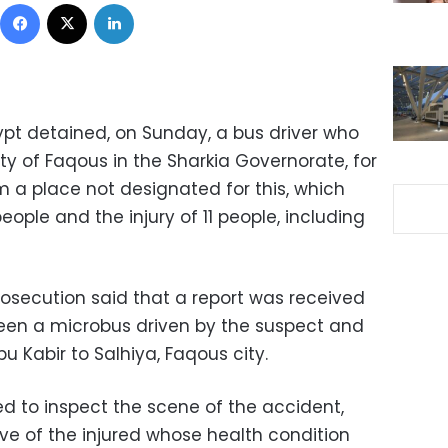
Facebook
X
LinkedIn
ypt detained, on Sunday, a bus driver who
city of Faqous in the Sharkia Governorate, for
om a place not designated for this, which
ople and the injury of 11 people, including
rosecution said that a report was received
tween a microbus driven by the suspect and
u Kabir to Salhiya, Faqous city.
d to inspect the scene of the accident,
ve of the injured whose health condition