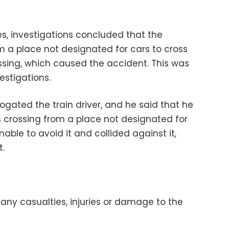
es, investigations concluded that the
m a place not designated for cars to cross
assing, which caused the accident. This was
estigations.
rogated the train driver, and he said that he
 crossing from a place not designated for
able to avoid it and collided against it,
t.
any casualties, injuries or damage to the