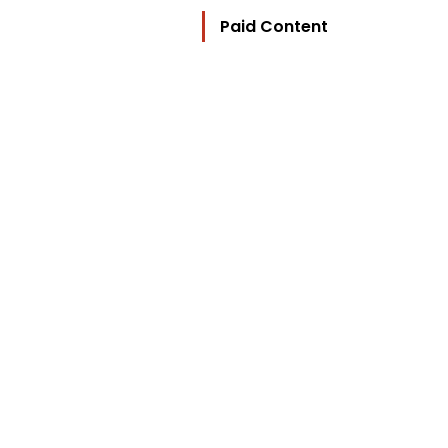
Paid Content