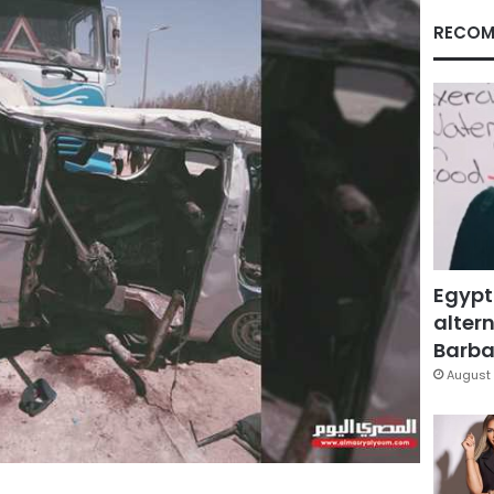
RECOM
Egypt
altern
Barbar
August 