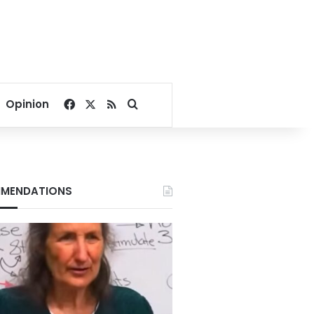
Facebook
X
RSS
Search for
Opinion
MENDATIONS