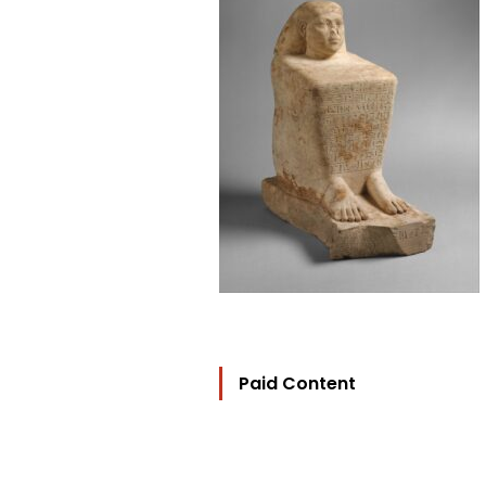
Paid Content