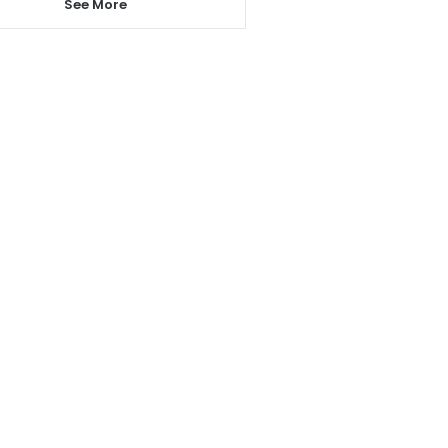
See More