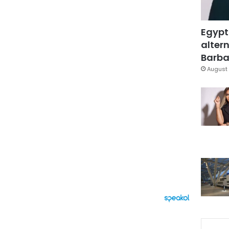
Egypt
altern
Barbar
August 