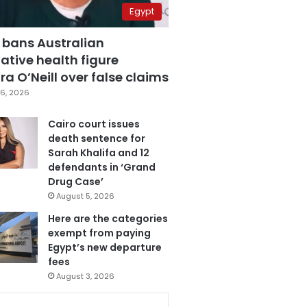
Egypt
 bans Australian
ative health figure
a O’Neill over false claims
6, 2026
Cairo court issues
death sentence for
Sarah Khalifa and 12
defendants in ‘Grand
Drug Case’
August 5, 2026
Here are the categories
exempt from paying
Egypt’s new departure
fees
August 3, 2026