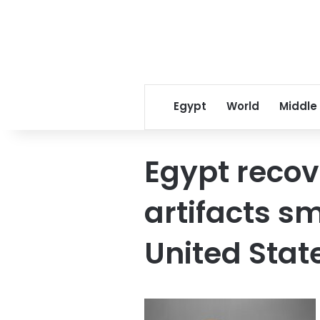
Egypt
World
Middle
Egypt recov
artifacts s
United Stat