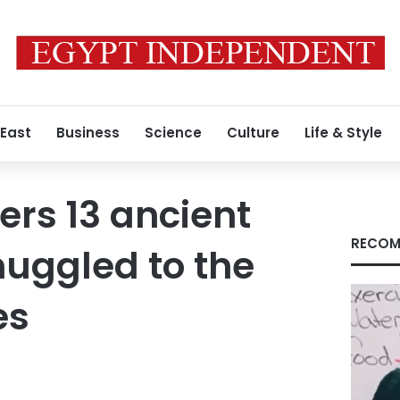
 East
Business
Science
Culture
Life & Style
ers 13 ancient
RECOM
muggled to the
es