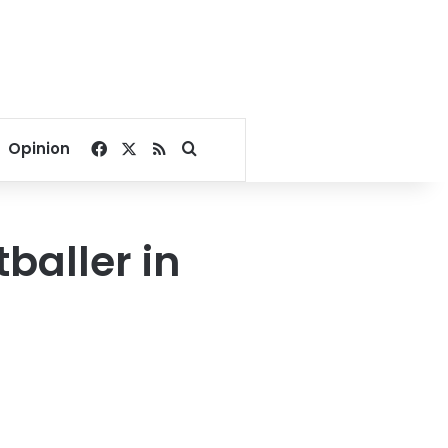
Facebook
X
RSS
Search for
Opinion
tballer in