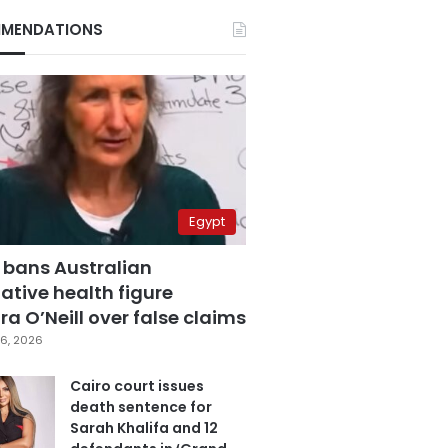
MENDATIONS
Egypt
 bans Australian
ative health figure
a O’Neill over false claims
6, 2026
Cairo court issues
death sentence for
Sarah Khalifa and 12