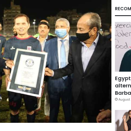
RECOM
Egypt
altern
Barbar
August 