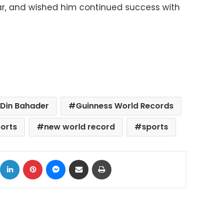
lar, and wished him continued success with
-Din Bahader
Guinness World Records
ports
new world record
sports
ok
X
LinkedIn
Pinterest
Messenger
Share via Email
Print