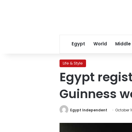
Egypt
World
Middle
Life & Style
Egypt regist
Guinness wo
Egypt Independent
October 1