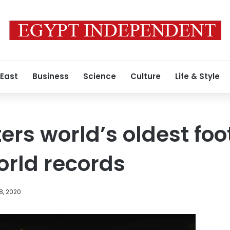
 East
Business
Science
Culture
Life & Style
ers world’s oldest foo
rld records
8, 2020