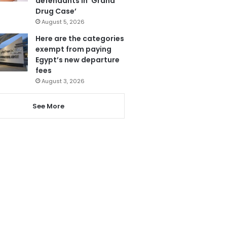
defendants in ‘Grand
Drug Case’
August 5, 2026
Here are the categories
exempt from paying
Egypt’s new departure
fees
August 3, 2026
See More