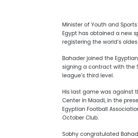
Minister of Youth and Spor
Egypt has obtained a new sp
registering the world’s oldes
Bahader joined the Egyptian 
signing a contract with the 
league’s third level.
His last game was against t
Center in Maadi, in the pre
Egyptian Football Associatio
October Club.
Sobhy congratulated Bahade