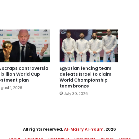
A scraps controversial
Egyptian fencing team
 billion World Cup
defeats Israel to claim
estment plan
World Championship
team bronze
gust 1, 2026
July 30, 2026
All rights reserved,
Al-Masry Al-Youm
. 2026