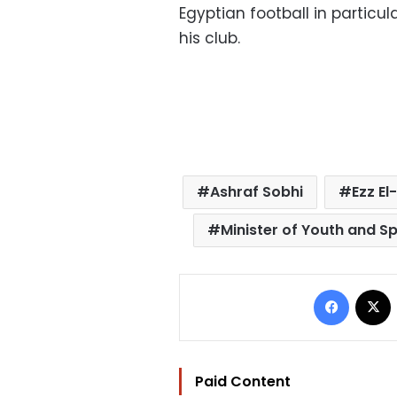
Egyptian football in particu
his club.
Ashraf Sobhi
Ezz El
Minister of Youth and S
Facebo
Paid Content