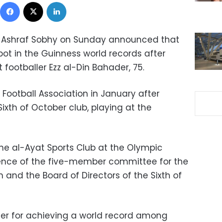
Facebook
X
LinkedIn
ts Ashraf Sobhy on Sunday announced that
ot in the Guinness world records after
t footballer Ezz al-Din Bahader, 75.
Football Association in January after
Sixth of October club, playing at the
he al-Ayat Sports Club at the Olympic
sence of the five-member committee for the
n and the Board of Directors of the Sixth of
r for achieving a world record among