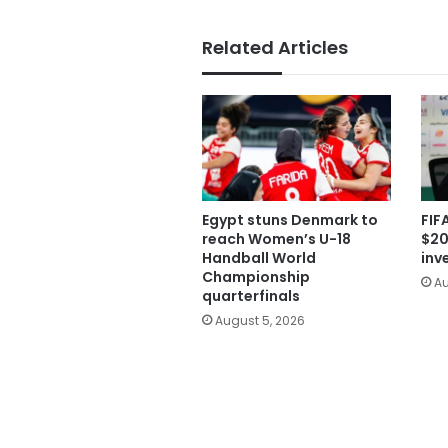
Related Articles
Egypt stuns Denmark to
FIF
reach Women’s U-18
$20
Handball World
inv
Championship
Au
quarterfinals
August 5, 2026