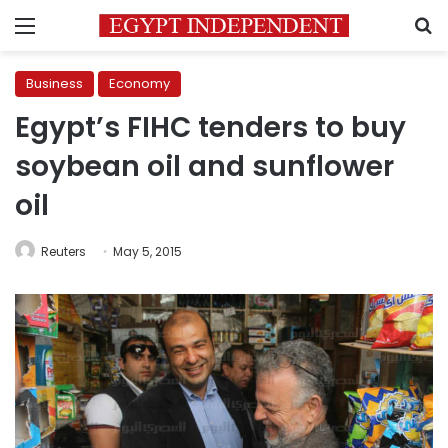
Menu
S
Business
Economy
Egypt’s FIHC tenders to buy
soybean oil and sunflower
oil
Reuters
May 5, 2015