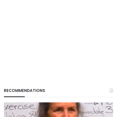
RECOMMENDATIONS