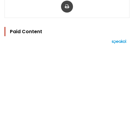
Print
Paid Content