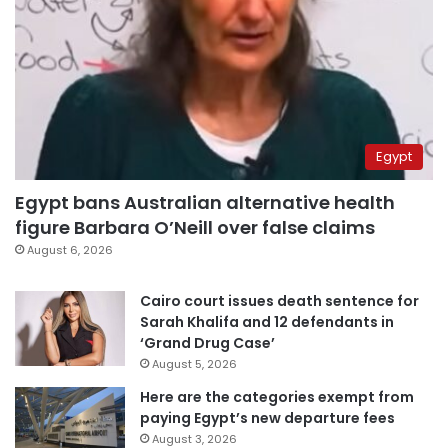
Egypt
Egypt bans Australian alternative health
figure Barbara O’Neill over false claims
August 6, 2026
Cairo court issues death sentence for
Sarah Khalifa and 12 defendants in
‘Grand Drug Case’
August 5, 2026
Here are the categories exempt from
paying Egypt’s new departure fees
August 3, 2026