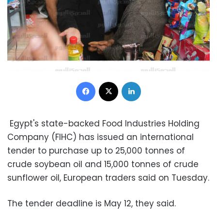
Facebook
X
LinkedIn
Egypt's state-backed Food Industries Holding
Company (FIHC) has issued an international
tender to purchase up to 25,000 tonnes of
crude soybean oil and 15,000 tonnes of crude
sunflower oil, European traders said on Tuesday.
The tender deadline is May 12, they said.