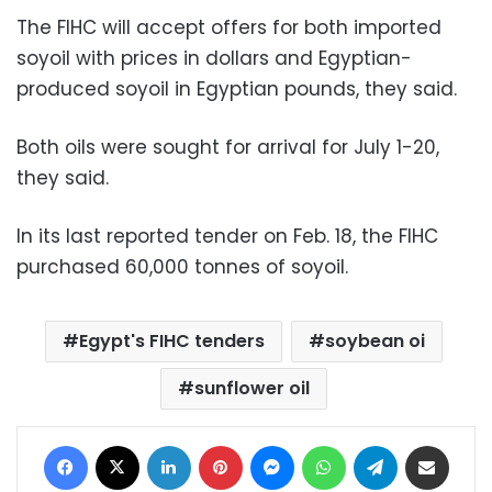
The FIHC will accept offers for both imported
soyoil with prices in dollars and Egyptian-
produced soyoil in Egyptian pounds, they said.
Both oils were sought for arrival for July 1-20,
they said.
In its last reported tender on Feb. 18, the FIHC
purchased 60,000 tonnes of soyoil.
Egypt's FIHC tenders
soybean oi
sunflower oil
Facebook
X
LinkedIn
Pinterest
Messenger
WhatsApp
Telegram
Share via Email