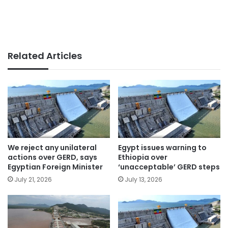
Related Articles
We reject any unilateral
Egypt issues warning to
actions over GERD, says
Ethiopia over
Egyptian Foreign Minister
‘unacceptable’ GERD steps
July 21, 2026
July 13, 2026