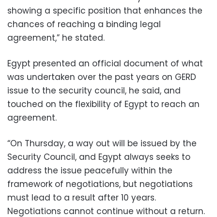
showing a specific position that enhances the
chances of reaching a binding legal
agreement,” he stated.
Egypt presented an official document of what
was undertaken over the past years on GERD
issue to the security council, he said, and
touched on the flexibility of Egypt to reach an
agreement.
“On Thursday, a way out will be issued by the
Security Council, and Egypt always seeks to
address the issue peacefully within the
framework of negotiations, but negotiations
must lead to a result after 10 years.
Negotiations cannot continue without a return.