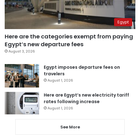
Egypt
Here are the categories exempt from paying
Egypt’s new departure fees
August 3, 2026
Egypt imposes departure fees on
travelers
August 1, 2026
Here are Egypt’s new electricity tariff
rates following increase
August 1, 2026
See More