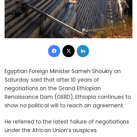
Facebook
X
LinkedIn
Egyptian Foreign Minister Sameh Shoukry on
Saturday said that after 10 years of
negotiations on the Grand Ethiopian
Renaissance Dam (GERD), Ethiopia continues to
show no political will to reach an agreement.
He referred to the latest failure of negotiations
under the African Union’s auspices.