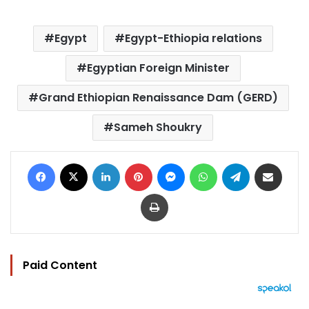
Egypt
Egypt-Ethiopia relations
Egyptian Foreign Minister
Grand Ethiopian Renaissance Dam (GERD)
Sameh Shoukry
Facebook
X
LinkedIn
Pinterest
Messenger
WhatsApp
Telegram
Share via Email
Print
Paid Content