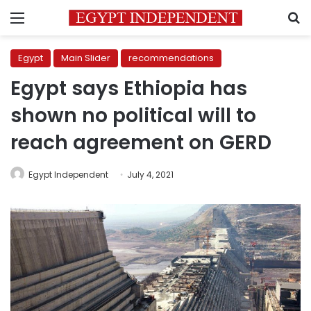
Menu
S
Egypt
Main Slider
recommendations
Egypt says Ethiopia has
shown no political will to
reach agreement on GERD
Egypt Independent
July 4, 2021