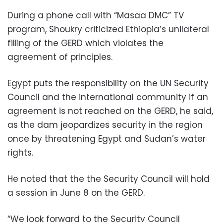
During a phone call with “Masaa DMC” TV
program, Shoukry criticized Ethiopia’s unilateral
filling of the GERD which violates the
agreement of principles.
Egypt puts the responsibility on the UN Security
Council and the international community if an
agreement is not reached on the GERD, he said,
as the dam jeopardizes security in the region
once by threatening Egypt and Sudan’s water
rights.
He noted that the the Security Council will hold
a session in June 8 on the GERD.
“We look forward to the Security Council