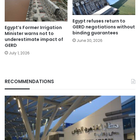
Egypt refuses return to
GERD negotiations without
Egypt’s Former Irrigation
binding guarantees
Minister warns not to
underestimate impact of
June 30, 2026
GERD
July 1, 2026
RECOMMENDATIONS