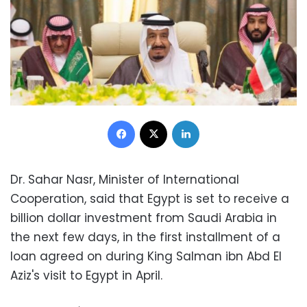
Facebook
X
LinkedIn
Dr. Sahar Nasr, Minister of International
Cooperation, said that Egypt is set to receive a
billion dollar investment from Saudi Arabia in
the next few days, in the first installment of a
loan agreed on during King Salman ibn Abd El
Aziz's visit to Egypt in April.