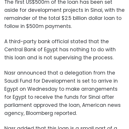
The first US$500m of the loan has been set
aside for development projects in Sinai, with the
remainder of the total $2.5 billion dollar loan to
follow in $500m payments.
A third-party bank official stated that the
Central Bank of Egypt has nothing to do with
this loan and is not supervising the process.
Nasr announced that a delegation from the
Saudi Fund for Development is set to arrive in
Egypt on Wednesday to make arrangements
for Egypt to receive the funds for Sinai after
parliament approved the loan, American news
agency, Bloomberg reported.
Nasr added that this loan is a small part of a