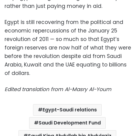
rather than just paying money in aid.
Egypt is still recovering from the political and
economic repercussions of the January 25
revolution of 2011 — so much so that Egypt’s
foreign reserves are now half of what they were
before the revolution despite aid from Saudi
Arabia, Kuwait and the UAE equating to billions
of dollars.
Edited translation from Al-Masry Al-Youm
Egypt-Saudi relations
Saudi Development Fund
Saudi King Abdullah bin Abdulaziz