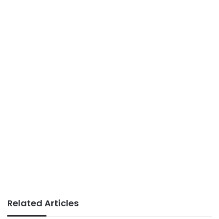
Related Articles