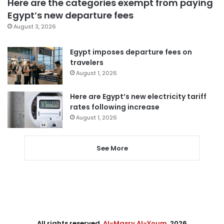
Here are the categories exempt from paying
Egypt’s new departure fees
August 3, 2026
Egypt imposes departure fees on
travelers
August 1, 2026
Here are Egypt’s new electricity tariff
rates following increase
August 1, 2026
See More
All rights reserved,
Al-Masry Al-Youm
. 2026