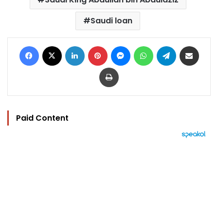
Saudi loan
Facebook
X
LinkedIn
Pinterest
Messenger
WhatsApp
Telegram
Share via Email
Print
Paid Content