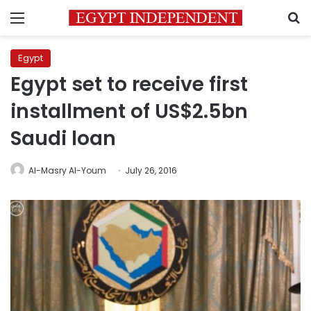
Menu
S
Egypt
Egypt set to receive first
installment of US$2.5bn
Saudi loan
Al-Masry Al-Youm
July 26, 2016