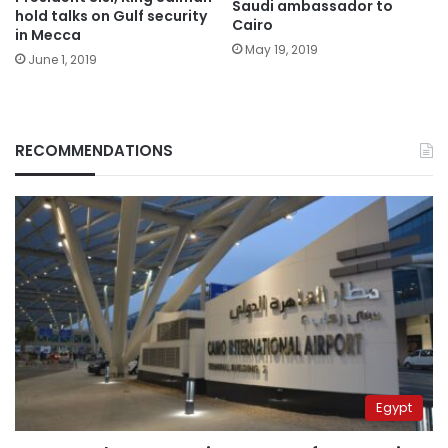
Saudi ambassador to
hold talks on Gulf security
Cairo
in Mecca
May 19, 2019
June 1, 2019
RECOMMENDATIONS
Egypt