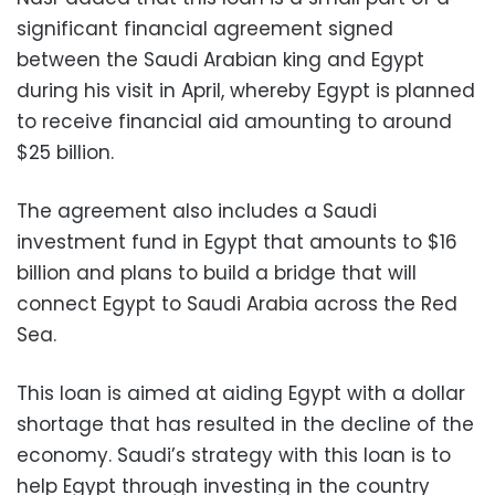
significant financial agreement signed
between the Saudi Arabian king and Egypt
during his visit in April, whereby Egypt is planned
to receive financial aid amounting to around
$25 billion.
The agreement also includes a Saudi
investment fund in Egypt that amounts to $16
billion and plans to build a bridge that will
connect Egypt to Saudi Arabia across the Red
Sea.
This loan is aimed at aiding Egypt with a dollar
shortage that has resulted in the decline of the
economy. Saudi’s strategy with this loan is to
help Egypt through investing in the country