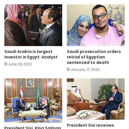
Saudi Arabia is largest
Saudi prosecution orders
investor in Egypt: Analyst
retrial of Egyptian
sentenced to death
June 29, 2022
January 17, 2020
President Sisi receives
President Sisi, King Salman