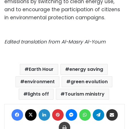
emissions by switching to clean energy use,
and to encourage the participation of citizens
in environmental protection campaigns.
Edited translation from Al-Masry Al-Youm
Earth Hour
energy saving
environment
green evolution
lights off
Tourism ministry
Facebook
X
LinkedIn
Pinterest
Messenger
WhatsApp
Telegram
Share via Email
Print