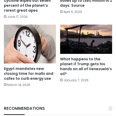
cyclone wiped out seven
saves up to LE80 million in 2
percent of the planet’s
days: Source
rarest great apes
April 6, 2026
June 17, 2026
What happens to the
planet if Trump gets his
Egypt mandates new
hands on all of Venezuela’s
closing time for malls and
oil?
cafes to curb energy use
January 7, 2026
March 19, 2026
RECOMMENDATIONS