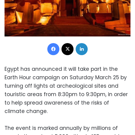
Facebook
X
LinkedIn
Egypt has announced it will take part in the
Earth Hour campaign on Saturday March 25 by
turning off lights at archeological sites and
touristic areas from 8:30pm to 9:30pm, in order
to help spread awareness of the risks of
climate change.
The event is marked annually by millions of