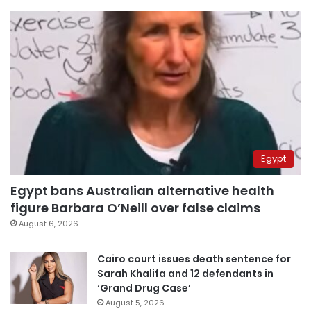
Egypt
Egypt bans Australian alternative health
figure Barbara O’Neill over false claims
August 6, 2026
Cairo court issues death sentence for
Sarah Khalifa and 12 defendants in
‘Grand Drug Case’
August 5, 2026