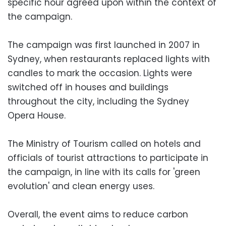
specific hour agreed upon within the context of
the campaign.
The campaign was first launched in 2007 in
Sydney, when restaurants replaced lights with
candles to mark the occasion. Lights were
switched off in houses and buildings
throughout the city, including the Sydney
Opera House.
The Ministry of Tourism called on hotels and
officials of tourist attractions to participate in
the campaign, in line with its calls for 'green
evolution' and clean energy uses.
Overall, the event aims to reduce carbon