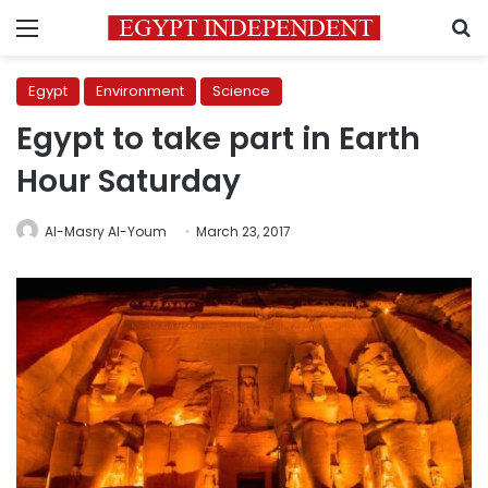
Menu
S
Egypt
Environment
Science
Egypt to take part in Earth
Hour Saturday
Al-Masry Al-Youm
March 23, 2017