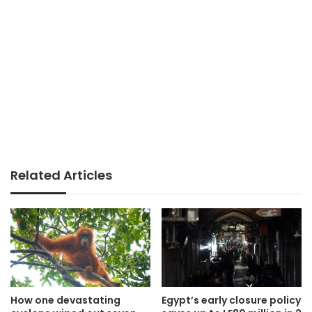
Related Articles
How one devastating
Egypt’s early closure policy