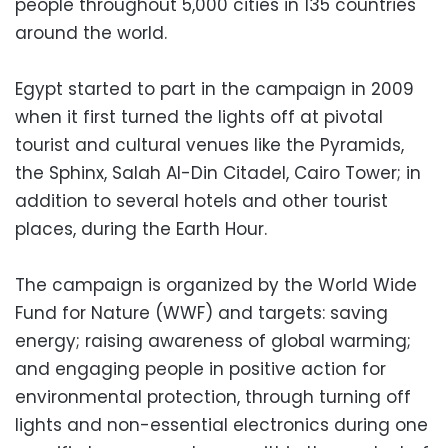
people throughout 5,000 cities in 135 countries
around the world.
Egypt started to part in the campaign in 2009
when it first turned the lights off at pivotal
tourist and cultural venues like the Pyramids,
the Sphinx, Salah Al-Din Citadel, Cairo Tower; in
addition to several hotels and other tourist
places, during the Earth Hour.
The campaign is organized by the World Wide
Fund for Nature (WWF) and targets: saving
energy; raising awareness of global warming;
and engaging people in positive action for
environmental protection, through turning off
lights and non-essential electronics during one