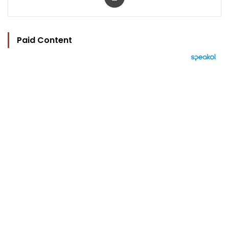
Paid Content