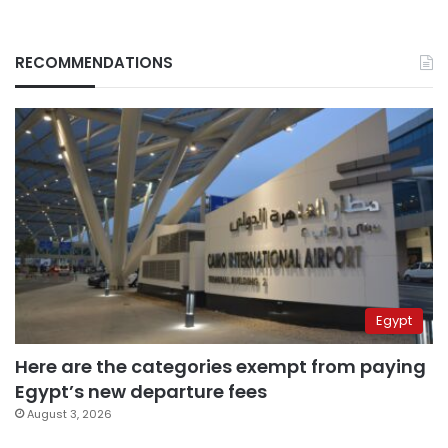
RECOMMENDATIONS
Egypt
Here are the categories exempt from paying
Egypt’s new departure fees
August 3, 2026