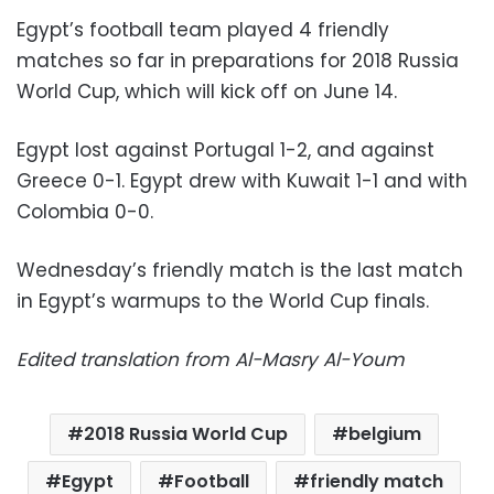
Egypt’s football team played 4 friendly
matches so far in preparations for 2018 Russia
World Cup, which will kick off on June 14.
Egypt lost against Portugal 1-2, and against
Greece 0-1. Egypt drew with Kuwait 1-1 and with
Colombia 0-0.
Wednesday’s friendly match is the last match
in Egypt’s warmups to the World Cup finals.
Edited translation from Al-Masry Al-Youm
2018 Russia World Cup
belgium
Egypt
Football
friendly match