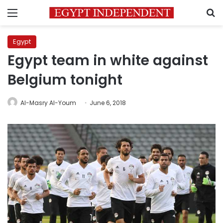
Menu
S
Egypt
Egypt team in white against
Belgium tonight
Al-Masry Al-Youm
June 6, 2018