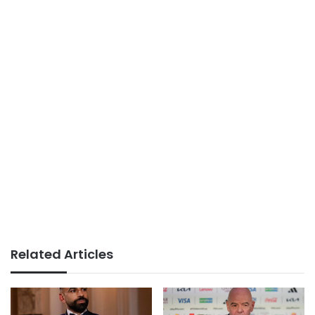
Related Articles