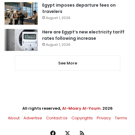
Egypt imposes departure fees on
travelers
August 1, 2026
Here are Egypt’s new electricity tariff
rates following increase
August 1, 2026
See More
All rights reserved,
Al-Masry Al-Youm
. 2026
About
Advertise
Contact Us
Copyrights
Privacy
Terms
Facebook
X
RSS