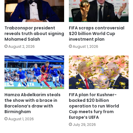
Trabzonspor president
FIFA scraps controversial
reveals truth about signing
$20 billion World Cup
Mohamed Salah
investment plan
August 2, 2026
August 1, 2026
Hamza Abdelkarim steals
FIFA plan for Kushner-
the show with a brace in
backed $20 billion
Barcelona’s draw with
operation to run World
Birmingham
Cup meets fury from
Europe’s UEFA
August 1, 2026
July 29, 2026