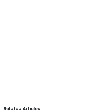
Related Articles