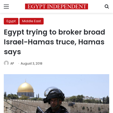
Menu
S
Egypt
Middle East
Egypt trying to broker broad
Israel-Hamas truce, Hamas
says
AP
August 3, 2018