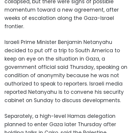
collapsed, but there were signs of possible
momentum toward a new agreement, after
weeks of escalation along the Gaza-Israel
frontier.
Israeli Prime Minister Benjamin Netanyahu
decided to put off a trip to South America to
keep an eye on the situation in Gaza, a
government official said Thursday, speaking on
condition of anonymity because he was not
authorized to speak to reporters. Israeli media
reported Netanyahu is to convene his security
cabinet on Sunday to discuss developments.
Separately, a high-level Hamas delegation
planned to enter Gaza later Thursday after
holding talks in Cairo, said the Palestine