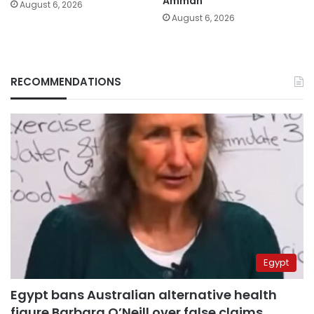
Amman
August 6, 2026
August 6, 2026
RECOMMENDATIONS
Egypt
Egypt bans Australian alternative health
figure Barbara O’Neill over false claims