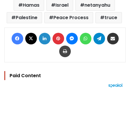
Hamas
Israel
netanyahu
Palestine
Peace Process
truce
Facebook
X
LinkedIn
Pinterest
Messenger
WhatsApp
Telegram
Share via Email
Print
Paid Content