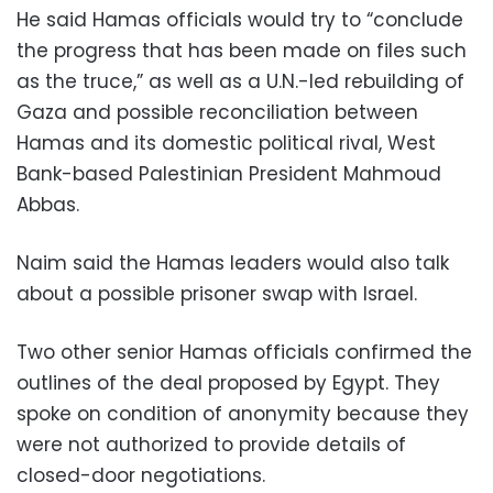
He said Hamas officials would try to “conclude
the progress that has been made on files such
as the truce,” as well as a U.N.-led rebuilding of
Gaza and possible reconciliation between
Hamas and its domestic political rival, West
Bank-based Palestinian President Mahmoud
Abbas.
Naim said the Hamas leaders would also talk
about a possible prisoner swap with Israel.
Two other senior Hamas officials confirmed the
outlines of the deal proposed by Egypt. They
spoke on condition of anonymity because they
were not authorized to provide details of
closed-door negotiations.