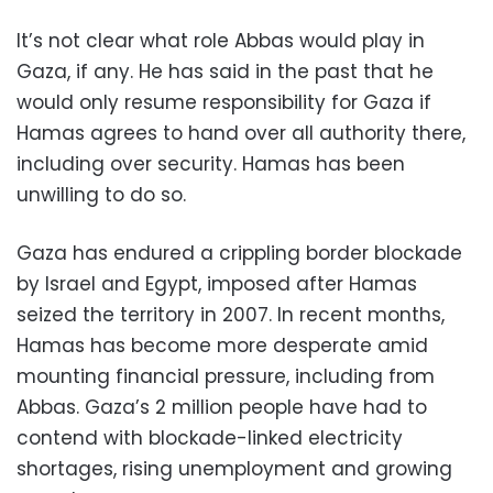
It’s not clear what role Abbas would play in
Gaza, if any. He has said in the past that he
would only resume responsibility for Gaza if
Hamas agrees to hand over all authority there,
including over security. Hamas has been
unwilling to do so.
Gaza has endured a crippling border blockade
by Israel and Egypt, imposed after Hamas
seized the territory in 2007. In recent months,
Hamas has become more desperate amid
mounting financial pressure, including from
Abbas. Gaza’s 2 million people have had to
contend with blockade-linked electricity
shortages, rising unemployment and growing