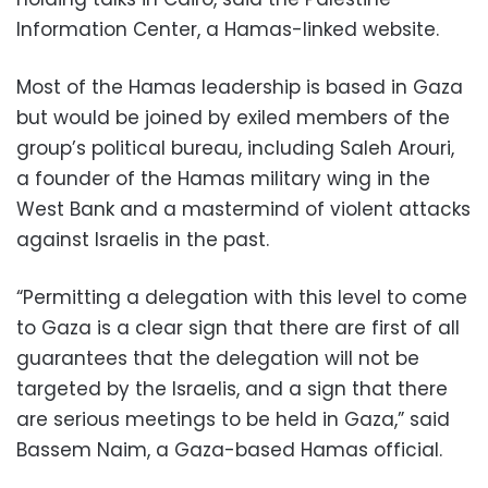
Information Center, a Hamas-linked website.
Most of the Hamas leadership is based in Gaza
but would be joined by exiled members of the
group’s political bureau, including Saleh Arouri,
a founder of the Hamas military wing in the
West Bank and a mastermind of violent attacks
against Israelis in the past.
“Permitting a delegation with this level to come
to Gaza is a clear sign that there are first of all
guarantees that the delegation will not be
targeted by the Israelis, and a sign that there
are serious meetings to be held in Gaza,” said
Bassem Naim, a Gaza-based Hamas official.