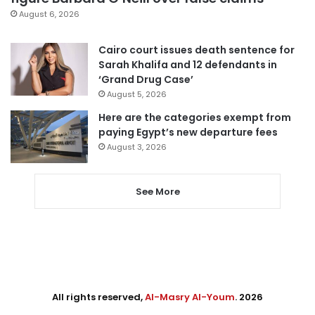
August 6, 2026
Cairo court issues death sentence for
Sarah Khalifa and 12 defendants in
‘Grand Drug Case’
August 5, 2026
Here are the categories exempt from
paying Egypt’s new departure fees
August 3, 2026
See More
All rights reserved,
Al-Masry Al-Youm
. 2026