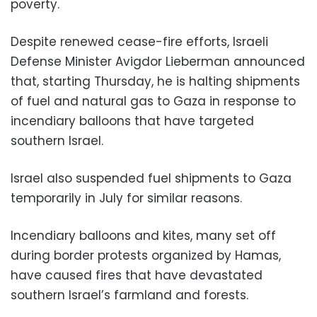
poverty.
Despite renewed cease-fire efforts, Israeli
Defense Minister Avigdor Lieberman announced
that, starting Thursday, he is halting shipments
of fuel and natural gas to Gaza in response to
incendiary balloons that have targeted
southern Israel.
Israel also suspended fuel shipments to Gaza
temporarily in July for similar reasons.
Incendiary balloons and kites, many set off
during border protests organized by Hamas,
have caused fires that have devastated
southern Israel’s farmland and forests.