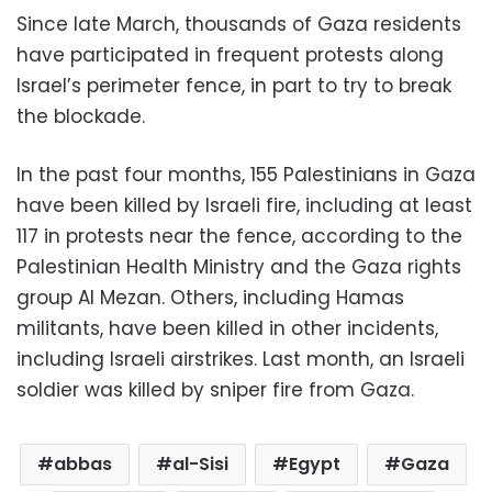
Since late March, thousands of Gaza residents
have participated in frequent protests along
Israel’s perimeter fence, in part to try to break
the blockade.
In the past four months, 155 Palestinians in Gaza
have been killed by Israeli fire, including at least
117 in protests near the fence, according to the
Palestinian Health Ministry and the Gaza rights
group Al Mezan. Others, including Hamas
militants, have been killed in other incidents,
including Israeli airstrikes. Last month, an Israeli
soldier was killed by sniper fire from Gaza.
abbas
al-Sisi
Egypt
Gaza