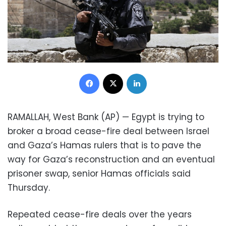
Facebook
X
LinkedIn
RAMALLAH, West Bank (AP) — Egypt is trying to
broker a broad cease-fire deal between Israel
and Gaza’s Hamas rulers that is to pave the
way for Gaza’s reconstruction and an eventual
prisoner swap, senior Hamas officials said
Thursday.
Repeated cease-fire deals over the years