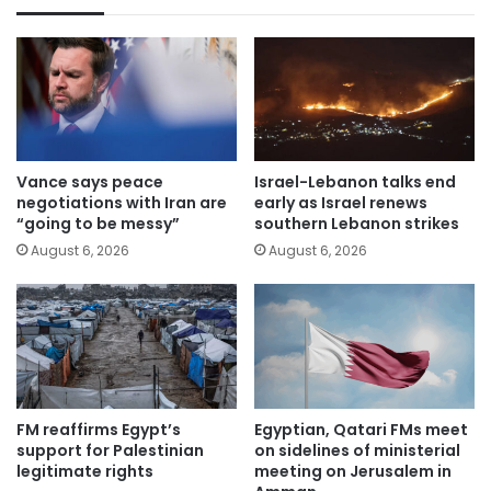
Vance says peace
Israel-Lebanon talks end
negotiations with Iran are
early as Israel renews
“going to be messy”
southern Lebanon strikes
August 6, 2026
August 6, 2026
FM reaffirms Egypt’s
Egyptian, Qatari FMs meet
support for Palestinian
on sidelines of ministerial
legitimate rights
meeting on Jerusalem in