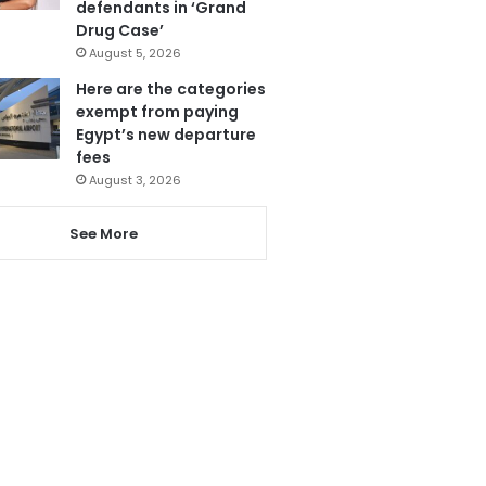
defendants in ‘Grand
Drug Case’
August 5, 2026
Here are the categories
exempt from paying
Egypt’s new departure
fees
August 3, 2026
See More