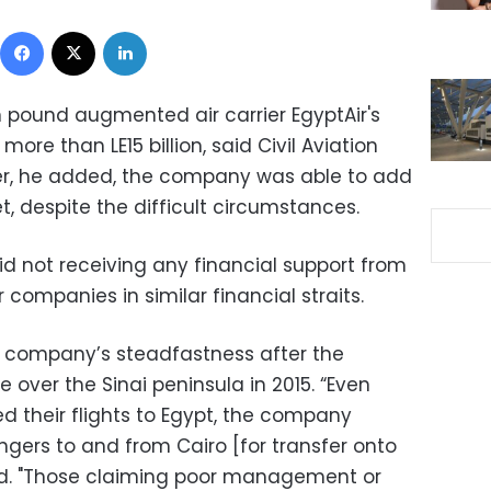
Facebook
X
LinkedIn
n pound augmented air carrier EgyptAir's
more than LE15 billion, said Civil Aviation
ver, he added, the company was able to add
et, despite the difficult circumstances.
d not receiving any financial support from
 companies in similar financial straits.
e company’s steadfastness after the
 over the Sinai peninsula in 2015. “Even
ed their flights to Egypt, the company
ngers to and from Cairo [for transfer onto
said. "Those claiming poor management or