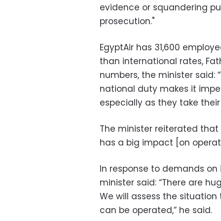
evidence or squandering pub
prosecution."
EgyptAir has 31,600 employee
than international rates, F
numbers, the minister said: 
national duty makes it impe
especially as they take their 
The minister reiterated that 
has a big impact [on operat
In response to demands on in
minister said: “There are h
We will assess the situatio
can be operated,” he said.