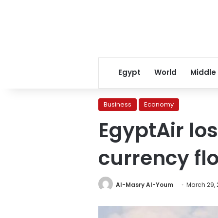
Egypt
World
Middle
Business
Economy
EgyptAir los
currency flo
Al-Masry Al-Youm
March 29, 