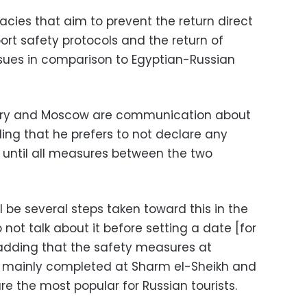
acies that aim to prevent the return direct
rport safety protocols and the return of
ssues in comparison to Egyptian-Russian
stry and Moscow are communication about
dding that he prefers to not declare any
 until all measures between the two
l be several steps taken toward this in the
 not talk about it before setting a date [for
d adding that the safety measures at
n mainly completed at Sharm el-Sheikh and
re the most popular for Russian tourists.