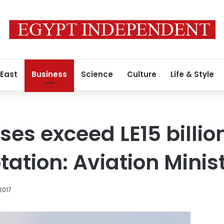
 East
Business
Science
Culture
Life & Style
ses exceed LE15 billio
tation: Aviation Minis
2017