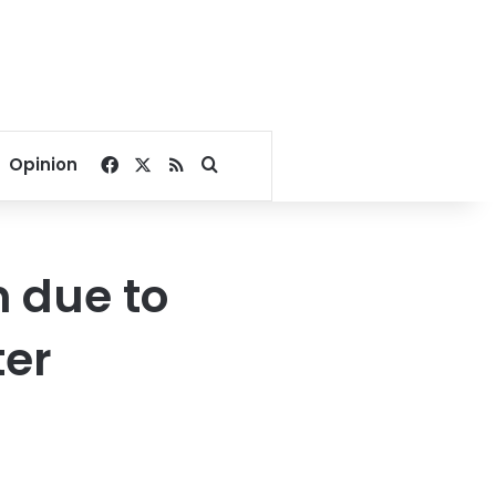
Facebook
X
RSS
Search for
Opinion
n due to
ter