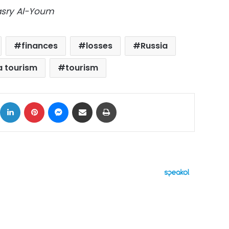
Masry Al-Youm
finances
losses
Russia
a tourism
tourism
ok
X
LinkedIn
Pinterest
Messenger
Share via Email
Print