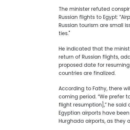
The minister refuted conspir
Russian flights to Egypt: “Ai
Russian tourism are small i
ties."
He indicated that the mini
return of Russian flights, a
proposed date for resuming
countries are finalized.
According to Fathy, there wil
coming period. “We prefer to
flight resumption],” he sai
Egyptian airports have bee
Hurghada airports, as they a