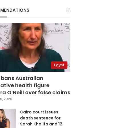
MENDATIONS
Egypt
 bans Australian
ative health figure
a O’Neill over false claims
6, 2026
Cairo court issues
death sentence for
Sarah Khalifa and 12