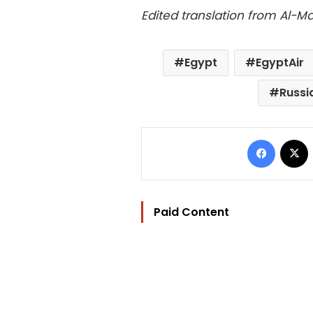
Edited translation from Al-
Egypt
EgyptAir
Russi
Facebo
Paid Content