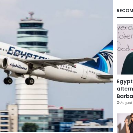
RECOM
Egypt
altern
Barbar
August 