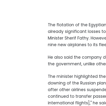
The flotation of the Egyptia
already significant losses to 
Minister Sherif Fathy. Howe
nine new airplanes to its fle
He also said the company di
the government, unlike other
The minister highlighted th
downing of the Russian plane
after other airlines suspend
continued to transfer passe
international flights]," he 