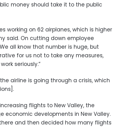
lic money should take it to the public
s working on 62 airplanes, which is higher
athy said. On cutting down employee
“We all know that number is huge, but
rative for us not to take any measures,
work seriously.”
the airline is going through a crisis, which
ions].
creasing flights to New Valley, the
uge economic developments in New Valley.
n there and then decided how many flights