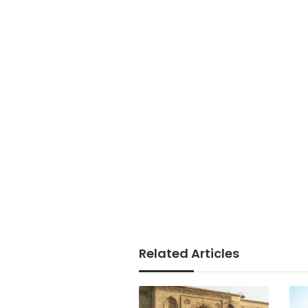
Related Articles