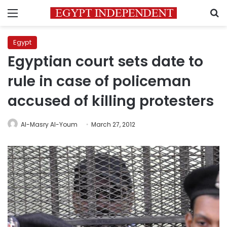
Menu
S
Egypt
Egyptian court sets date to
rule in case of policeman
accused of killing protesters
Al-Masry Al-Youm
March 27, 2012