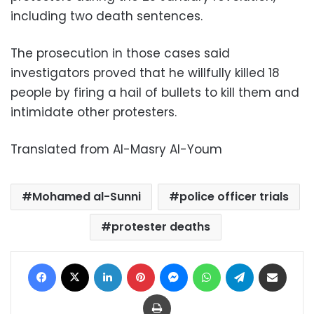
including two death sentences.
The prosecution in those cases said
investigators proved that he willfully killed 18
people by firing a hail of bullets to kill them and
intimidate other protesters.
Translated from Al-Masry Al-Youm
Mohamed al-Sunni
police officer trials
protester deaths
Facebook
X
LinkedIn
Pinterest
Messenger
WhatsApp
Telegram
Share via Email
Print