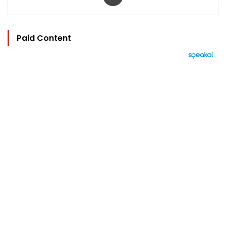
Paid Content