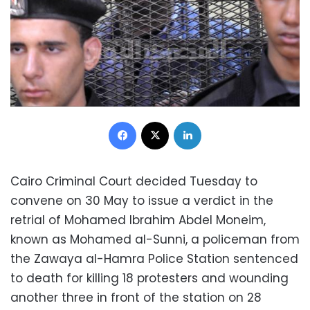
Facebook
X
LinkedIn
Cairo Criminal Court decided Tuesday to
convene on 30 May to issue a verdict in the
retrial of Mohamed Ibrahim Abdel Moneim,
known as Mohamed al-Sunni, a policeman from
the Zawaya al-Hamra Police Station sentenced
to death for killing 18 protesters and wounding
another three in front of the station on 28