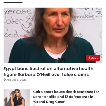
Egypt
Egypt bans Australian alternative health
figure Barbara O’Neill over false claims
August 6, 2026
Cairo court issues death sentence for
Sarah Khalifa and 12 defendants in
‘Grand Drug Case’