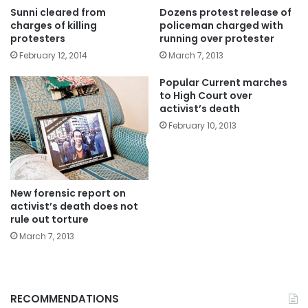
Sunni cleared from
Dozens protest release of
charges of killing
policeman charged with
protesters
running over protester
February 12, 2014
March 7, 2013
Popular Current marches
to High Court over
activist’s death
February 10, 2013
New forensic report on
activist’s death does not
rule out torture
March 7, 2013
RECOMMENDATIONS