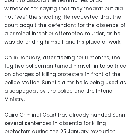
court to discard the testimonies of 20
witnesses for saying that they “heard” but did
not “see” the shooting. He requested that the
court acquit the defendant for the absence of
a criminal intent or attempted murder, as he
was defending himself and his place of work.
On 15 January, after fleeing for 11 months, the
fugitive policeman turned himself in to be tried
on charges of killing protesters in front of the
police station. Sunni claims he is being used as
a scapegoat by the police and the Interior
Ministry.
Cairo Criminal Court has already handed Sunni
several sentences in absentia for killing
protesters during the 25 January revolution,