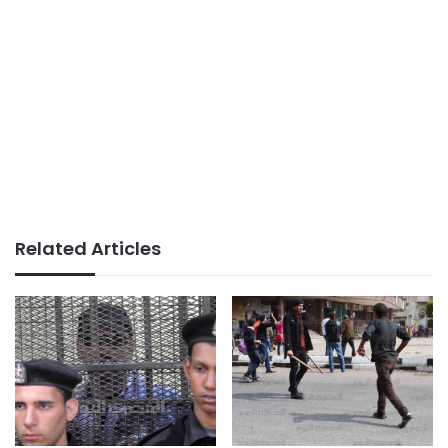
Related Articles