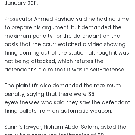
January 2011.
Prosecutor Ahmed Rashad said he had no time
to prepare his argument, but demanded the
maximum penalty for the defendant on the
basis that the court watched a video showing
firing coming out of the station although it was
not being attacked, which refutes the
defendant’s claim that it was in self-defense.
The plaintiffs also demanded the maximum
penalty, saying that there were 35
eyewitnesses who said they saw the defendant
firing bullets from an automatic weapon.
Sunni’s lawyer, Hisham Abdel Salam, asked the