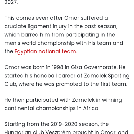
2027.
This comes even after Omar suffered a
cruciate ligament injury in the past season,
which barred him from participating in the
men’s world championship with his team and
the
Egyptian national team
.
Omar was born in 1998 in Giza Governorate. He
started his handball career at Zamalek Sporting
Club, where he was promoted to the first team.
He then participated with Zamalek in winning
continental championships in Africa.
Starting from the 2019-2020 season, the
Hungarian club Veszprém brought in Omar, and