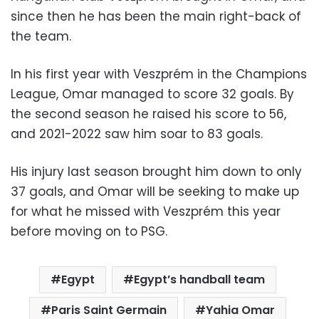
since then he has been the main right-back of
the team.
In his first year with Veszprém in the Champions
League, Omar managed to score 32 goals. By
the second season he raised his score to 56,
and 2021-2022 saw him soar to 83 goals.
His injury last season brought him down to only
37 goals, and Omar will be seeking to make up
for what he missed with Veszprém this year
before moving on to PSG.
Egypt
Egypt’s handball team
Paris Saint Germain
Yahia Omar