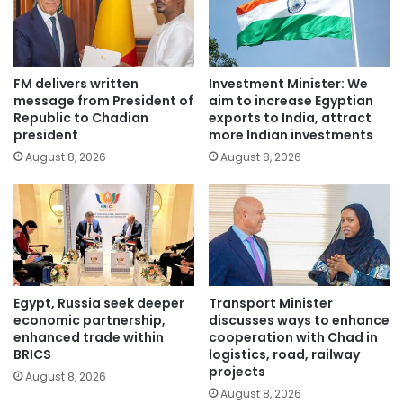
FM delivers written
Investment Minister: We
message from President of
aim to increase Egyptian
Republic to Chadian
exports to India, attract
president
more Indian investments
August 8, 2026
August 8, 2026
Egypt, Russia seek deeper
Transport Minister
economic partnership,
discusses ways to enhance
enhanced trade within
cooperation with Chad in
BRICS
logistics, road, railway
projects
August 8, 2026
August 8, 2026