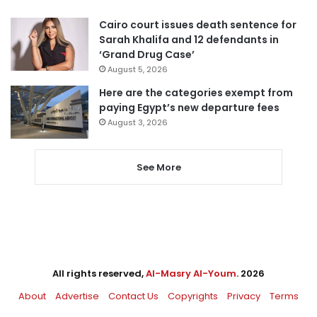
Cairo court issues death sentence for
Sarah Khalifa and 12 defendants in
‘Grand Drug Case’
August 5, 2026
Here are the categories exempt from
paying Egypt’s new departure fees
August 3, 2026
See More
All rights reserved,
Al-Masry Al-Youm
. 2026
About
Advertise
Contact Us
Copyrights
Privacy
Terms