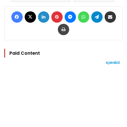
Facebook
X
LinkedIn
Pinterest
Messenger
WhatsApp
Telegram
Share via Email
Print
Paid Content