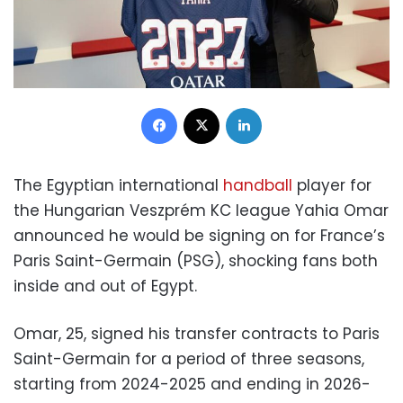
Facebook
X
LinkedIn
The Egyptian international
handball
player for
the Hungarian Veszprém KC league Yahia Omar
announced he would be signing on for France’s
Paris Saint-Germain (PSG), shocking fans both
inside and out of Egypt.
Omar, 25, signed his transfer contracts to Paris
Saint-Germain for a period of three seasons,
starting from 2024-2025 and ending in 2026-