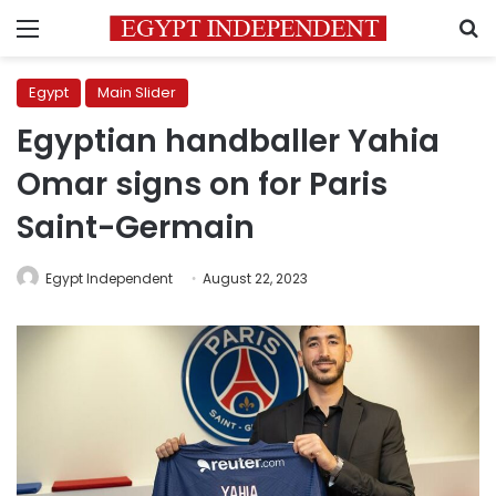
Menu
S
Egypt
Main Slider
Egyptian handballer Yahia
Omar signs on for Paris
Saint-Germain
Egypt Independent
August 22, 2023