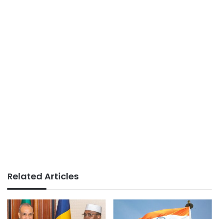
Related Articles