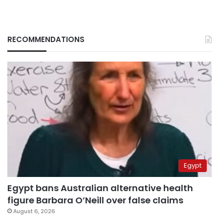
RECOMMENDATIONS
Egypt
Egypt bans Australian alternative health
figure Barbara O’Neill over false claims
August 6, 2026