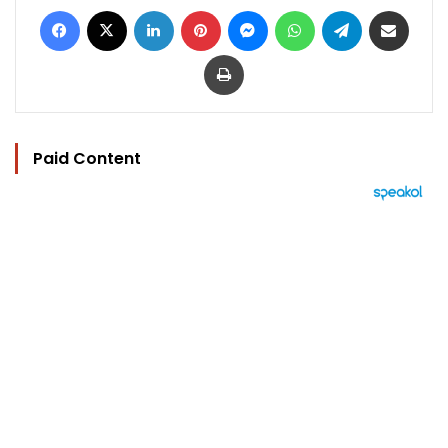
Facebook
X
LinkedIn
Pinterest
Messenger
WhatsApp
Telegram
Share via Email
Print
Paid Content