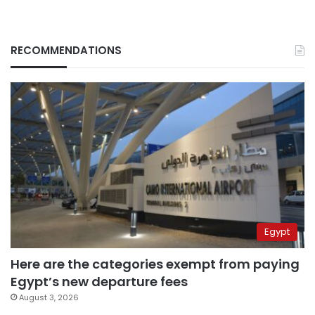
RECOMMENDATIONS
Egypt
Here are the categories exempt from paying
Egypt’s new departure fees
August 3, 2026