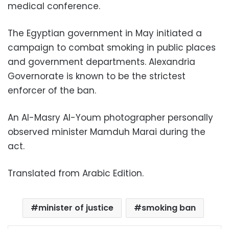
medical conference.
The Egyptian government in May initiated a
campaign to combat smoking in public places
and government departments. Alexandria
Governorate is known to be the strictest
enforcer of the ban.
An Al-Masry Al-Youm photographer personally
observed minister Mamduh Marai during the
act.
Translated from Arabic Edition.
minister of justice
smoking ban