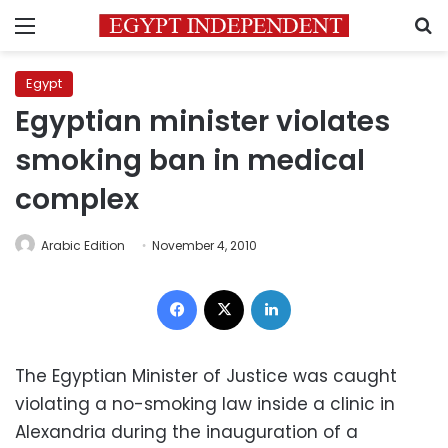
Menu
S
Egypt
Egyptian minister violates
smoking ban in medical
complex
Arabic Edition
November 4, 2010
Facebook
X
LinkedIn
The Egyptian Minister of Justice was caught
violating a no-smoking law inside a clinic in
Alexandria during the inauguration of a