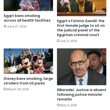
Egypt bans smoking
across all health facilities
Egypt’s Fatima Qandil: the
first female judge to sit on
June 27, 2023
the judicial panel of the
Egyptian criminal court
July 11, 2019
Disney bans smoking, large
strollers from US parks
March 29, 2019
ElBaradei: Justice is absent
following justice minister
remarks
May 11, 2015