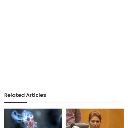
Related Articles