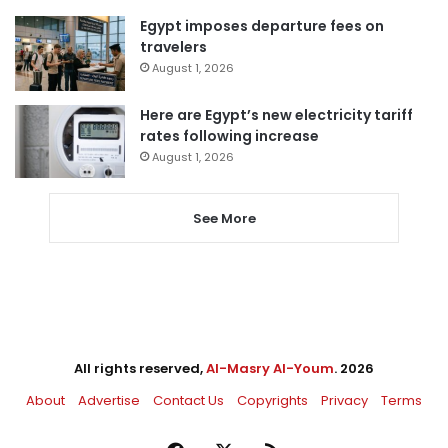
Egypt imposes departure fees on
travelers
August 1, 2026
Here are Egypt’s new electricity tariff
rates following increase
August 1, 2026
See More
All rights reserved,
Al-Masry Al-Youm
. 2026
About
Advertise
Contact Us
Copyrights
Privacy
Terms