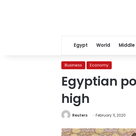
Egypt
World
Middle
Business
Economy
Egyptian po
high
Reuters
February 11, 2020