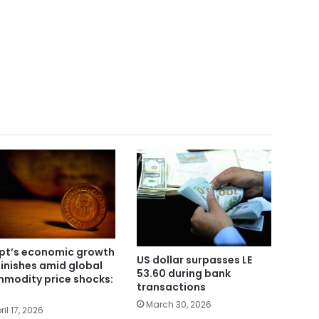
pt’s economic growth
US dollar surpasses LE
inishes amid global
53.60 during bank
modity price shocks:
transactions
March 30, 2026
ril 17, 2026