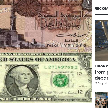
RECOM
Here 
from 
depar
August 