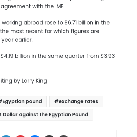
n agreement with the IMF.
orking abroad rose to $6.71 billion in the
the most recent for which figures are
 year earlier.
$4.19 billion in the same quarter from $3.93
iting by Larry King
Egyptian pound
exchange rates
S Dollar against the Egyptian Pound
ok
X
LinkedIn
Pinterest
Messenger
Share via Email
Print