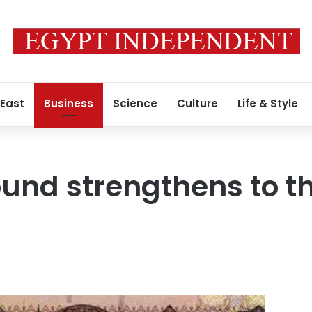
 East
Business
Science
Culture
Life & Style
und strengthens to t