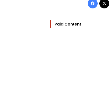
Paid Content