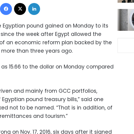
Facebook
X
LinkedIn
he Egyptian pound gained on Monday to its
 since the week after Egypt allowed the
 of an economic reform plan backed by the
 more than three years ago.
 as 15.66 to the dollar on Monday compared
-driven and mainly from GCC portfolios,
 Egyptian pound treasury bills,” said one
d not to be named. “That is in addition, of
 remittances and tourism.”
ng on Nov. 17, 2016, six days after it signed