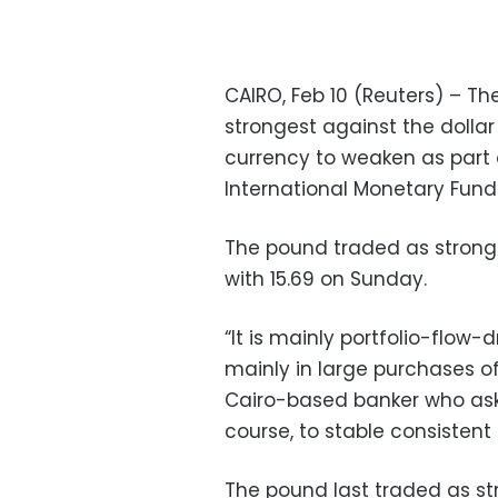
CAIRO, Feb 10 (Reuters) – T
strongest against the dollar
currency to weaken as part
International Monetary Fund
The pound traded as strong
with 15.69 on Sunday.
“It is mainly portfolio-flow
mainly in large purchases of
Cairo-based banker who aske
course, to stable consistent
The pound last traded as stro