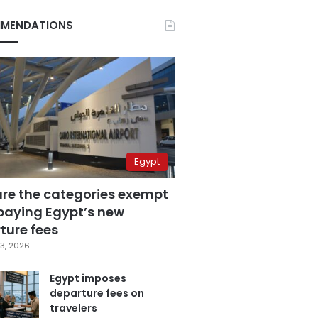
MENDATIONS
Egypt
are the categories exempt
paying Egypt’s new
ture fees
3, 2026
Egypt imposes
departure fees on
travelers