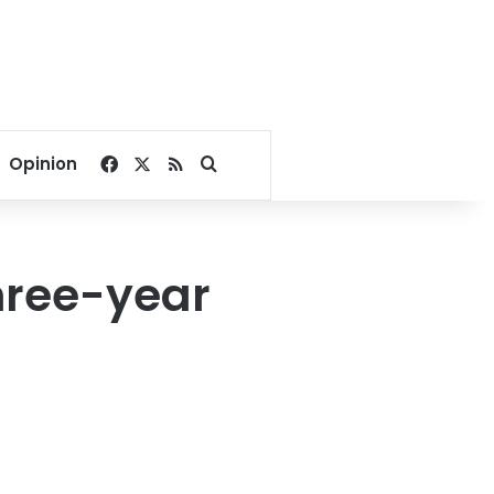
Facebook
X
RSS
Search for
Opinion
hree-year