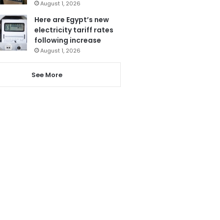
August 1, 2026
Here are Egypt’s new
electricity tariff rates
following increase
August 1, 2026
See More