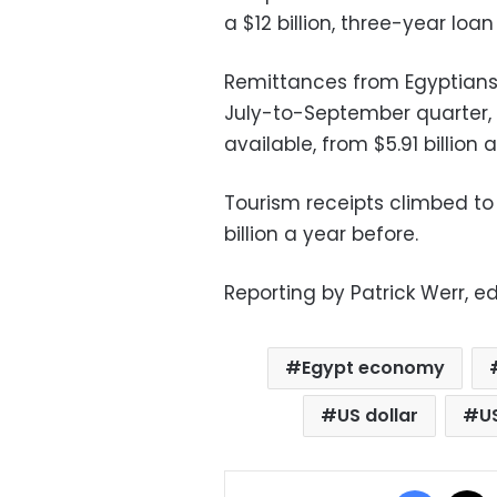
a $12 billion, three-year loa
Remittances from Egyptians w
July-to-September quarter, 
available, from $5.91 billion a
Tourism receipts climbed to 
billion a year before.
Reporting by Patrick Werr, ed
Egypt economy
US dollar
U
Facebo