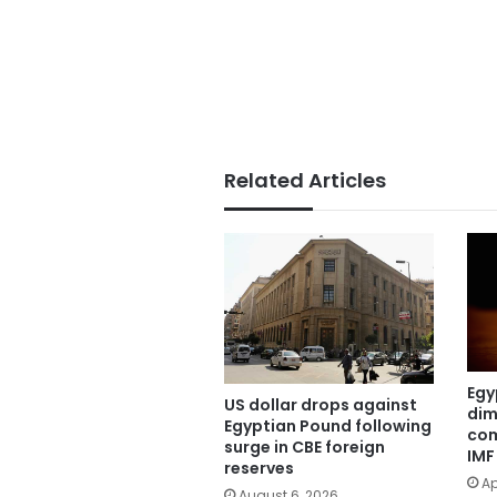
Related Articles
Egy
US dollar drops against
dim
Egyptian Pound following
com
surge in CBE foreign
IMF
reserves
Ap
August 6, 2026