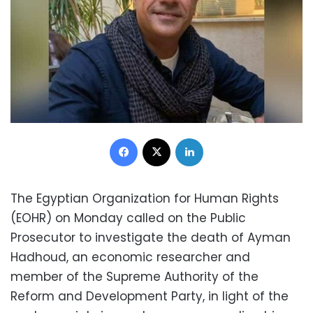
Facebook
X
LinkedIn
The Egyptian Organization for Human Rights
(EOHR) on Monday called on the Public
Prosecutor to investigate the death of Ayman
Hadhoud, an economic researcher and
member of the Supreme Authority of the
Reform and Development Party, in light of the