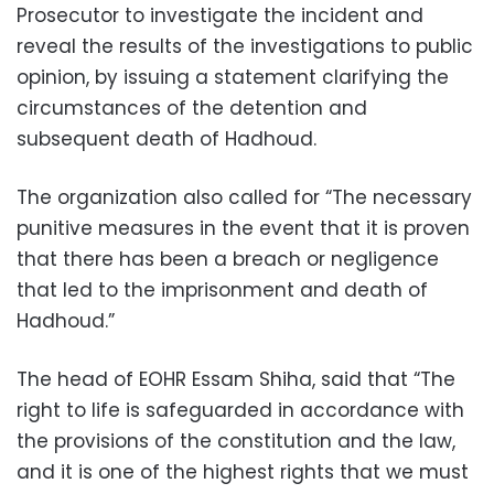
Prosecutor to investigate the incident and
reveal the results of the investigations to public
opinion, by issuing a statement clarifying the
circumstances of the detention and
subsequent death of Hadhoud.
The organization also called for “The necessary
punitive measures in the event that it is proven
that there has been a breach or negligence
that led to the imprisonment and death of
Hadhoud.”
The head of EOHR Essam Shiha, said that “The
right to life is safeguarded in accordance with
the provisions of the constitution and the law,
and it is one of the highest rights that we must