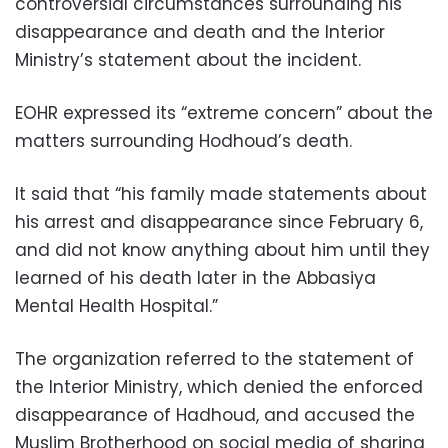
controversial circumstances surrounding his
disappearance and death and the Interior
Ministry’s statement about the incident.
EOHR expressed its “extreme concern” about the
matters surrounding Hodhoud’s death.
It said that “his family made statements about
his arrest and disappearance since February 6,
and did not know anything about him until they
learned of his death later in the Abbasiya
Mental Health Hospital.”
The organization referred to the statement of
the Interior Ministry, which denied the enforced
disappearance of Hadhoud, and accused the
Muslim Brotherhood on social media of sharing