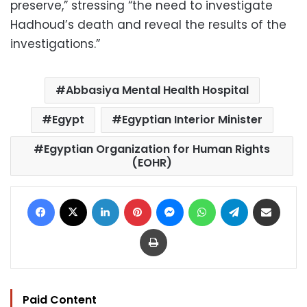
preserve,” stressing “the need to investigate
Hadhoud’s death and reveal the results of the
investigations.”
Abbasiya Mental Health Hospital
Egypt
Egyptian Interior Minister
Egyptian Organization for Human Rights
(EOHR)
Facebook
X
LinkedIn
Pinterest
Messenger
WhatsApp
Telegram
Share via Email
Print
Paid Content