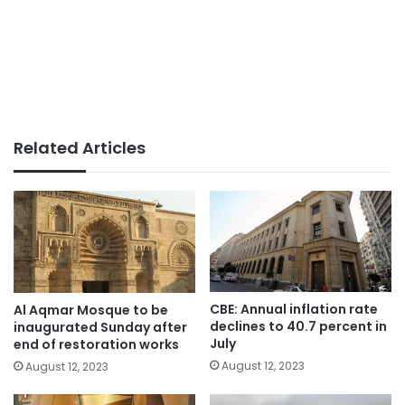
Related Articles
CBE: Annual inflation rate
Al Aqmar Mosque to be
declines to 40.7 percent in
inaugurated Sunday after
July
end of restoration works
August 12, 2023
August 12, 2023