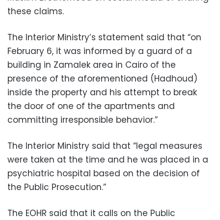
these claims.
The Interior Ministry’s statement said that “on
February 6, it was informed by a guard of a
building in Zamalek area in Cairo of the
presence of the aforementioned (Hadhoud)
inside the property and his attempt to break
the door of one of the apartments and
committing irresponsible behavior.”
The Interior Ministry said that “legal measures
were taken at the time and he was placed in a
psychiatric hospital based on the decision of
the Public Prosecution.”
The EOHR said that it calls on the Public