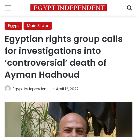
Menu
S
Egypt
Main Slider
Egyptian rights group calls
for investigations into
‘controversial’ death of
Ayman Hadhoud
Egypt Independent
April 12, 2022