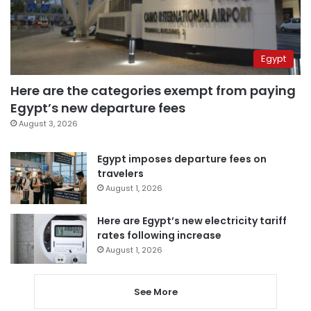
Egypt
Here are the categories exempt from paying
Egypt’s new departure fees
August 3, 2026
Egypt imposes departure fees on
travelers
August 1, 2026
Here are Egypt’s new electricity tariff
rates following increase
August 1, 2026
See More