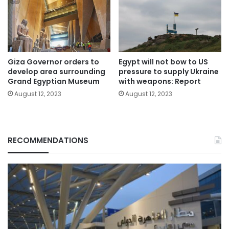
Giza Governor orders to
Egypt will not bow to US
develop area surrounding
pressure to supply Ukraine
Grand Egyptian Museum
with weapons: Report
August 12, 2023
August 12, 2023
RECOMMENDATIONS