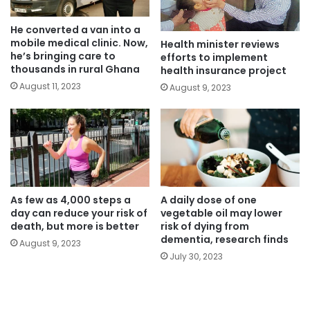
He converted a van into a
mobile medical clinic. Now,
Health minister reviews
he’s bringing care to
efforts to implement
thousands in rural Ghana
health insurance project
August 11, 2023
August 9, 2023
As few as 4,000 steps a
A daily dose of one
day can reduce your risk of
vegetable oil may lower
death, but more is better
risk of dying from
dementia, research finds
August 9, 2023
July 30, 2023