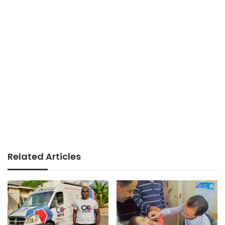
Related Articles