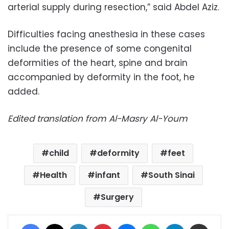
arterial supply during resection,” said Abdel Aziz.
Difficulties facing anesthesia in these cases
include the presence of some congenital
deformities of the heart, spine and brain
accompanied by deformity in the foot, he
added.
Edited translation from Al-Masry Al-Youm
child
deformity
feet
Health
infant
South Sinai
Surgery
Facebook
X
LinkedIn
Pinterest
Messenger
WhatsApp
Telegram
Share via Email