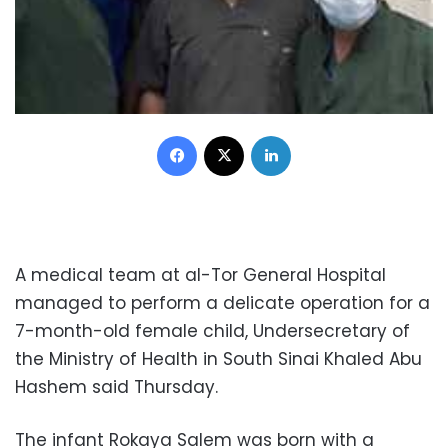
Facebook
X
LinkedIn
A medical team at al-Tor General Hospital
managed to perform a delicate operation for a
7-month-old female child, Undersecretary of
the Ministry of Health in South Sinai Khaled Abu
Hashem said Thursday.
The infant Rokaya Salem was born with a