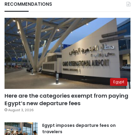
RECOMMENDATIONS
Egypt
Here are the categories exempt from paying
Egypt’s new departure fees
August 3, 2026
Egypt imposes departure fees on
travelers