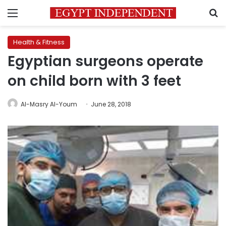
Menu
S
Health & Fitness
Egyptian surgeons operate
on child born with 3 feet
Al-Masry Al-Youm
June 28, 2018