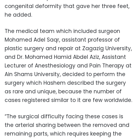
congenital deformity that gave her three feet,
he added.
The medical team which included surgeon
Mohamed Adel Saqr, assistant professor of
plastic surgery and repair at Zagazig University,
and Dr. Mohamed Hamid Abdel Aziz, Assistant
Lecturer of Anesthesiology and Pain Therapy at
Ain Shams University, decided to perform the
surgery which Hashem described the surgery
as rare and unique, because the number of
cases registered similar to it are few worldwide.
“The surgical difficulty facing these cases is
the arterial sharing between the removed and
remaining parts, which requires keeping the