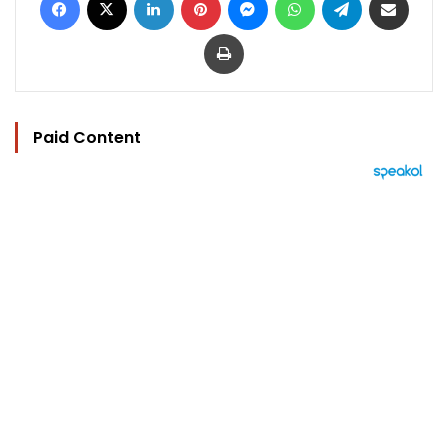
Print
Paid Content