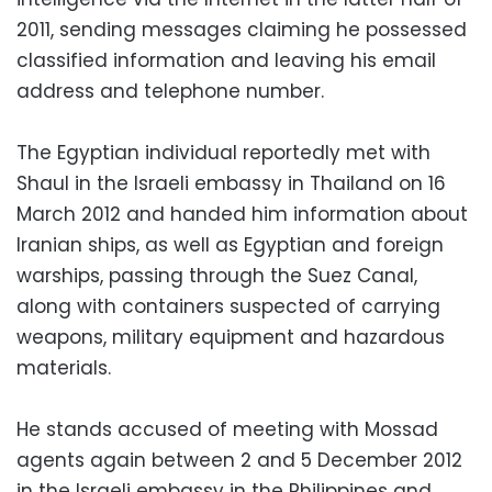
2011, sending messages claiming he possessed
classified information and leaving his email
address and telephone number.
The Egyptian individual reportedly met with
Shaul in the Israeli embassy in Thailand on 16
March 2012 and handed him information about
Iranian ships, as well as Egyptian and foreign
warships, passing through the Suez Canal,
along with containers suspected of carrying
weapons, military equipment and hazardous
materials.
He stands accused of meeting with Mossad
agents again between 2 and 5 December 2012
in the Israeli embassy in the Philippines and