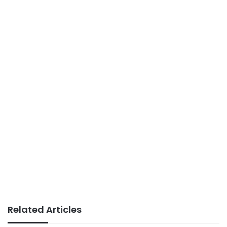
Related Articles