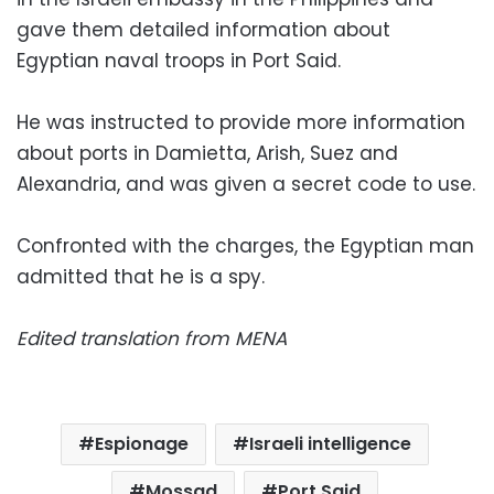
gave them detailed information about
Egyptian naval troops in Port Said.
He was instructed to provide more information
about ports in Damietta, Arish, Suez and
Alexandria, and was given a secret code to use.
Confronted with the charges, the Egyptian man
admitted that he is a spy.
Edited translation from MENA
Espionage
Israeli intelligence
Mossad
Port Said