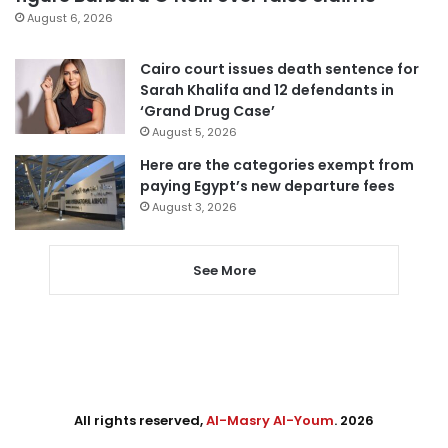
August 6, 2026
Cairo court issues death sentence for
Sarah Khalifa and 12 defendants in
‘Grand Drug Case’
August 5, 2026
Here are the categories exempt from
paying Egypt’s new departure fees
August 3, 2026
See More
All rights reserved,
Al-Masry Al-Youm
. 2026