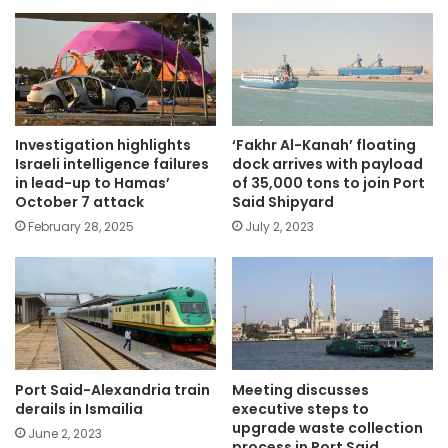
Investigation highlights
‘Fakhr Al-Kanah’ floating
Israeli intelligence failures
dock arrives with payload
in lead-up to Hamas’
of 35,000 tons to join Port
October 7 attack
Said Shipyard
February 28, 2025
July 2, 2023
Port Said-Alexandria train
Meeting discusses
derails in Ismailia
executive steps to
upgrade waste collection
June 2, 2023
process in Port Said