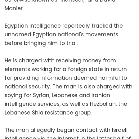
Manier.
Egyptian Intelligence reportedly tracked the
unnamed Egyptian national's movements
before bringing him to trial.
He is charged with receiving money from
elements working for a foreign state in return
for providing information deemed harmful to
national security. The man is also charged with
spying for Syrian, Lebanese and Iranian
intelligence services, as well as Hezbollah, the
Lebanese Shia resistance group.
The man allegedly began contact with Israeli
intelligence via the Internet in the latter half of