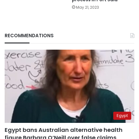
May 21, 2023
RECOMMENDATIONS
Egypt
Egypt bans Australian alternative health
figure Barbara O’Neill over false claims