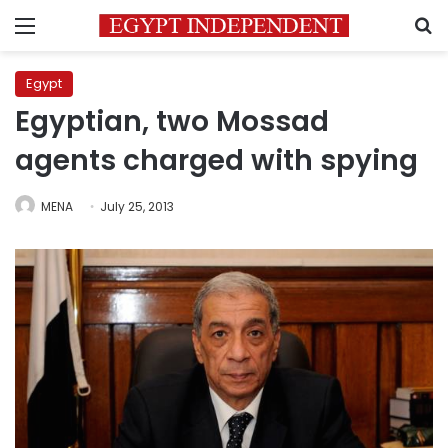
Menu
S
Egypt
Egyptian, two Mossad
agents charged with spying
MENA
July 25, 2013