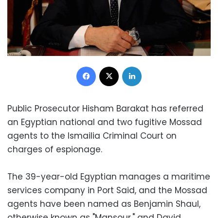
Facebook
X
LinkedIn
Public Prosecutor Hisham Barakat has referred
an Egyptian national and two fugitive Mossad
agents to the Ismailia Criminal Court on
charges of espionage.
The 39-year-old Egyptian manages a maritime
services company in Port Said, and the Mossad
agents have been named as Benjamin Shaul,
otherwise known as "Mansour," and David