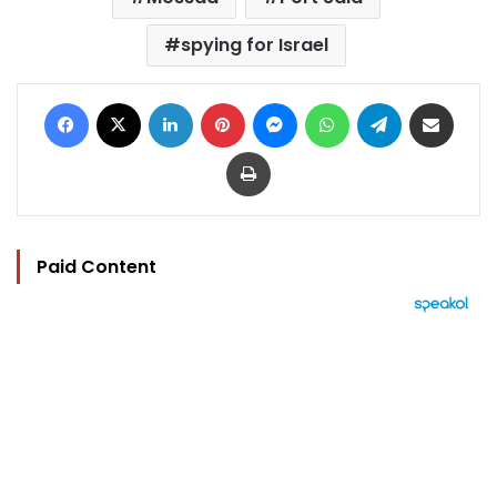
spying for Israel
Facebook
X
LinkedIn
Pinterest
Messenger
WhatsApp
Telegram
Share via Email
Print
Paid Content