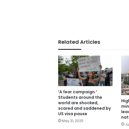
Related Articles
‘A fear campaign.’
Students around the
Hig
world are shocked,
min
scared and saddened by
lea
US visa pause
nat
May 31, 2025
Ju