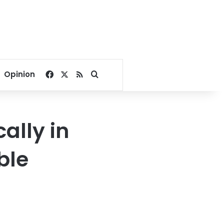
Facebook
X
RSS
Search for
Opinion
ally in
ble