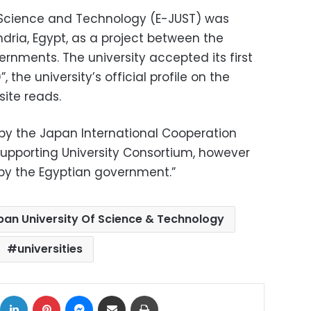
r Science and Technology (E-JUST) was
ndria, Egypt, as a project between the
nments. The university accepted its first
, the university’s official profile on the
ite reads.
 by the Japan International Cooperation
pporting University Consortium, however
y by the Egyptian government.”
pan University Of Science & Technology
universities
ok
X
LinkedIn
Pinterest
Messenger
Share via Email
Print