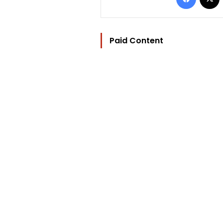
Paid Content