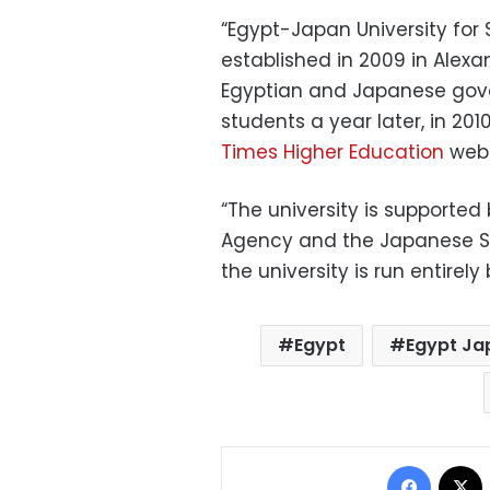
“Egypt-Japan University fo
established in 2009 in Alexa
Egyptian and Japanese gover
students a year later, in 2010”
Times Higher Education
webs
“The university is supported
Agency and the Japanese Su
the university is run entirel
Egypt
Egypt Ja
Facebo