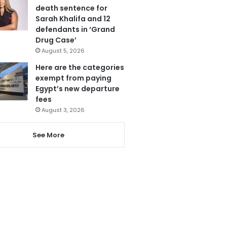
death sentence for
Sarah Khalifa and 12
defendants in ‘Grand
Drug Case’
August 5, 2026
Here are the categories
exempt from paying
Egypt’s new departure
fees
August 3, 2026
See More