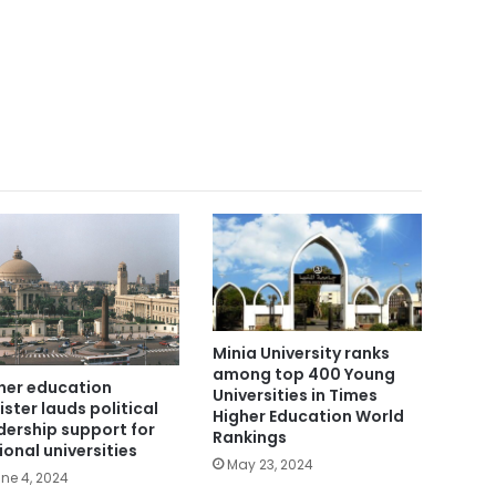
Minia University ranks
among top 400 Young
her education
Universities in Times
ister lauds political
Higher Education World
dership support for
Rankings
ional universities
May 23, 2024
ne 4, 2024