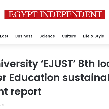
 East
Business
Science
Culture
Life & Style
versity ‘EJUST’ 8th loc
r Education sustaina
t report
021