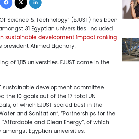
 Of Science & Technology” (EJUST) has been
 amongst 31 Egyptian universities included
on sustainable development impact ranking
’s president Ahmed Elgohary.
ng of 1,115 universities, EJUST came in the
ST sustainable development committee
 the 10 goals out of the 17 total UN
ls, of which EJUST scored best in the
Water and Sanitation”, “Partnerships for the
d “Affordable and Clean Energy”, of which
amongst Egyptian universities.