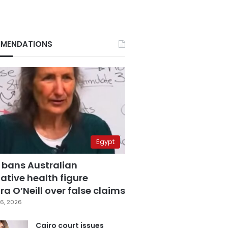
MENDATIONS
Egypt
 bans Australian
ative health figure
a O’Neill over false claims
6, 2026
Cairo court issues