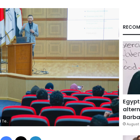
RECOM
Egypt
altern
Barbar
k photo
August 
Facebook
X
LinkedIn