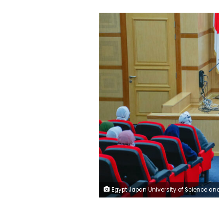
Egypt Japan University of Science and Technology - EJUST Official Faceboo