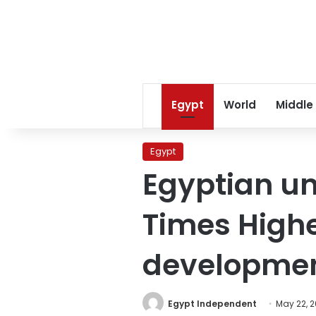
Egypt
World
Middle
Egypt
Egyptian uni
Times Highe
developmen
Egypt Independent
May 22, 2