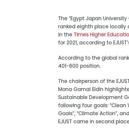
The “Egypt Japan University
ranked eighth place locally
in the
Times Higher Educati
for 2021, according to EJUST
According to the global ranki
401-600 position.
The chairperson of the EJU
Mona Gamal Eldin highlighted
Sustainable Development Goa
following four goals: “Clean 
Goals”, “Climate Action”, an
EJUST came in second place 