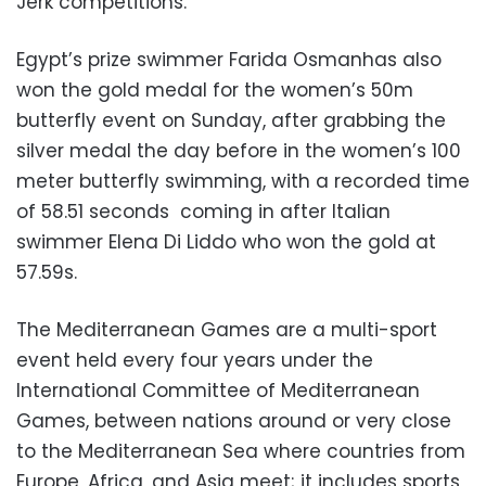
Jerk competitions.
Egypt’s prize swimmer Farida Osmanhas also
won the gold medal for the women’s 50m
butterfly event on Sunday, after grabbing the
silver medal the day before in the women’s 100
meter butterfly swimming, with a recorded time
of 58.51 seconds coming in after Italian
swimmer Elena Di Liddo who won the gold at
57.59s.
The Mediterranean Games are a multi-sport
event held every four years under the
International Committee of Mediterranean
Games, between nations around or very close
to the Mediterranean Sea where countries from
Europe, Africa, and Asia meet; it includes sports