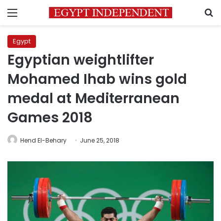
Menu
S
Egypt
Egyptian weightlifter
Mohamed Ihab wins gold
medal at Mediterranean
Games 2018
Hend El-Behary
June 25, 2018