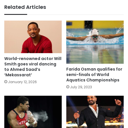
Related Articles
World-renowned actor Will
Smith goes viral dancing
Farida Osman qualifies for
to Ahmed Saad’s
semi-finals of World
‘Mekassarat’
Aquatics Championships
January 12, 2026
July 29, 2023