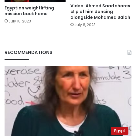
Video: Ahmed Saad shares
Egyptian weightlifting
clip of him dancing
mission back home
alongside Mohamed Salah
July 18, 2023
July 8, 2023
RECOMMENDATIONS
Egypt