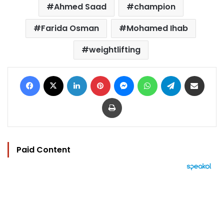
Ahmed Saad
champion
Farida Osman
Mohamed Ihab
weightlifting
Facebook
X
LinkedIn
Pinterest
Messenger
WhatsApp
Telegram
Share via Email
Print
Paid Content