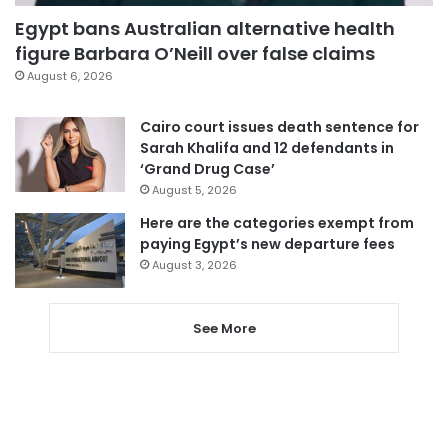
Egypt bans Australian alternative health
figure Barbara O’Neill over false claims
August 6, 2026
Cairo court issues death sentence for
Sarah Khalifa and 12 defendants in
‘Grand Drug Case’
August 5, 2026
Here are the categories exempt from
paying Egypt’s new departure fees
August 3, 2026
See More