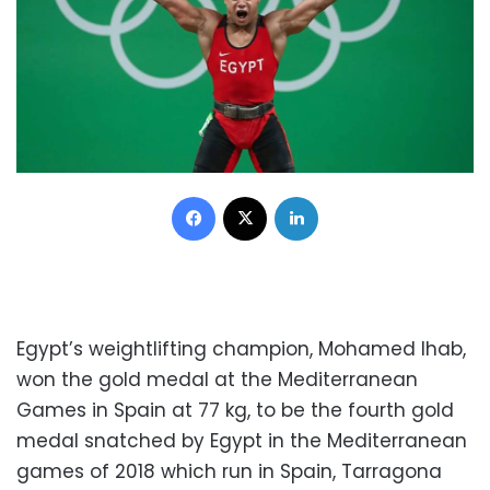
Facebook
X
LinkedIn
Egypt’s weightlifting champion, Mohamed Ihab,
won the gold medal at the Mediterranean
Games in Spain at 77 kg, to be the fourth gold
medal snatched by Egypt in the Mediterranean
games of 2018 which run in Spain, Tarragona