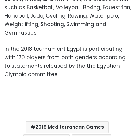
such as Basketball, Volleyball, Boxing, Equestrian,
Handball, Judo, Cycling, Rowing, Water polo,
Weightlifting, Shooting, Swimming and
Gymnastics.
In the 2018 tournament Egypt is participating
with 170 players from both genders according
to statements released by the the Egyptian
Olympic committee.
2018 Mediterranean Games