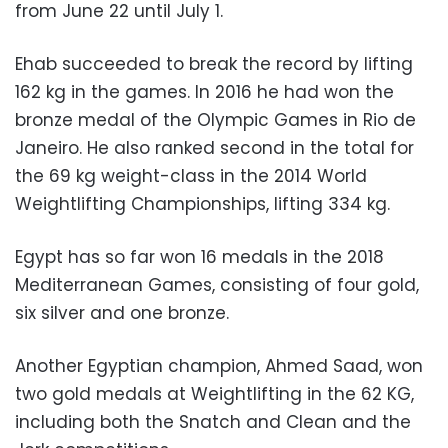
from June 22 until July 1.
Ehab succeeded to break the record by lifting
162 kg in the games. In 2016 he had won the
bronze medal of the Olympic Games in Rio de
Janeiro. He also ranked second in the total for
the 69 kg weight-class in the 2014 World
Weightlifting Championships, lifting 334 kg.
Egypt has so far won 16 medals in the 2018
Mediterranean Games, consisting of four gold,
six silver and one bronze.
Another Egyptian champion, Ahmed Saad, won
two gold medals at Weightlifting in the 62 KG,
including both the Snatch and Clean and the