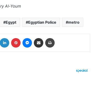
sry Al-Youm
Egypt
Egyptian Police
metro
k
LinkedIn
Pinterest
Messenger
Share via Email
Print