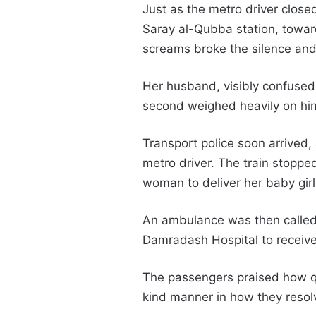
Just as the metro driver clos
Saray al-Qubba station, towar
screams broke the silence and
Her husband, visibly confused
second weighed heavily on hi
Transport police soon arrived,
metro driver. The train stoppe
woman to deliver her baby gir
An ambulance was then called, 
Damradash Hospital to receive
The passengers praised how qui
kind manner in how they resolv