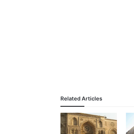
Related Articles