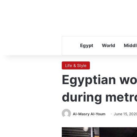
Egypt
World
Middl
Life & Style
Egyptian wom
during metr
Al-Masry Al-Youm
June 15, 202