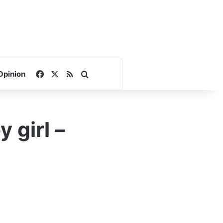
Facebook
X
RSS
Search for
Opinion
 girl –