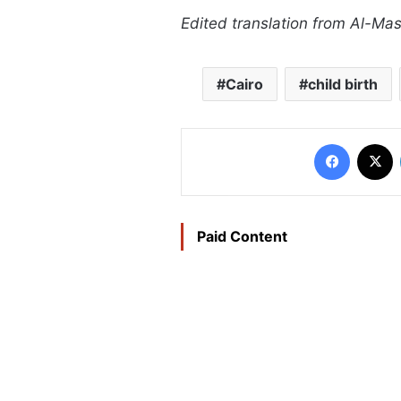
Edited translation from Al-Ma
Cairo
child birth
Faceboo
X
Paid Content