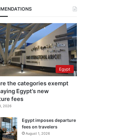
MENDATIONS
Egypt
re the categories exempt
aying Egypt’s new
ture fees
3, 2026
Egypt imposes departure
fees on travelers
August 1, 2026