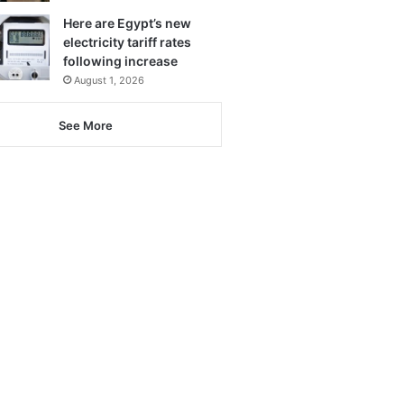
Here are Egypt’s new
electricity tariff rates
following increase
August 1, 2026
See More