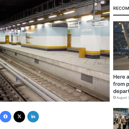
RECOM
Here a
from p
depar
August 
Facebook
X
LinkedIn