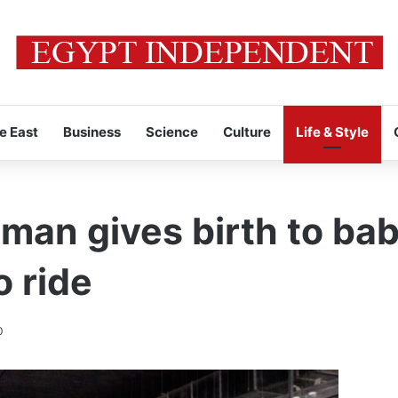
e East
Business
Science
Culture
Life & Style
an gives birth to baby
o ride
0