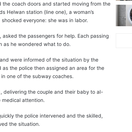
ed the coach doors and started moving from the
ds Helwan station (line one), a woman’s
 shocked everyone: she was in labor.
, asked the passengers for help. Each passing
m as he wondered what to do.
 and were informed of the situation by the
d as the police then assigned an area for the
l in one of the subway coaches.
delivering the couple and their baby to al-
 medical attention.
ckly the police intervened and the skilled,
ed the situation.