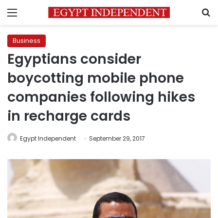
Menu
S
Business
Egyptians consider
boycotting mobile phone
companies following hikes
in recharge cards
Egypt Independent
September 29, 2017