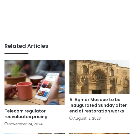
Related Articles
Al Aqmar Mosque to be
inaugurated Sunday after
Telecom regulator
end of restoration works
reevaluates pricing
August 12, 2023
November 24, 2024