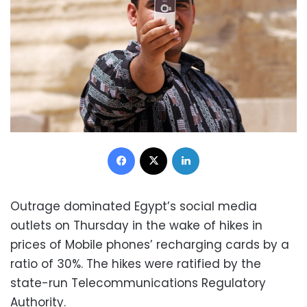
Facebook
X
LinkedIn
Outrage dominated Egypt’s social media
outlets on Thursday in the wake of hikes in
prices of Mobile phones’ recharging cards by a
ratio of 30%. The hikes were ratified by the
state-run Telecommunications Regulatory
Authority.