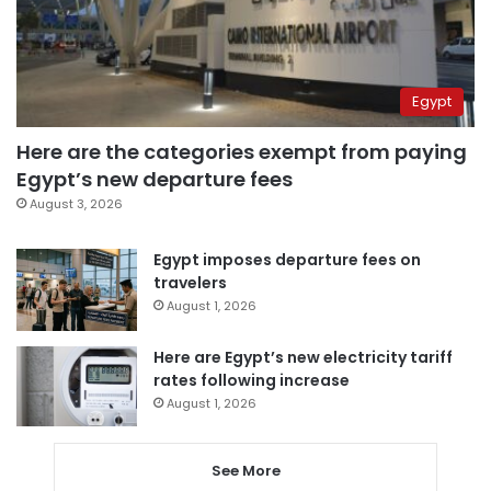
Egypt
Here are the categories exempt from paying
Egypt’s new departure fees
August 3, 2026
Egypt imposes departure fees on
travelers
August 1, 2026
Here are Egypt’s new electricity tariff
rates following increase
August 1, 2026
See More