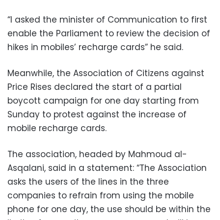
“I asked the minister of Communication to first
enable the Parliament to review the decision of
hikes in mobiles’ recharge cards” he said.
Meanwhile, the Association of Citizens against
Price Rises declared the start of a partial
boycott campaign for one day starting from
Sunday to protest against the increase of
mobile recharge cards.
The association, headed by Mahmoud al-
Asqalani, said in a statement: “The Association
asks the users of the lines in the three
companies to refrain from using the mobile
phone for one day, the use should be within the