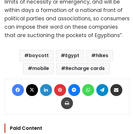
limits of necessity or emergency, and will be
within days a formation of a national front of
political parties and associations, so consumers
can impose their word on these companies
that are suctioning the pockets of Egyptians”.
boycott
Egypt
hikes
mobile
Recharge cards
Facebook
X
LinkedIn
Pinterest
Messenger
WhatsApp
Telegram
Share via Email
Print
Paid Content