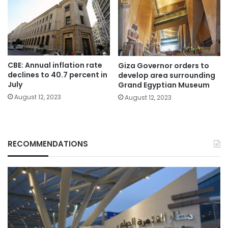
CBE: Annual inflation rate
Giza Governor orders to
declines to 40.7 percent in
develop area surrounding
July
Grand Egyptian Museum
August 12, 2023
August 12, 2023
RECOMMENDATIONS