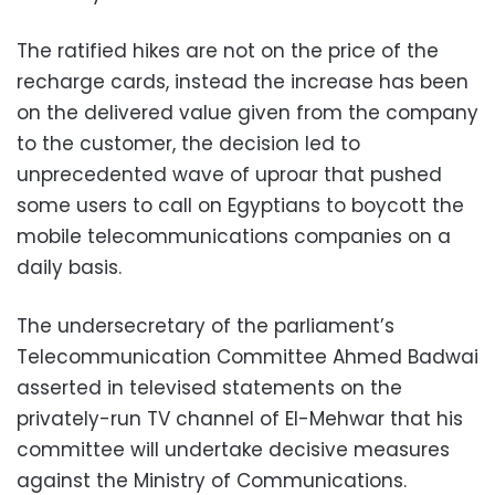
The ratified hikes are not on the price of the
recharge cards, instead the increase has been
on the delivered value given from the company
to the customer, the decision led to
unprecedented wave of uproar that pushed
some users to call on Egyptians to boycott the
mobile telecommunications companies on a
daily basis.
The undersecretary of the parliament’s
Telecommunication Committee Ahmed Badwai
asserted in televised statements on the
privately-run TV channel of El-Mehwar that his
committee will undertake decisive measures
against the Ministry of Communications.