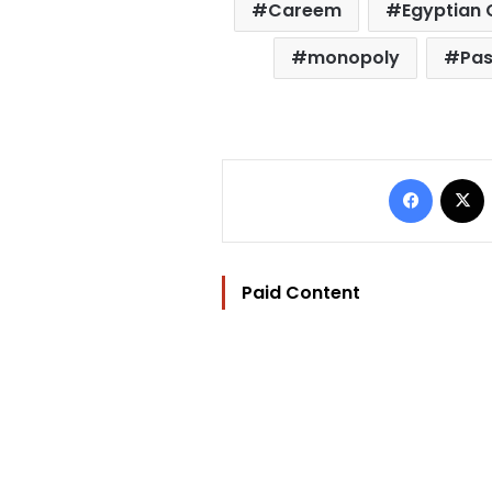
Careem
Egyptian 
monopoly
Pas
Facebo
Paid Content