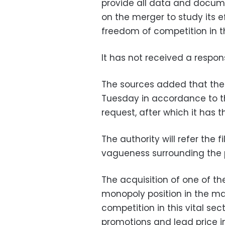
provide all data and docume
on the merger to study its 
freedom of competition in t
It has not received a respo
The sources added that the
Tuesday in accordance to th
request, after which it has t
The authority will refer the 
vagueness surrounding the 
The acquisition of one of th
monopoly position in the ma
competition in this vital sec
promotions and lead price i