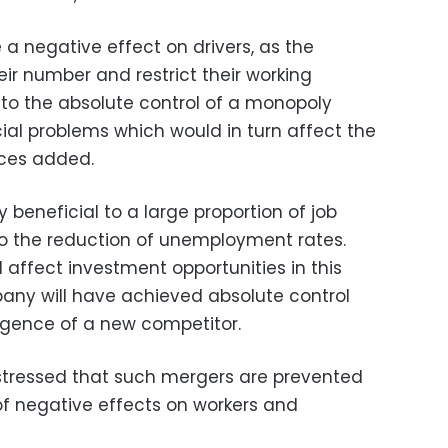
a negative effect on drivers, as the
ir number and restrict their working
 to the absolute control of a monopoly
cial problems which would in turn affect the
ces added.
 beneficial to a large proportion of job
to the reduction of unemployment rates.
ll affect investment opportunities in this
any will have achieved absolute control
rgence of a new competitor.
tressed that such mergers are prevented
of negative effects on workers and