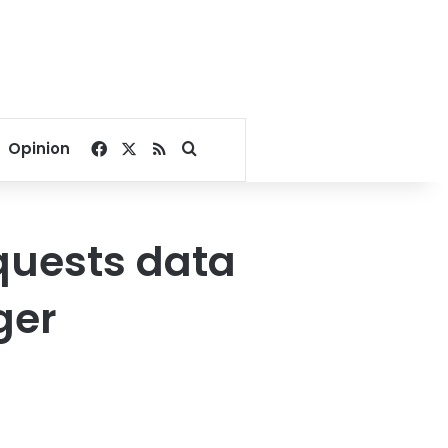
Facebook
X
RSS
Search for
Opinion
quests data
ger