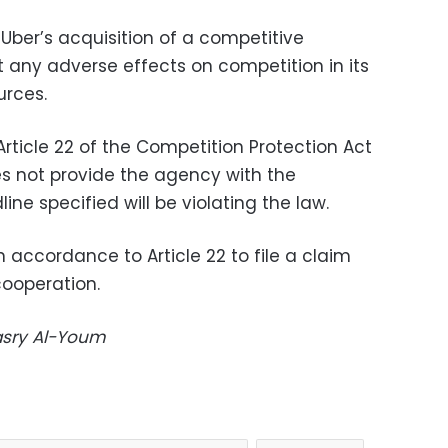
Uber’s acquisition of a competitive
 any adverse effects on competition in its
urces.
rticle 22 of the Competition Protection Act
s not provide the agency with the
ne specified will be violating the law.
n accordance to Article 22 to file a claim
cooperation.
Masry Al-Youm