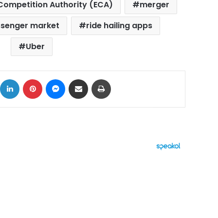
Competition Authority (ECA)
merger
senger market
ride hailing apps
Uber
ok
X
LinkedIn
Pinterest
Messenger
Share via Email
Print