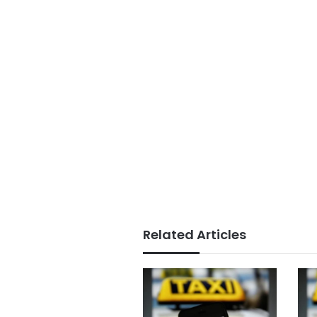
Related Articles