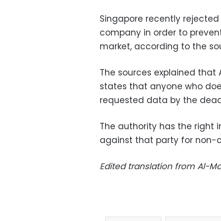
Singapore recently rejected 
company in order to prevent
market, according to the so
The sources explained that A
states that anyone who doe
requested data by the deadli
The authority has the right i
against that party for non-
Edited translation from Al-