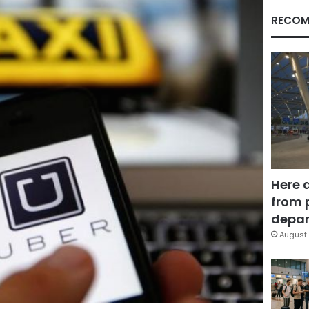
RECOM
Here 
from 
depar
August 