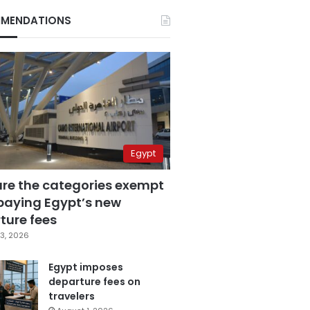
MENDATIONS
Egypt
are the categories exempt
paying Egypt’s new
ture fees
3, 2026
Egypt imposes
departure fees on
travelers