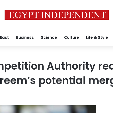
 East
Business
Science
Culture
Life & Style
petition Authority re
reem’s potential mer
2018