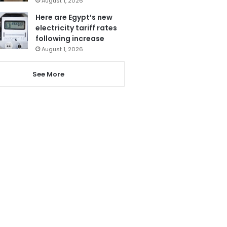
August 1, 2026
Here are Egypt’s new
electricity tariff rates
following increase
August 1, 2026
See More