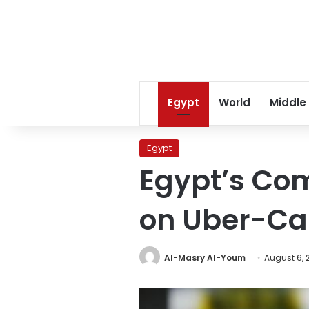
Egypt
World
Middle
Egypt
Egypt’s Com
on Uber-Ca
Al-Masry Al-Youm
August 6, 