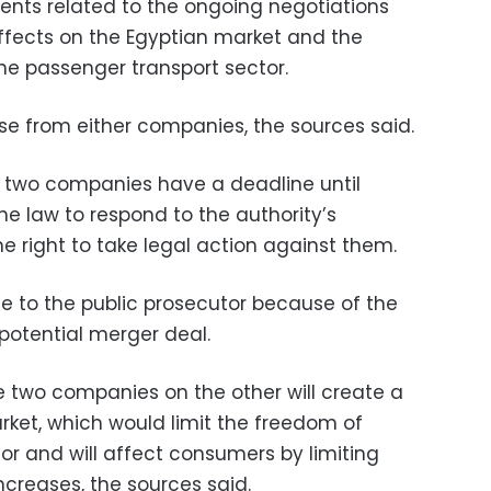
nts related to the ongoing negotiations
effects on the Egyptian market and the
he passenger transport sector.
nse from either companies, the sources said.
 two companies have a deadline until
e law to respond to the authority’s
he right to take legal action against them.
file to the public prosecutor because of the
potential merger deal.
e two companies on the other will create a
rket, which would limit the freedom of
tor and will affect consumers by limiting
ncreases, the sources said.