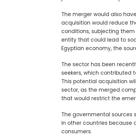
The merger would also have 
acquisition would reduce the
conditions, subjecting them
entity that could lead to so
Egyptian economy, the sour
The sector has been recently
seekers, which contributed 
This potential acquisition wi
sector, as the merged comp
that would restrict the eme
The governmental sources s
in other countries because 
consumers.