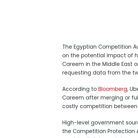
The Egyptian Competition Au
on the potential impact of
Careem in the Middle East o
requesting data from the t
According to
Bloomberg
, Ub
Careem after merging or ful
costly competition between
High-level government sour
the Competition Protection