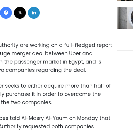
Facebook
X
LinkedIn
thority are working on a full-fledged report
 huge merger deal between Uber and
n the passenger market in Egypt, and is
wo companies regarding the deal.
er seeks to either acquire more than half of
ly purchase it in order to overcome the
 the two companies.
ces told Al-Masry Al-Youm on Monday that
 Authority requested both companies