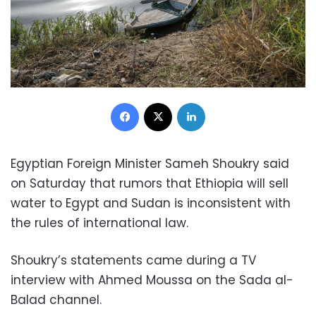
Facebook
X
LinkedIn
Egyptian Foreign Minister Sameh Shoukry said
on Saturday that rumors that Ethiopia will sell
water to Egypt and Sudan is inconsistent with
the rules of international law.
Shoukry’s statements came during a TV
interview with Ahmed Moussa on the Sada al-
Balad channel.