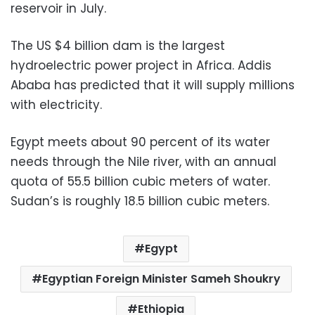
reservoir in July.
The US $4 billion dam is the largest
hydroelectric power project in Africa. Addis
Ababa has predicted that it will supply millions
with electricity.
Egypt meets about 90 percent of its water
needs through the Nile river, with an annual
quota of 55.5 billion cubic meters of water.
Sudan’s is roughly 18.5 billion cubic meters.
Egypt
Egyptian Foreign Minister Sameh Shoukry
Ethiopia