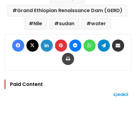
Grand Ethiopian Renaissance Dam (GERD)
Nile
sudan
water
Facebook
X
LinkedIn
Pinterest
Messenger
WhatsApp
Telegram
Share via Email
Print
Paid Content