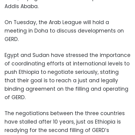
Addis Ababa.
On Tuesday, the Arab League will hold a
meeting in Doha to discuss developments on
GERD.
Egypt and Sudan have stressed the importance
of coordinating efforts at international levels to
push Ethiopia to negotiate seriously, stating
that their goal is to reach a just and legally
binding agreement on the filling and operating
of GERD.
The negotiations between the three countries
have stalled after 10 years, just as Ethiopia is
readying for the second filling of GERD’s