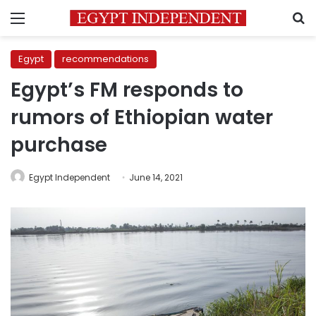
Menu
S
Egypt
recommendations
Egypt’s FM responds to
rumors of Ethiopian water
purchase
Egypt Independent
June 14, 2021