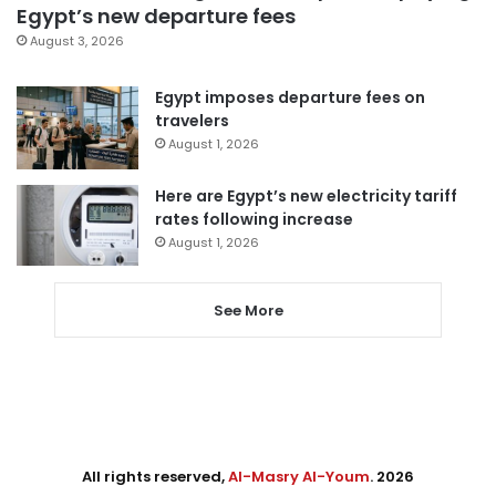
Egypt’s new departure fees
August 3, 2026
Egypt imposes departure fees on
travelers
August 1, 2026
Here are Egypt’s new electricity tariff
rates following increase
August 1, 2026
See More
All rights reserved,
Al-Masry Al-Youm
. 2026