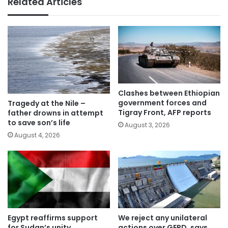
Related Articles
Clashes between Ethiopian
government forces and
Tragedy at the Nile –
Tigray Front, AFP reports
father drowns in attempt
to save son’s life
August 3, 2026
August 4, 2026
Egypt reaffirms support
We reject any unilateral
for Sudan’s unity,
actions over GERD, says