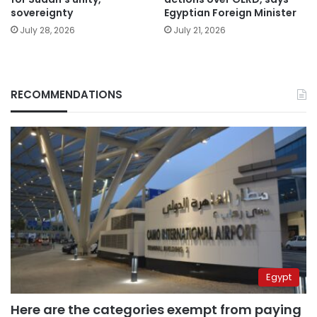
sovereignty
Egyptian Foreign Minister
July 28, 2026
July 21, 2026
RECOMMENDATIONS
Egypt
Here are the categories exempt from paying