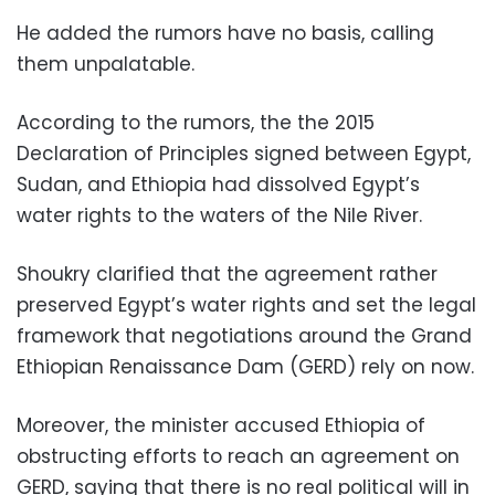
He added the rumors have no basis, calling
them unpalatable.
According to the rumors, the the 2015
Declaration of Principles signed between Egypt,
Sudan, and Ethiopia had dissolved Egypt’s
water rights to the waters of the Nile River.
Shoukry clarified that the agreement rather
preserved Egypt’s water rights and set the legal
framework that negotiations around the Grand
Ethiopian Renaissance Dam (GERD) rely on now.
Moreover, the minister accused Ethiopia of
obstructing efforts to reach an agreement on
GERD, saying that there is no real political will in