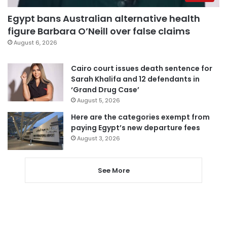
Egypt bans Australian alternative health
figure Barbara O’Neill over false claims
August 6, 2026
Cairo court issues death sentence for
Sarah Khalifa and 12 defendants in
‘Grand Drug Case’
August 5, 2026
Here are the categories exempt from
paying Egypt’s new departure fees
August 3, 2026
See More