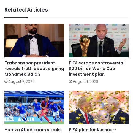
Related Articles
Trabzonspor president
FIFA scraps controversial
reveals truth about signing
$20 billion World Cup
Mohamed Salah
investment plan
August 2, 2026
August 1, 2026
Hamza Abdelkarim steals
FIFA plan for Kushner-