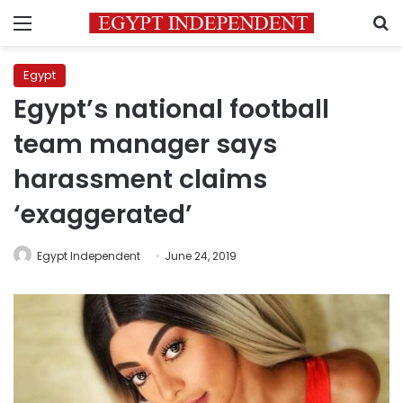
Menu
S
Egypt
Egypt’s national football
team manager says
harassment claims
‘exaggerated’
Egypt Independent
June 24, 2019