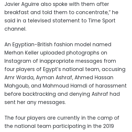
Javier Aguirre also spoke with them after
breakfast and told them to concentrate,” he
said in a televised statement to Time Sport
channel.
An Egyptian-British fashion model named
Merhan Keller uploaded photographs on
Instagram of inappropriate messages from
four players of Egypt’s national team,
accusing
Amr Warda, Ayman Ashraf, Ahmed Hassan
Mahgoub, and Mahmoud Hamdi of harassment
before backtracking and denying Ashraf had
sent her any messages.
The four players are currently in the camp of
the national team participating in the 2019