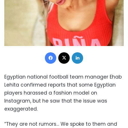
Facebook
X
LinkedIn
Egyptian national football team manager Ehab
Lehita confirmed reports that some Egyptian
players harassed a fashion model on
Instagram, but he saw that the issue was
exaggerated.
“They are not rumors… We spoke to them and