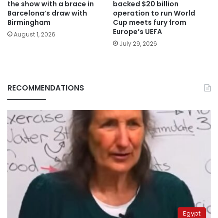
the show with a brace in
backed $20 billion
Barcelona’s draw with
operation to run World
Birmingham
Cup meets fury from
Europe’s UEFA
August 1, 2026
July 29, 2026
RECOMMENDATIONS
Egypt