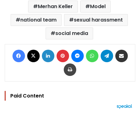
Merhan Keller
Model
national team
sexual harassment
social media
Facebook
X
LinkedIn
Pinterest
Messenger
WhatsApp
Telegram
Share via Email
Print
Paid Content