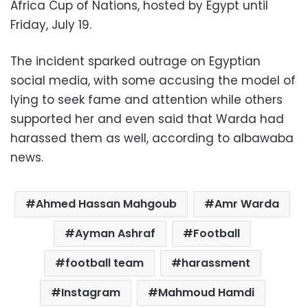
Africa Cup of Nations, hosted by Egypt until
Friday, July 19.
The incident sparked outrage on Egyptian
social media, with some accusing the model of
lying to seek fame and attention while others
supported her and even said that Warda had
harassed them as well, according to albawaba
news.
Ahmed Hassan Mahgoub
Amr Warda
Ayman Ashraf
Football
football team
harassment
Instagram
Mahmoud Hamdi