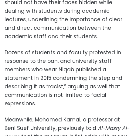
should not have their faces hidden while
dealing with students during academic
lectures, underlining the importance of clear
and direct communication between the
academic staff and their students.
Dozens of students and faculty protested in
response to the ban, and university staff
members who wear Niqab published a
statement in 2015 condemning the step and
describing it as “racist,” arguing as well that
communication is not limited to facial
expressions.
Meanwhile, Mohamed Kamal, a professor at
Beni Suef University, previously told
Al-Masry Al-