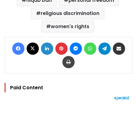
niqab ban
personal freedom
religious discrimination
women's rights
Facebook
X
LinkedIn
Pinterest
Messenger
WhatsApp
Telegram
Share via Email
Print
Paid Content