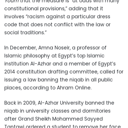
Youm
that the measure is “at odds with many
constitutional provisions,” adding that it
involves “racism against a particular dress
code that does not conflict with the law or
social traditions.”
In December, Amna Noseir, a professor of
Islamic philosophy at Egypt’s top Islamic
institution Al-Azhar and a member of Egypt’s
2014 constitution drafting committee, called for
issuing a law banning the niqab in all public
places, according to Ahram Online.
Back in 2009, Al-Azhar University banned the
niqab in university classes and dormitories
after Grand Sheikh Mohammed Sayyed
Tantawi ordered a student to remove her face