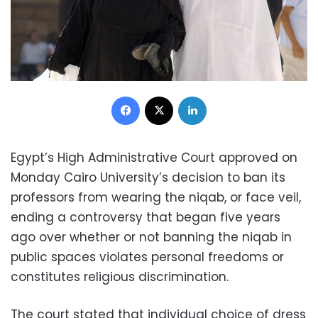
Facebook
X
LinkedIn
Egypt’s High Administrative Court approved on
Monday Cairo University’s decision to ban its
professors from wearing the niqab, or face veil,
ending a controversy that began five years
ago over whether or not banning the niqab in
public spaces violates personal freedoms or
constitutes religious discrimination.
The court stated that individual choice of dress