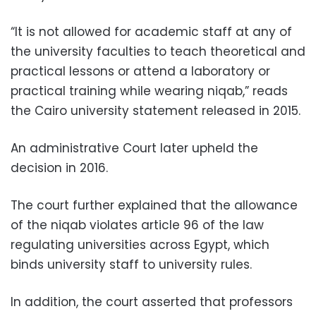
“It is not allowed for academic staff at any of
the university faculties to teach theoretical and
practical lessons or attend a laboratory or
practical training while wearing niqab,” reads
the Cairo university statement released in 2015.
An administrative Court later upheld the
decision in 2016.
The court further explained that the allowance
of the niqab violates article 96 of the law
regulating universities across Egypt, which
binds university staff to university rules.
In addition, the court asserted that professors