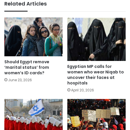
Related Articles
Should Egypt remove
Egyptian MP calls for
‘marital status’ from
women who wear Niqab to
women’s ID cards?
uncover their faces at
June 23, 2026
hospitals
April 20, 2026