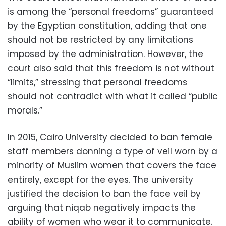
is among the “personal freedoms” guaranteed
by the Egyptian constitution, adding that one
should not be restricted by any limitations
imposed by the administration. However, the
court also said that this freedom is not without
“limits,” stressing that personal freedoms
should not contradict with what it called “public
morals.”
In 2015, Cairo University decided to ban female
staff members donning a type of veil worn by a
minority of Muslim women that covers the face
entirely, except for the eyes. The university
justified the decision to ban the face veil by
arguing that niqab negatively impacts the
ability of women who wear it to communicate.