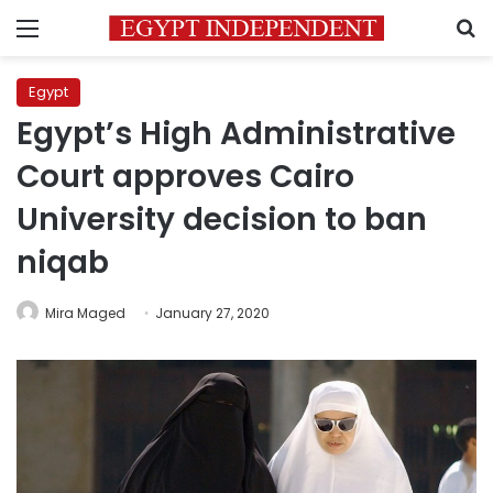
Menu
S
Egypt
Egypt’s High Administrative
Court approves Cairo
University decision to ban
niqab
Mira Maged
January 27, 2020