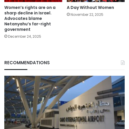
Women’s rights are on a
A Day Without Women
sharp decline in Israel.
November 22, 2025
Advocates blame
Netanyahu’s far-right
government
December 24, 2025
RECOMMENDATIONS