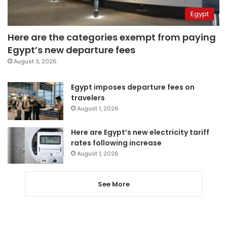
Egypt
Here are the categories exempt from paying
Egypt’s new departure fees
August 3, 2026
Egypt imposes departure fees on
travelers
August 1, 2026
Here are Egypt’s new electricity tariff
rates following increase
August 1, 2026
See More