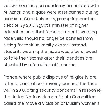
veil while visiting an academy associated with
Al-Azhar, and niqabs were later banned during
exams at Cairo University, prompting heated
debate. By 2012, Egypt’s minister of higher
education said that female students wearing
face veils should no longer be banned from
sitting for their university exams. Instead,
students wearing the niqab would be allowed
to take their exams after their identities are
checked by a female staff member.
France, where public displays of religiosity are
often a point of controversy, banned the face
veil in 2010, citing security concerns. In response,
the United Nations Human Rights Committee
called the move a violation of Muslim women’s