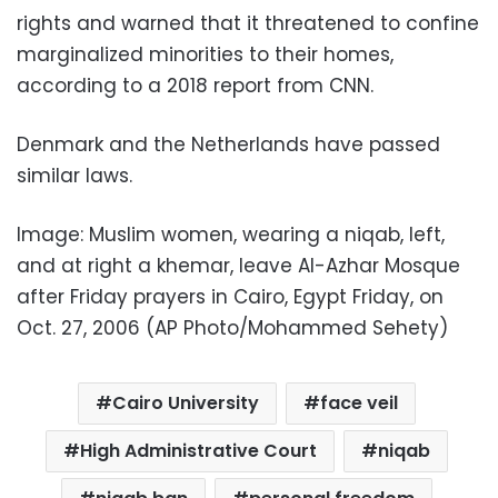
rights and warned that it threatened to confine
marginalized minorities to their homes,
according to a 2018 report from CNN.
Denmark and the Netherlands have passed
similar laws.
Image: Muslim women, wearing a niqab, left,
and at right a khemar, leave Al-Azhar Mosque
after Friday prayers in Cairo, Egypt Friday, on
Oct. 27, 2006 (AP Photo/Mohammed Sehety)
Cairo University
face veil
High Administrative Court
niqab