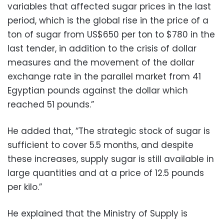
variables that affected sugar prices in the last
period, which is the global rise in the price of a
ton of sugar from US$650 per ton to $780 in the
last tender, in addition to the crisis of dollar
measures and the movement of the dollar
exchange rate in the parallel market from 41
Egyptian pounds against the dollar which
reached 51 pounds.”
He added that, “The strategic stock of sugar is
sufficient to cover 5.5 months, and despite
these increases, supply sugar is still available in
large quantities and at a price of 12.5 pounds
per kilo.”
He explained that the Ministry of Supply is