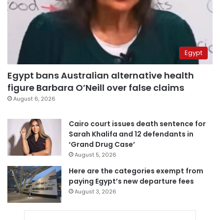
Egypt
Egypt bans Australian alternative health
figure Barbara O’Neill over false claims
August 6, 2026
Cairo court issues death sentence for
Sarah Khalifa and 12 defendants in
‘Grand Drug Case’
August 5, 2026
Here are the categories exempt from
paying Egypt’s new departure fees
August 3, 2026