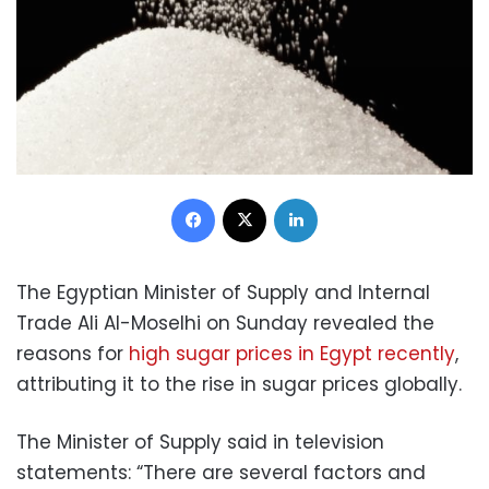
Facebook
X
LinkedIn
The Egyptian Minister of Supply and Internal
Trade Ali Al-Moselhi on Sunday revealed the
reasons for
high sugar prices in Egypt recently
,
attributing it to the rise in sugar prices globally.
The Minister of Supply said in television
statements: “There are several factors and