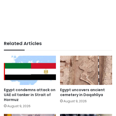
Related Articles
Egypt condemns attack on
Egypt uncovers ancient
UAE oil tanker in Strait of
cemetery in Daqahliya
Hormuz
August 9, 2026
August 9, 2026