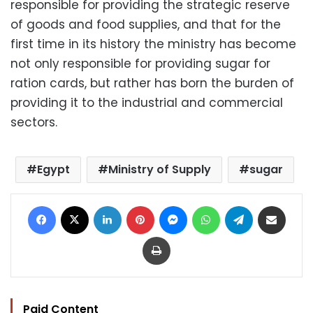
responsible for providing the strategic reserve
of goods and food supplies, and that for the
first time in its history the ministry has become
not only responsible for providing sugar for
ration cards, but rather has born the burden of
providing it to the industrial and commercial
sectors.
Egypt
Ministry of Supply
sugar
Facebook
X
LinkedIn
Pinterest
Messenger
WhatsApp
Telegram
Share via Email
Print
Paid Content