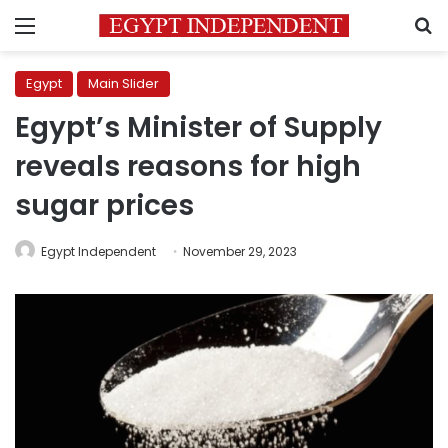
Menu
S
Egypt
Main Slider
Egypt’s Minister of Supply
reveals reasons for high
sugar prices
Egypt Independent
November 29, 2023