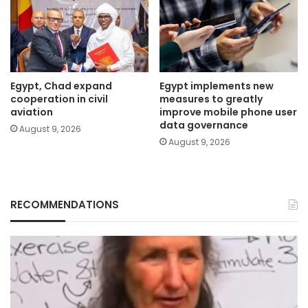
Egypt, Chad expand
Egypt implements new
cooperation in civil
measures to greatly
aviation
improve mobile phone user
data governance
August 9, 2026
August 9, 2026
RECOMMENDATIONS