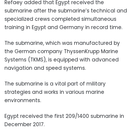
Refaey added that Egypt received the
submarine after the submarine’s technical and
specialized crews completed simultaneous
training in Egypt and Germany in record time.
The submarine, which was manufactured by
the German company ThyssenKrupp Marine
Systems (TKMS), is equipped with advanced
navigation and speed systems.
The submarine is a vital part of military
strategies and works in various marine
environments.
Egypt received the first 209/1400 submarine in
December 2017.