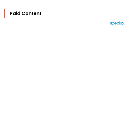
Paid Content