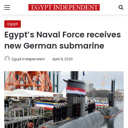
Menu
S
Egypt
Egypt’s Naval Force receives
new German submarine
Egypt Independent
April 9, 2020