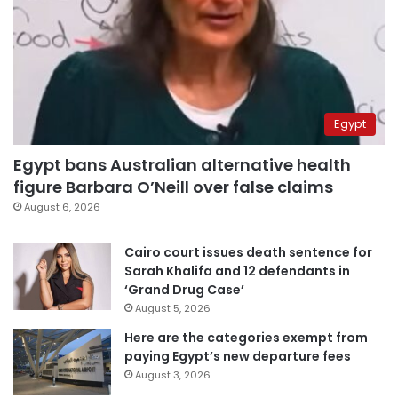
Egypt
Egypt bans Australian alternative health
figure Barbara O’Neill over false claims
August 6, 2026
Cairo court issues death sentence for
Sarah Khalifa and 12 defendants in
‘Grand Drug Case’
August 5, 2026
Here are the categories exempt from
paying Egypt’s new departure fees
August 3, 2026