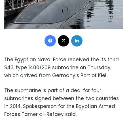
Facebook
X
LinkedIn
The Egyptian Naval Force received the its third
S43, type 1400/209 submarine on Thursday,
which arrived from Germany’s Port of Kiel.
The submarine is part of a deal for four
submarines signed between the two countries
in 2014, Spokesperson for the Egyptian Armed
Forces Tamer al-Refaey said.