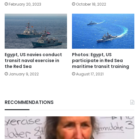
February 20, 2023
October 18, 2022
Egypt, US navies conduct
Photos: Egypt, US
transit naval exercise in
participate in Red Sea
the Red Sea
maritime transit training
January 9, 2022
August 17, 2021
RECOMMENDATIONS