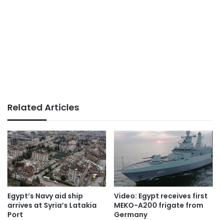
Related Articles
Egypt’s Navy aid ship
Video: Egypt receives first
arrives at Syria’s Latakia
MEKO-A200 frigate from
Port
Germany