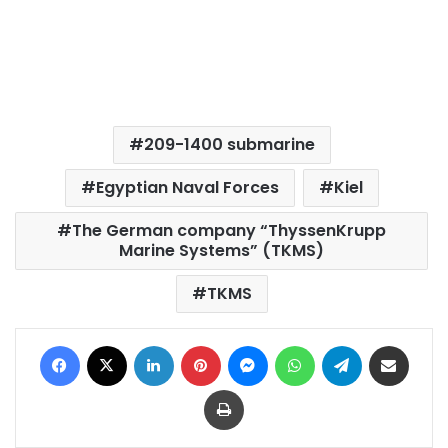
209-1400 submarine
Egyptian Naval Forces
Kiel
The German company “ThyssenKrupp
Marine Systems” (TKMS)
TKMS
Facebook
X
LinkedIn
Pinterest
Messenger
WhatsApp
Telegram
Share via Email
Print