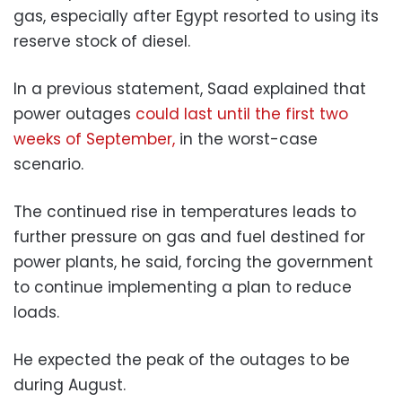
gas, especially after Egypt resorted to using its
reserve stock of diesel.
In a previous statement, Saad explained that
power outages
could last until the first two
weeks of September,
in the worst-case
scenario.
The continued rise in temperatures leads to
further pressure on gas and fuel destined for
power plants, he said, forcing the government
to continue implementing a plan to reduce
loads.
He expected the peak of the outages to be
during August.