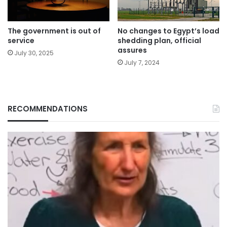
The government is out of
No changes to Egypt’s load
service
shedding plan, official
assures
July 30, 2025
July 7, 2024
RECOMMENDATIONS