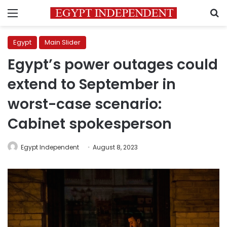
Menu
S
Egypt
Main Slider
Egypt’s power outages could
extend to September in
worst-case scenario:
Cabinet spokesperson
Egypt Independent
August 8, 2023