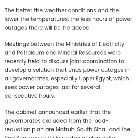
The better the weather conditions and the
lower the temperatures, the less hours of power
outages there will be, he added.
Meetings between the Ministries of Electricity
and Petroleum and Mineral Resources were
recently held to discuss joint coordination to
develop a solution that ends power outages in
all governorates, especially Upper Egypt, which
sees power outages last for several
consecutive hours.
The cabinet announced earlier that the
governorates excluded from the load-
reduction plan are Matruh, South Sinai, and the
Red Sea, due to its low rates of electricity