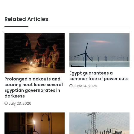
Related Articles
Egypt guarantees a
summer free of power cuts
Prolonged blackouts and
soaring heat leave several
June 14, 2026
Egyptian governorates in
darkness
July 23, 2026