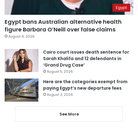
Egypt
Egypt bans Australian alternative health
figure Barbara O’Neill over false claims
August 6, 2026
Cairo court issues death sentence for
Sarah Khalifa and 12 defendants in
‘Grand Drug Case’
August 5, 2026
Here are the categories exempt from
paying Egypt’s new departure fees
August 3, 2026
See More