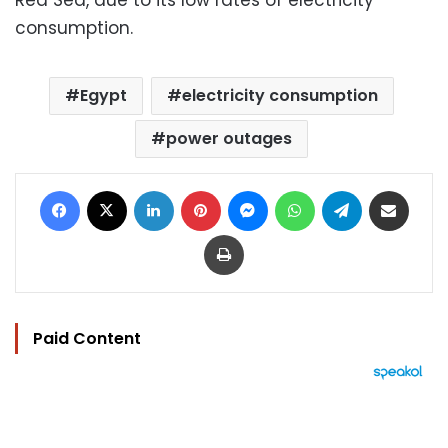
consumption.
Egypt
electricity consumption
power outages
Facebook
X
LinkedIn
Pinterest
Messenger
WhatsApp
Telegram
Share via Email
Print
Paid Content