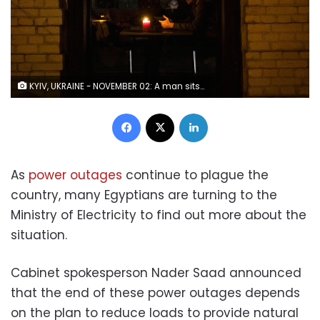
KYIV, UKRAINE - NOVEMBER 02: A man sits in candle light in a restaurant on a dark street on November 02, 2022 in Kyiv, Ukraine. Electricity and heating outages across Ukraine caused by missile and drone strikes to energy infrastructure have added urgency preparations for winter. (Photo by Ed Ram/Getty Images)
Facebook
X
LinkedIn
As
power outages
continue to plague the
country, many Egyptians are turning to the
Ministry of Electricity
to find out more about the
situation.
Cabinet spokesperson Nader Saad announced
that the end of these power outages depends
on the plan to reduce loads to provide natural