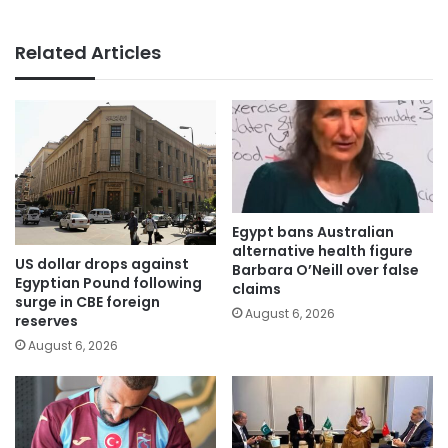
Related Articles
Egypt bans Australian
alternative health figure
US dollar drops against
Barbara O’Neill over false
Egyptian Pound following
claims
surge in CBE foreign
August 6, 2026
reserves
August 6, 2026