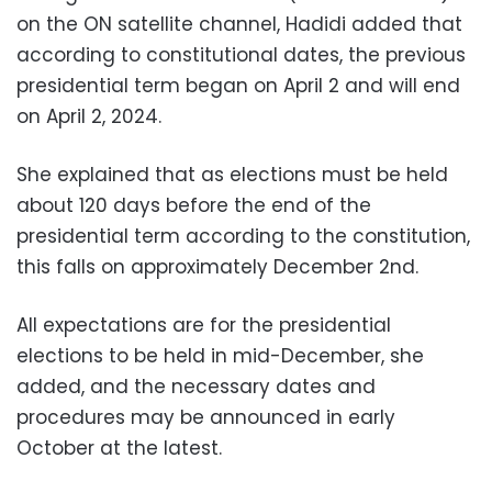
on the ON satellite channel, Hadidi added that
according to constitutional dates, the previous
presidential term began on April 2 and will end
on April 2, 2024.
She explained that as elections must be held
about 120 days before the end of the
presidential term according to the constitution,
this falls on approximately December 2nd.
All expectations are for the presidential
elections to be held in mid-December, she
added, and the necessary dates and
procedures may be announced in early
October at the latest.