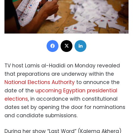
Facebook
X
LinkedIn
TV host Lamis al-Hadidi on Monday revealed
that preparations are underway within the
National Elections Authority
to announce the
date of the
upcoming Egyptian presidential
elections
, in accordance with constitutional
dates set by opening the door for nominations
and candidate submissions.
During her show “Last Word” (Kalema Akhera)