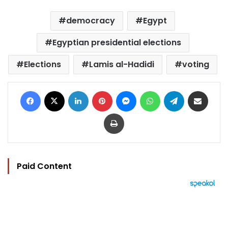
democracy
Egypt
Egyptian presidential elections
Elections
Lamis al-Hadidi
voting
Facebook
X
LinkedIn
Pinterest
Messenger
WhatsApp
Telegram
Share via Email
Print
Paid Content