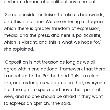
a vibrant democratic political environment.
“Some consider criticism to take us backwards,
and this is not true. We are entering a stage in
which there is greater freedom of expression,
media, and the press, and here is political life,
which is vibrant, and this is what we hope for,”
she explained.
“Opposition is not treason as long as we all
agree within one national framework that there
is no return to the Brotherhood. This is a clear
line, and as long as we agree on that, everyone
has the right to speak and have their point of
view, and no one should be afraid if they want
to express an opinion, “she said.