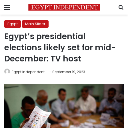
Menu
S
Egypt
Main Slider
Egypt’s presidential
elections likely set for mid-
December: TV host
Egypt Independent
September 19, 2023