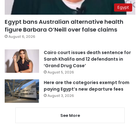
Egypt
Egypt bans Australian alternative health
figure Barbara O’Neill over false claims
August 6, 2026
Cairo court issues death sentence for
Sarah Khalifa and 12 defendants in
‘Grand Drug Case’
August 5, 2026
Here are the categories exempt from
paying Egypt’s new departure fees
August 3, 2026
See More