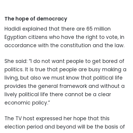
The hope of democracy
Hadidi explained that there are 65 million
Egyptian citizens who have the right to vote, in
accordance with the constitution and the law.
She said: “I do not want people to get bored of
politics. It is true that people are busy making a
living, but also we must know that political life
provides the general framework and without a
lively political life there cannot be a clear
economic policy.”
The TV host expressed her hope that this
election period and beyond will be the basis of