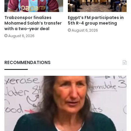
Trabzonspor finalizes
Egypt’s FM participates in
Mohamed Salah’s transfer
5th R-4 group meeting
with a two-year deal
August 6, 2026
August 6, 2026
RECOMMENDATIONS