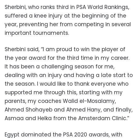
Sherbini, who ranks third in PSA World Rankings,
suffered a knee injury at the beginning of the
year, preventing her from competing in several
important tournaments.
Sherbini said, “I am proud to win the player of
the year award for the third time in my career.
It has been a challenging season for me,
dealing with an injury and having a late start to
the season. I would like to thank everyone who
supported me through this, starting with my
parents, my coaches Walid el-Mosalamy,
Ahmed Shohayeb and Ahmed Hany, and finally,
Asmaa and Helka from the Amsterdam Clinic.”
Egypt dominated the PSA 2020 awards, with