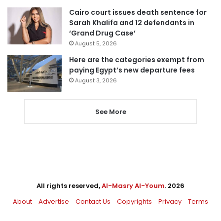
Cairo court issues death sentence for
Sarah Khalifa and 12 defendants in
‘Grand Drug Case’
August 5, 2026
Here are the categories exempt from
paying Egypt’s new departure fees
August 3, 2026
See More
All rights reserved,
Al-Masry Al-Youm
. 2026
About
Advertise
Contact Us
Copyrights
Privacy
Terms