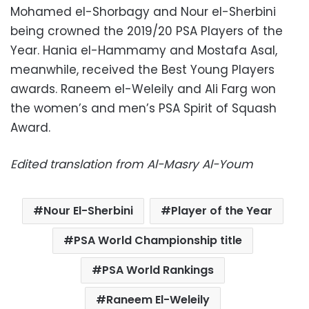
Mohamed el-Shorbagy and Nour el-Sherbini
being crowned the 2019/20 PSA Players of the
Year. Hania el-Hammamy and Mostafa Asal,
meanwhile, received the Best Young Players
awards. Raneem el-Weleily and Ali Farg won
the women’s and men’s PSA Spirit of Squash
Award.
Edited translation from Al-Masry Al-Youm
Nour El-Sherbini
Player of the Year
PSA World Championship title
PSA World Rankings
Raneem El-Weleily