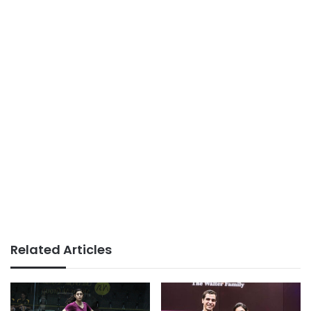
Related Articles