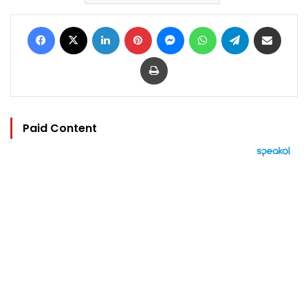
Facebook
X
LinkedIn
Pinterest
Messenger
WhatsApp
Telegram
Share via Email
Print
Paid Content