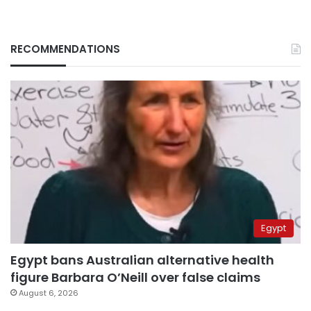
RECOMMENDATIONS
Egypt
Egypt bans Australian alternative health
figure Barbara O’Neill over false claims
August 6, 2026