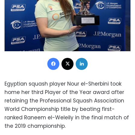
Facebook
X
LinkedIn
Egyptian squash player Nour el-Sherbini took
home her third Player of the Year award after
retaining the Professional Squash Association
World Championship title by beating first-
ranked Raneem el-Weleily in the final match of
the 2019 championship.