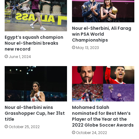
Nour el-Sherbini, Ali Farag
win PSA World
Egypt’s squash champion
Championships
Nour el-Sherbini breaks
May 13, 2023
new record
June 1, 2024
Nour al-Sherbini wins
Mohamed Salah
Grasshopper Cup, her 31st
nominated for Best Men’s
title
Player of the Year at the
2022 Globe Soccer Awards
October 25, 2022
October 24, 2022