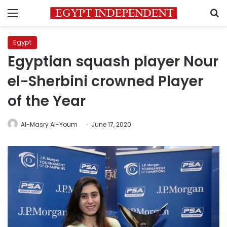
Menu
S
Egypt
Egyptian squash player Nour
el-Sherbini crowned Player
of the Year
Al-Masry Al-Youm
June 17, 2020