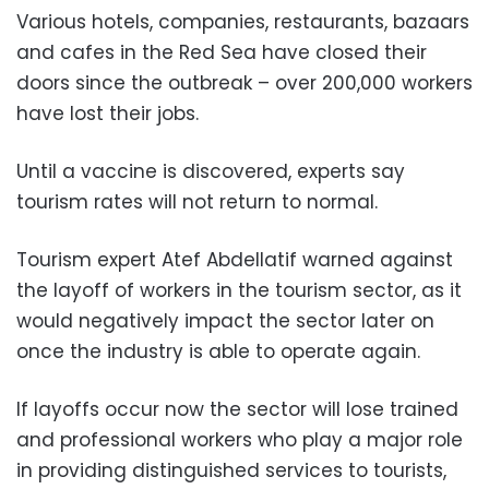
Various hotels, companies, restaurants, bazaars
and cafes in the Red Sea have closed their
doors since the outbreak – over 200,000 workers
have lost their jobs.
Until a vaccine is discovered, experts say
tourism rates will not return to normal.
Tourism expert Atef Abdellatif warned against
the layoff of workers in the tourism sector, as it
would negatively impact the sector later on
once the industry is able to operate again.
If layoffs occur now the sector will lose trained
and professional workers who play a major role
in providing distinguished services to tourists,