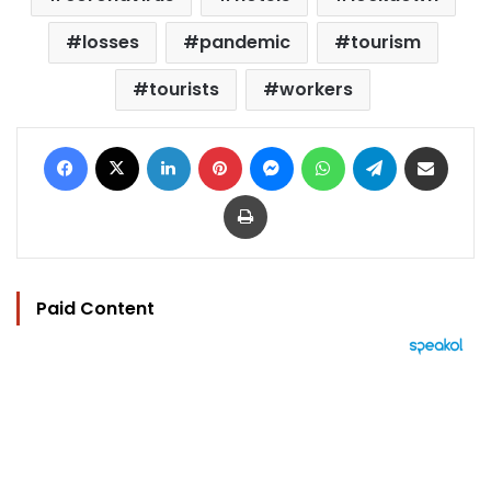
losses
pandemic
tourism
tourists
workers
Facebook
X
LinkedIn
Pinterest
Messenger
WhatsApp
Telegram
Share via Email
Print
Paid Content