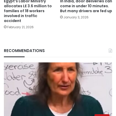
Egypt’s Labor Ministry
In India, door deliveries can
allocates LE 3.6 million to
come in under 10 minutes.
families of 18 workers
But many drivers are fed up
involved in traffic
January 3, 2026
accident
February 21, 2026
RECOMMENDATIONS