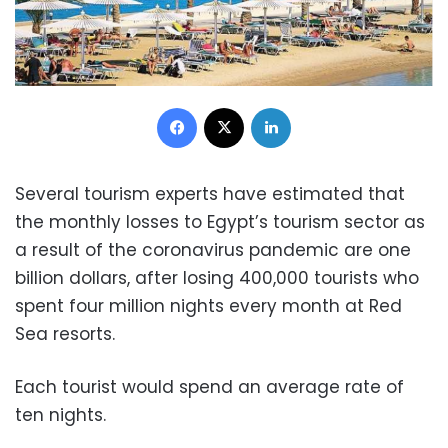
Facebook
X
LinkedIn
Several tourism experts have estimated that
the monthly losses to Egypt’s tourism sector as
a result of the coronavirus pandemic are one
billion dollars, after losing 400,000 tourists who
spent four million nights every month at Red
Sea resorts.
Each tourist would spend an average rate of
ten nights.