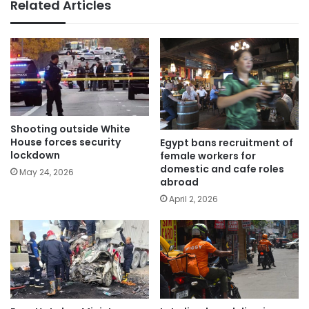
Related Articles
Shooting outside White
House forces security
Egypt bans recruitment of
lockdown
female workers for
domestic and cafe roles
May 24, 2026
abroad
April 2, 2026