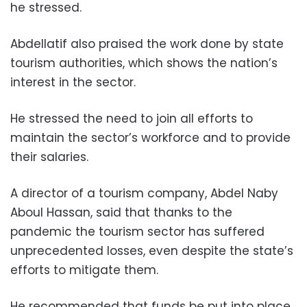
he stressed.
Abdellatif also praised the work done by state
tourism authorities, which shows the nation’s
interest in the sector.
He stressed the need to join all efforts to
maintain the sector’s workforce and to provide
their salaries.
A director of a tourism company, Abdel Naby
Aboul Hassan, said that thanks to the
pandemic the tourism sector has suffered
unprecedented losses, even despite the state’s
efforts to mitigate them.
He recommended that funds be put into place,