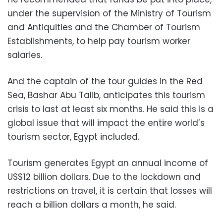
under the supervision of the Ministry of Tourism
and Antiquities and the Chamber of Tourism
Establishments
, to help pay tourism worker
salaries.
And the captain of the tour guides in the Red
Sea, Bashar Abu Talib, anticipates this tourism
crisis to last at least six months. He said this is a
global issue that will impact the entire world’s
tourism sector, Egypt included.
Tourism generates Egypt an annual income of
US$12 billion dollars. Due to the lockdown and
restrictions on travel, it is certain that losses will
reach a billion dollars a month, he said.