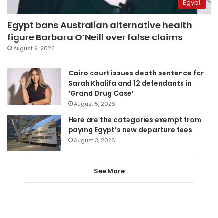
Egypt
Egypt bans Australian alternative health
figure Barbara O’Neill over false claims
August 6, 2026
Cairo court issues death sentence for
Sarah Khalifa and 12 defendants in
‘Grand Drug Case’
August 5, 2026
Here are the categories exempt from
paying Egypt’s new departure fees
August 3, 2026
See More