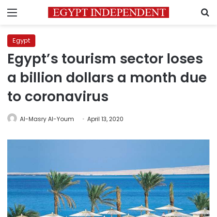
Menu
S
Egypt
Egypt’s tourism sector loses
a billion dollars a month due
to coronavirus
Al-Masry Al-Youm
April 13, 2020