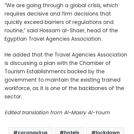
“We are going through a global crisis, which
requires decisive and firm decisions that
quickly exceed barriers of regulations and
routine,” said Hossam al-Shaer, head of the
Egyptian Travel Agencies Association.
He added that the Travel Agencies Association
is discussing a plan with the Chamber of
Tourism Establishments backed by the
government to maintain the existing trained
workforce, as it is one of the backbones of the
sector.
Edited translation from Al-Masry Al-Youm
coronavirus
hotels
lockdown