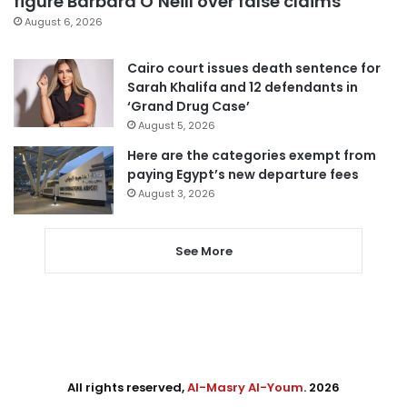
figure Barbara O’Neill over false claims
August 6, 2026
Cairo court issues death sentence for
Sarah Khalifa and 12 defendants in
‘Grand Drug Case’
August 5, 2026
Here are the categories exempt from
paying Egypt’s new departure fees
August 3, 2026
See More
All rights reserved,
Al-Masry Al-Youm
. 2026