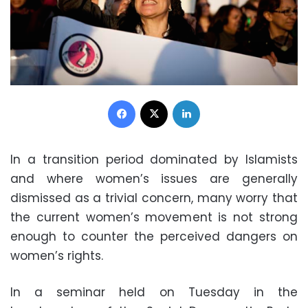
Facebook
X
LinkedIn
In a transition period dominated by Islamists
and where women’s issues are generally
dismissed as a trivial concern, many worry that
the current women’s movement is not strong
enough to counter the perceived dangers on
women’s rights.
In a seminar held on Tuesday in the