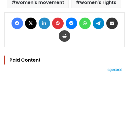
women's movement
women's rights
Facebook
X
LinkedIn
Pinterest
Messenger
WhatsApp
Telegram
Share via Email
Print
Paid Content