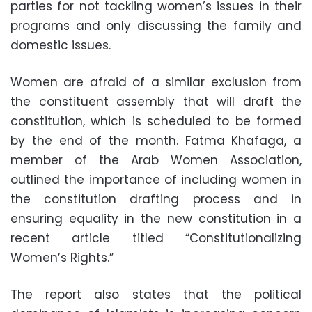
parties for not tackling women’s issues in their
programs and only discussing the family and
domestic issues.
Women are afraid of a similar exclusion from
the constituent assembly that will draft the
constitution, which is scheduled to be formed
by the end of the month. Fatma Khafaga, a
member of the Arab Women Association,
outlined the importance of including women in
the constitution drafting process and in
ensuring equality in the new constitution in a
recent article titled “Constitutionalizing
Women’s Rights.”
The report also states that the political