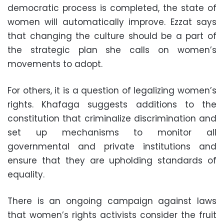
democratic process is completed, the state of
women will automatically improve. Ezzat says
that changing the culture should be a part of
the strategic plan she calls on women’s
movements to adopt.
For others, it is a question of legalizing women’s
rights. Khafaga suggests additions to the
constitution that criminalize discrimination and
set up mechanisms to monitor all
governmental and private institutions and
ensure that they are upholding standards of
equality.
There is an ongoing campaign against laws
that women’s rights activists consider the fruit