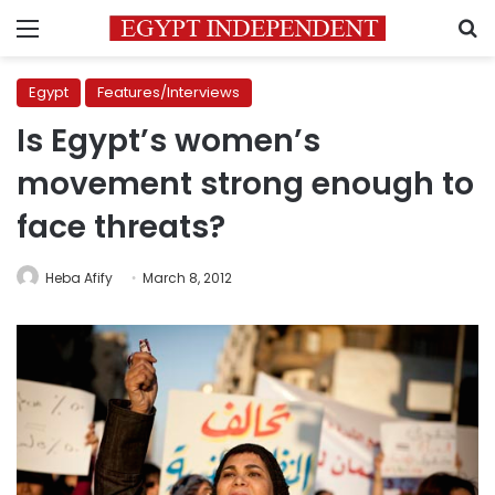
Menu
S
Egypt
Features/Interviews
Is Egypt’s women’s
movement strong enough to
face threats?
Heba Afify
March 8, 2012