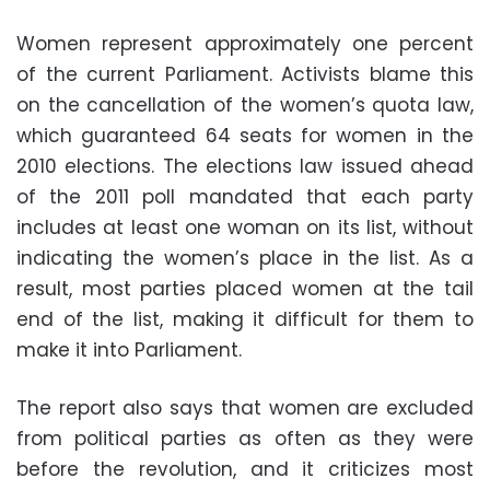
Women represent approximately one percent
of the current Parliament. Activists blame this
on the cancellation of the women’s quota law,
which guaranteed 64 seats for women in the
2010 elections. The elections law issued ahead
of the 2011 poll mandated that each party
includes at least one woman on its list, without
indicating the women’s place in the list. As a
result, most parties placed women at the tail
end of the list, making it difficult for them to
make it into Parliament.
The report also says that women are excluded
from political parties as often as they were
before the revolution, and it criticizes most