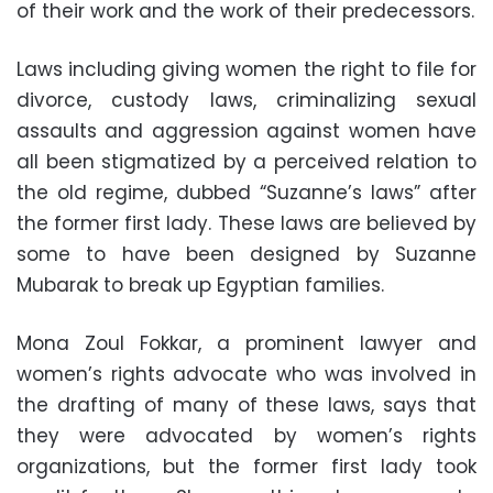
of their work and the work of their predecessors.
Laws including giving women the right to file for
divorce, custody laws, criminalizing sexual
assaults and aggression against women have
all been stigmatized by a perceived relation to
the old regime, dubbed “Suzanne’s laws” after
the former first lady. These laws are believed by
some to have been designed by Suzanne
Mubarak to break up Egyptian families.
Mona Zoul Fokkar, a prominent lawyer and
women’s rights advocate who was involved in
the drafting of many of these laws, says that
they were advocated by women’s rights
organizations, but the former first lady took