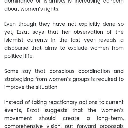
dominance of Islamists is increasing concern
about women’s rights.
Even though they have not explicitly done so
yet, Ezzat says that her observation of the
Islamist currents in the last year reveals a
discourse that aims to exclude women from
political life.
Some say that conscious coordination and
strategizing from women’s groups is required to
improve the situation.
Instead of taking reactionary actions to current
events, Ezzat suggests that the women’s
movement should create a long-term,
comprehensive vision, put forward proposals