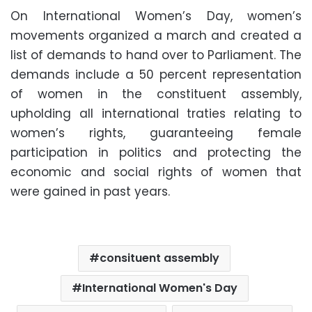
On International Women’s Day, women’s
movements organized a march and created a
list of demands to hand over to Parliament. The
demands include a 50 percent representation
of women in the constituent assembly,
upholding all international traties relating to
women’s rights, guaranteeing female
participation in politics and protecting the
economic and social rights of women that
were gained in past years.
consituent assembly
International Women's Day