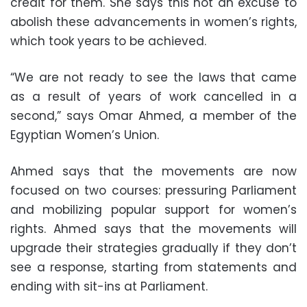
credit for them. She says this not an excuse to
abolish these advancements in women’s rights,
which took years to be achieved.
“We are not ready to see the laws that came
as a result of years of work cancelled in a
second,” says Omar Ahmed, a member of the
Egyptian Women’s Union.
Ahmed says that the movements are now
focused on two courses: pressuring Parliament
and mobilizing popular support for women’s
rights. Ahmed says that the movements will
upgrade their strategies gradually if they don’t
see a response, starting from statements and
ending with sit-ins at Parliament.