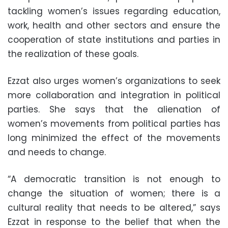
tackling women’s issues regarding education,
work, health and other sectors and ensure the
cooperation of state institutions and parties in
the realization of these goals.
Ezzat also urges women’s organizations to seek
more collaboration and integration in political
parties. She says that the alienation of
women’s movements from political parties has
long minimized the effect of the movements
and needs to change.
“A democratic transition is not enough to
change the situation of women; there is a
cultural reality that needs to be altered,” says
Ezzat in response to the belief that when the