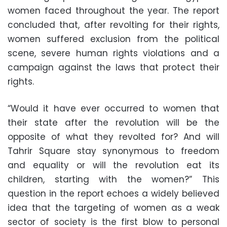
women faced throughout the year. The report
concluded that, after revolting for their rights,
women suffered exclusion from the political
scene, severe human rights violations and a
campaign against the laws that protect their
rights.
“Would it have ever occurred to women that
their state after the revolution will be the
opposite of what they revolted for? And will
Tahrir Square stay synonymous to freedom
and equality or will the revolution eat its
children, starting with the women?” This
question in the report echoes a widely believed
idea that the targeting of women as a weak
sector of society is the first blow to personal