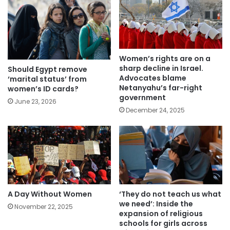
Women’s rights are on a
sharp decline in Israel.
Should Egypt remove
Advocates blame
‘marital status’ from
Netanyahu’s far-right
women’s ID cards?
government
June 23, 2026
December 24, 2025
A Day Without Women
‘They do not teach us what
we need’: Inside the
November 22, 2025
expansion of religious
schools for girls across