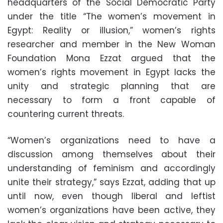
headquarters of the Social Democratic Party
under the title “The women’s movement in
Egypt: Reality or illusion,” women’s rights
researcher and member in the New Woman
Foundation Mona Ezzat argued that the
women’s rights movement in Egypt lacks the
unity and strategic planning that are
necessary to form a front capable of
countering current threats.
“Women’s organizations need to have a
discussion among themselves about their
understanding of feminism and accordingly
unite their strategy,” says Ezzat, adding that up
until now, even though liberal and leftist
women’s organizations have been active, they