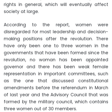
rights in general, which will eventually affect
society at large.
According to the report, women were
disregarded for most leadership and decision-
making positions after the revolution. There
have only been one to three women in the
governments that have been formed since the
revolution, no woman has been appointed
governor and there has been weak female
representation in important committees, such
as the one that discussed constitutional
amendments before the referendum in March
of last year and the Advisory Council that was
formed by the military council, which contains
three women out of 30 members.