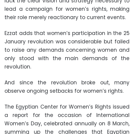
lack the clear vision and strategy necessary to
lead a campaign for women’s rights, making
their role merely reactionary to current events.
Ezzat adds that women’s participation in the 25
January revolution was considerable but failed
to raise any demands concerning women and
only stood with the main demands of the
revolution.
And since the revolution broke out, many
observe ongoing setbacks for women’s rights.
The Egyptian Center for Women’s Rights issued
a report for the occasion of International
Women’s Day, celebrated annually on 8 March,
summing up the challenges that Egyptian