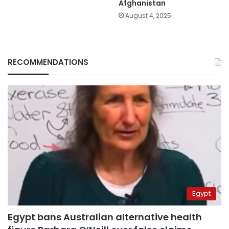
Afghanistan
August 4, 2025
RECOMMENDATIONS
Egypt
Egypt bans Australian alternative health