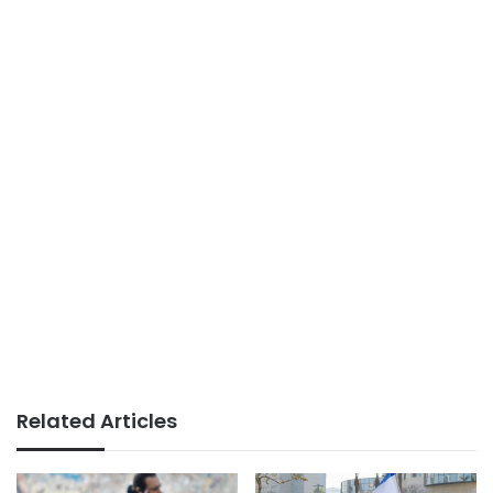
Related Articles