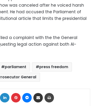
k show was canceled after he voiced harsh
ament. He had accused the Parliament of
tutional article that limits the presidential
filed a complaint with the the General
questing legal action against both Al-
parliament
press freedom
Prosecutor General
ok
X
LinkedIn
Pinterest
Messenger
Share via Email
Print