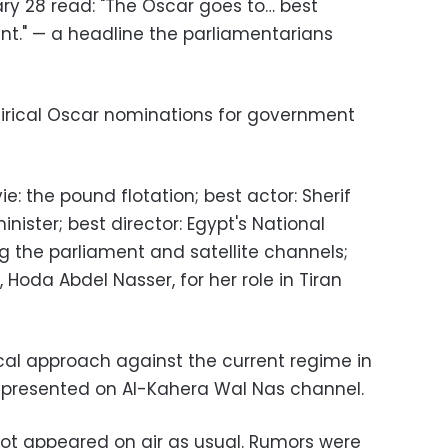
ry 28 read: "The Oscar goes to… best
nt." — a headline the parliamentarians
atirical Oscar nominations for government
e: the pound flotation; best actor: Sherif
minister; best director: Egypt's National
ng the parliament and satellite channels;
 Hoda Abdel Nasser, for her role in Tiran
ical approach against the current regime in
" presented on Al-Kahera Wal Nas channel.
ot appeared on air as usual. Rumors were