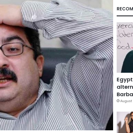
RECOM
Egypt
altern
Barbar
August 