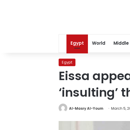
Egypt
World
Middle
Egypt
Eissa appea
‘insulting’ 
Al-Masry Al-Youm
March 5, 2