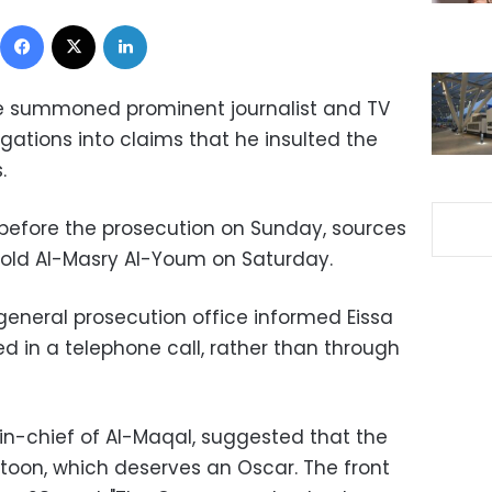
Facebook
X
LinkedIn
ce summoned prominent journalist and TV
igations into claims that he insulted the
.
 before the prosecution on Sunday, sources
 told Al-Masry Al-Youm on Saturday.
eneral prosecution office informed Eissa
d in a telephone call, rather than through
r-in-chief of Al-Maqal, suggested that the
rtoon, which deserves an Oscar. The front