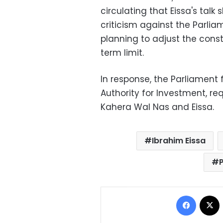
circulating that Eissa's tal
criticism against the Parli
planning to adjust the consti
term limit.
In response, the Parliament 
Authority for Investment, re
Kahera Wal Nas and Eissa.
Ibrahim Eissa
Facebo