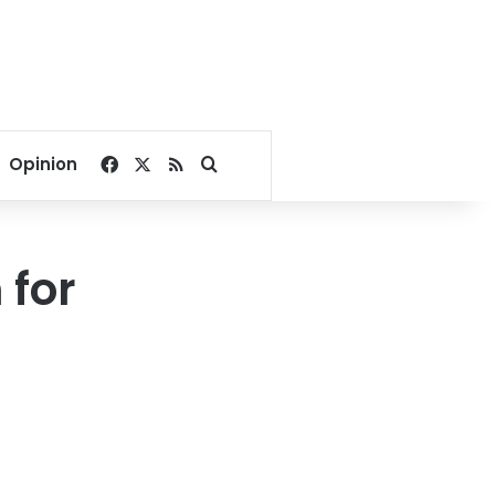
Facebook
X
RSS
Search for
Opinion
 for