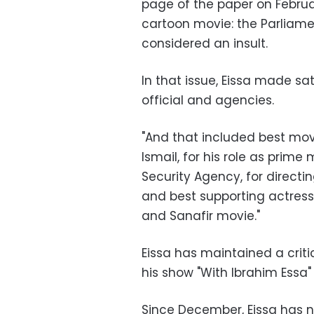
page of the paper on Februa
cartoon movie: the Parliame
considered an insult.
In that issue, Eissa made s
official and agencies.
"And that included best movi
Ismail, for his role as prime 
Security Agency, for directi
and best supporting actress,
and Sanafir movie."
Eissa has maintained a crit
his show "With Ibrahim Essa
Since December, Eissa has n