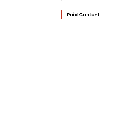
Paid Content