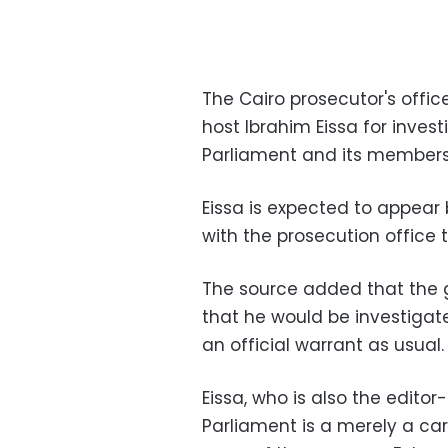
The Cairo prosecutor's offi
host Ibrahim Eissa for invest
Parliament and its members
Eissa is expected to appear
with the prosecution office
The source added that the g
that he would be investigate
an official warrant as usual.
Eissa, who is also the edito
Parliament is a merely a ca