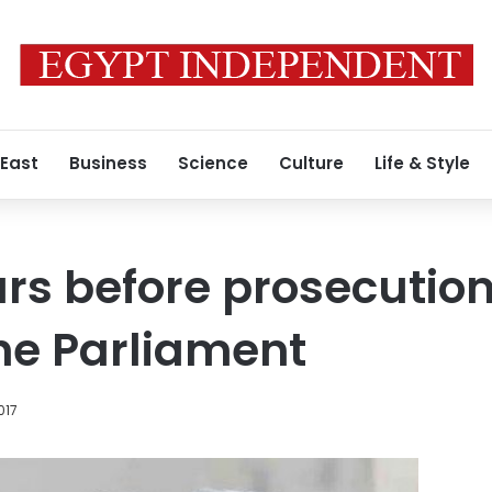
 East
Business
Science
Culture
Life & Style
rs before prosecution
the Parliament
017