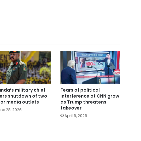
nda’s military chief
Fears of political
ers shutdown of two
interference at CNN grow
or media outlets
as Trump threatens
takeover
ne 28, 2026
April 6, 2026