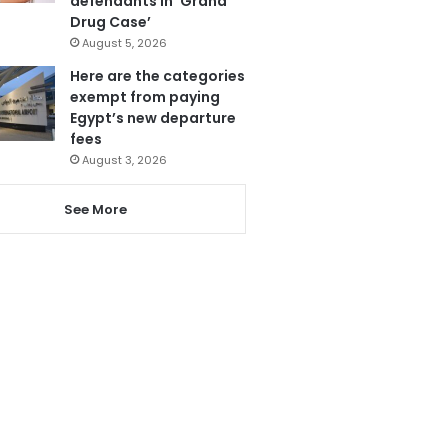
defendants in ‘Grand
Drug Case’
August 5, 2026
Here are the categories
exempt from paying
Egypt’s new departure
fees
August 3, 2026
See More