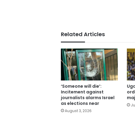
Related Articles
‘Someone will die’:
Uga
Incitement against
ord
journalists alarms Israel
maj
as elections near
Ju
August 3, 2026