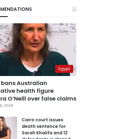
MENDATIONS
Egypt
 bans Australian
ative health figure
a O’Neill over false claims
6, 2026
Cairo court issues
death sentence for
Sarah Khalifa and 12