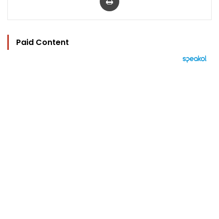
Paid Content