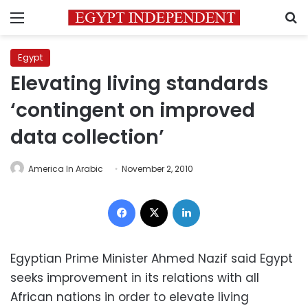
Menu
S
Egypt
Elevating living standards
‘contingent on improved
data collection’
America In Arabic
November 2, 2010
Facebook
X
LinkedIn
Egyptian Prime Minister Ahmed Nazif said Egypt
seeks improvement in its relations with all
African nations in order to elevate living