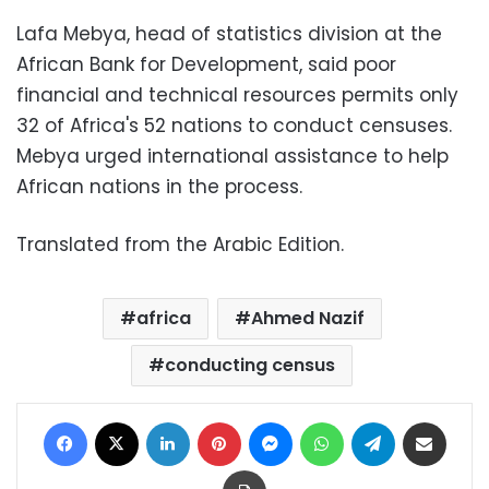
Lafa Mebya, head of statistics division at the
African Bank for Development, said poor
financial and technical resources permits only
32 of Africa's 52 nations to conduct censuses.
Mebya urged international assistance to help
African nations in the process.
Translated from the Arabic Edition.
africa
Ahmed Nazif
conducting census
Facebook
X
LinkedIn
Pinterest
Messenger
WhatsApp
Telegram
Share via Email
Print