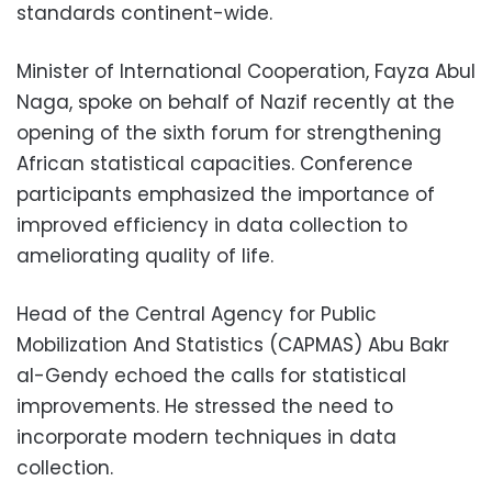
standards continent-wide.
Minister of International Cooperation, Fayza Abul
Naga, spoke on behalf of Nazif recently at the
opening of the sixth forum for strengthening
African statistical capacities. Conference
participants emphasized the importance of
improved efficiency in data collection to
ameliorating quality of life.
Head of the Central Agency for Public
Mobilization And Statistics (CAPMAS) Abu Bakr
al-Gendy echoed the calls for statistical
improvements. He stressed the need to
incorporate modern techniques in data
collection.