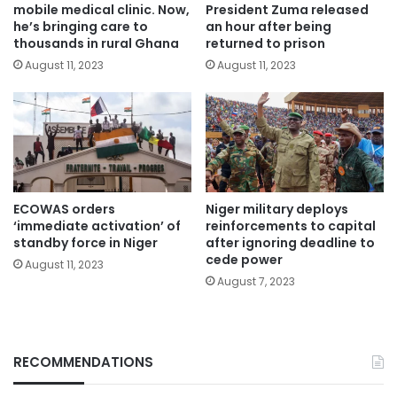
mobile medical clinic. Now,
President Zuma released
he’s bringing care to
an hour after being
thousands in rural Ghana
returned to prison
August 11, 2023
August 11, 2023
ECOWAS orders
Niger military deploys
‘immediate activation’ of
reinforcements to capital
standby force in Niger
after ignoring deadline to
cede power
August 11, 2023
August 7, 2023
RECOMMENDATIONS