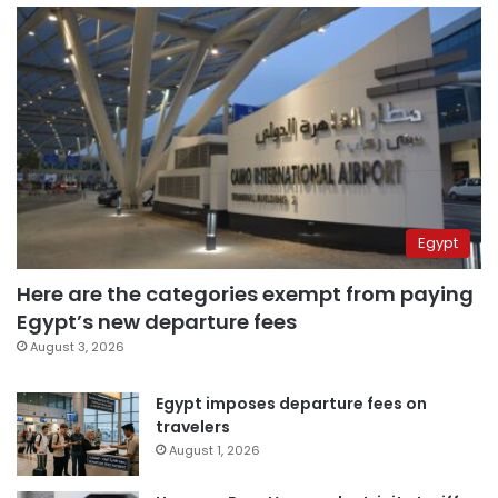
Egypt
Here are the categories exempt from paying
Egypt’s new departure fees
August 3, 2026
Egypt imposes departure fees on
travelers
August 1, 2026