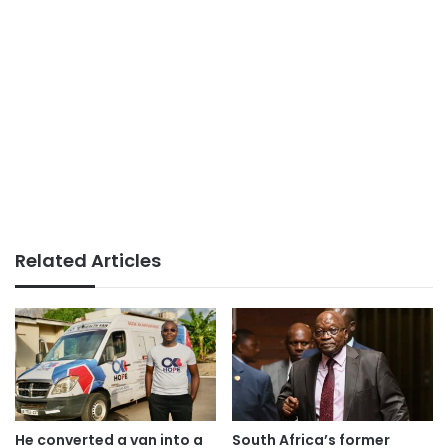
Related Articles
He converted a van into a
South Africa’s former