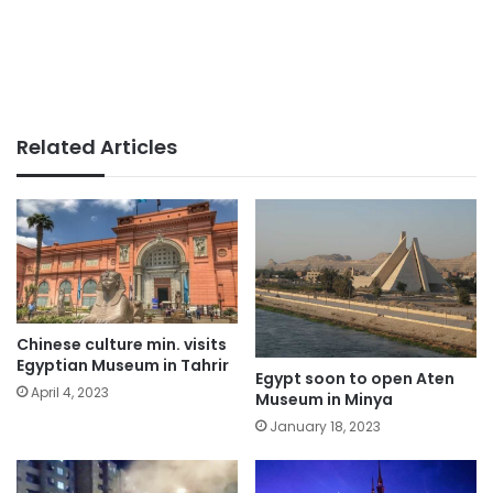
Related Articles
Chinese culture min. visits
Egyptian Museum in Tahrir
Egypt soon to open Aten
April 4, 2023
Museum in Minya
January 18, 2023