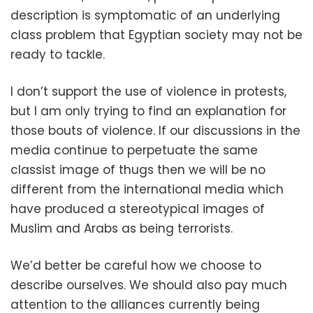
description is symptomatic of an underlying
class problem that Egyptian society may not be
ready to tackle.
I don’t support the use of violence in protests,
but I am only trying to find an explanation for
those bouts of violence. If our discussions in the
media continue to perpetuate the same
classist image of thugs then we will be no
different from the international media which
have produced a stereotypical images of
Muslim and Arabs as being terrorists.
We’d better be careful how we choose to
describe ourselves. We should also pay much
attention to the alliances currently being