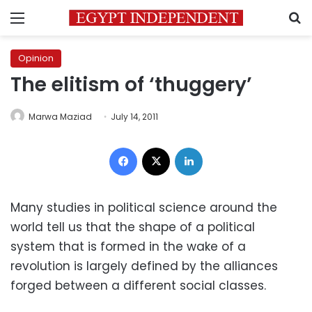
Menu
S
Opinion
The elitism of ‘thuggery’
Marwa Maziad
July 14, 2011
Facebook
X
LinkedIn
Many studies in political science around the
world tell us that the shape of a political
system that is formed in the wake of a
revolution is largely defined by the alliances
forged between a different social classes.