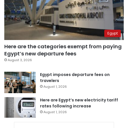
Egypt
Here are the categories exempt from paying
Egypt’s new departure fees
August 3, 2026
Egypt imposes departure fees on
travelers
August 1, 2026
Here are Egypt’s new electricity tariff
rates following increase
August 1, 2026