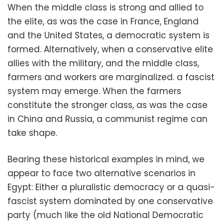
When the middle class is strong and allied to
the elite, as was the case in France, England
and the United States, a democratic system is
formed. Alternatively, when a conservative elite
allies with the military, and the middle class,
farmers and workers are marginalized. a fascist
system may emerge. When the farmers
constitute the stronger class, as was the case
in China and Russia, a communist regime can
take shape.
Bearing these historical examples in mind, we
appear to face two alternative scenarios in
Egypt: Either a pluralistic democracy or a quasi-
fascist system dominated by one conservative
party (much like the old National Democratic