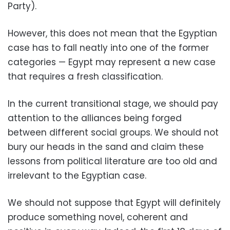
Party).
However, this does not mean that the Egyptian
case has to fall neatly into one of the former
categories — Egypt may represent a new case
that requires a fresh classification.
In the current transitional stage, we should pay
attention to the alliances being forged
between different social groups. We should not
bury our heads in the sand and claim these
lessons from political literature are too old and
irrelevant to the Egyptian case.
We should not suppose that Egypt will definitely
produce something novel, coherent and