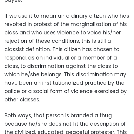
payee.
If we use it to mean an ordinary citizen who has
revolted in protest of the marginalization of his
class and who uses violence to voice his/her
rejection of these conditions, this is still a
classist definition. This citizen has chosen to
respond, as an individual or a member of a
class, to discrimination against the class to
which he/she belongs. This discrimination may
have been an institutionalized practice by the
police or a social form of violence exercised by
other classes.
Both ways, that person is branded a thug
because he/she does not fit the description of
the civilized, educated, peaceful protester. This