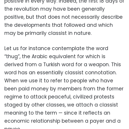
positive in every way. Indeed, the first 18 days of
the revolution may have been generally
positive, but that does not necessarily describe
the developments that followed and which
may be primarily classist in nature.
Let us for instance contemplate the word
“thug”, the Arabic equivalent for which is
derived from a Turkish word for a weapon. This
word has an essentially classist connotation.
When we use it to refer to people who have
been paid money by members from the former
regime to attack peaceful, civilized protests
staged by other classes, we attach a classist
meaning to the term — since it reflects an
economic relationship between a payer and a