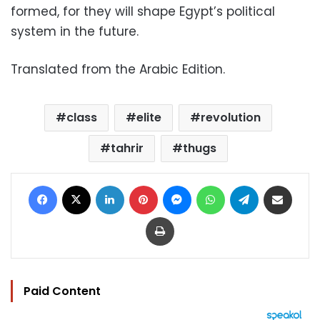
formed, for they will shape Egypt’s political
system in the future.
Translated from the Arabic Edition.
class
elite
revolution
tahrir
thugs
Facebook
X
LinkedIn
Pinterest
Messenger
WhatsApp
Telegram
Share via Email
Print
Paid Content