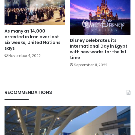
As many as 14,000
arrested in Iran over last
Disney celebrates its
six weeks, United Nations
International Day in Egypt
says
with new works for the 1st
November 4, 2022
time
September 11, 2022
RECOMMENDATIONS