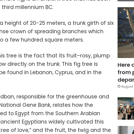
 third millennium BC.
 height of 20-25 meters, a trunk girth of six
nse crown of spreading branches which
 to a few hundred square meters.
is tree is the fact that its fruit–rosy, plump
 directly on the trunk. This fig tree is
Here 
from 
 be found in Lebanon, Cyprus, and in the
depar
August 
dban, responsible for the greenhouse and
 National Gene Bank, relates how the
ed to Egypt from the Southern Arabian
 ancient Egyptians widely cultivated this
tree of love,” and the fruit, the twig and the