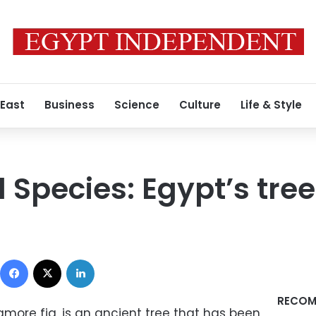
 East
Business
Science
Culture
Life & Style
Species: Egypt’s tree 
Facebook
X
LinkedIn
RECOM
more fig, is an ancient tree that has been