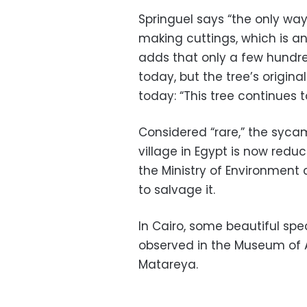
Springuel says “the only way
making cuttings, which is an 
adds that only a few hundred
today, but the tree’s origina
today: “This tree continues 
Considered “rare,” the syca
village in Egypt is now red
the Ministry of Environment 
to salvage it.
In Cairo, some beautiful sp
observed in the Museum of Ag
Matareya.