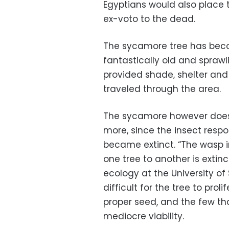
Egyptians would also place t
ex-voto to the dead.
The sycamore tree has beco
fantastically old and spraw
provided shade, shelter and
traveled through the area.
The sycamore however does n
more, since the insect respon
became extinct. “The wasp i
one tree to another is extinc
ecology at the University of
difficult for the tree to prol
proper seed, and the few th
mediocre viability.