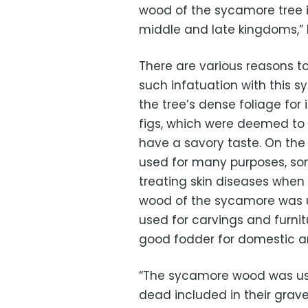
wood of the sycamore tree i
middle and late kingdoms,” 
There are various reasons to
such infatuation with this sy
the tree’s dense foliage for 
figs, which were deemed to 
have a savory taste. On the 
used for many purposes, some
treating skin diseases when 
wood of the sycamore was us
used for carvings and furni
good fodder for domestic a
“The sycamore wood was used
dead included in their grav