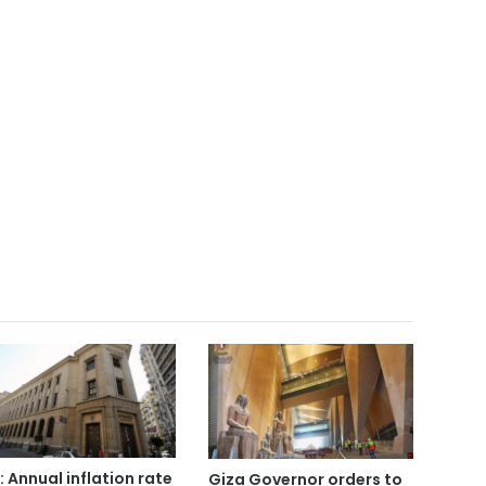
: Annual inflation rate
Giza Governor orders to