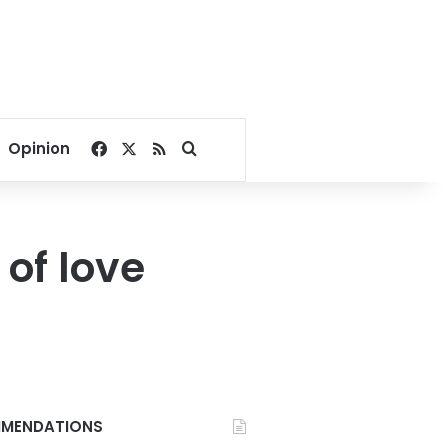
Facebook
X
RSS
Search for
Opinion
of love
MENDATIONS