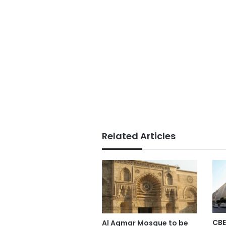
Related Articles
CBE
Al Aqmar Mosque to be