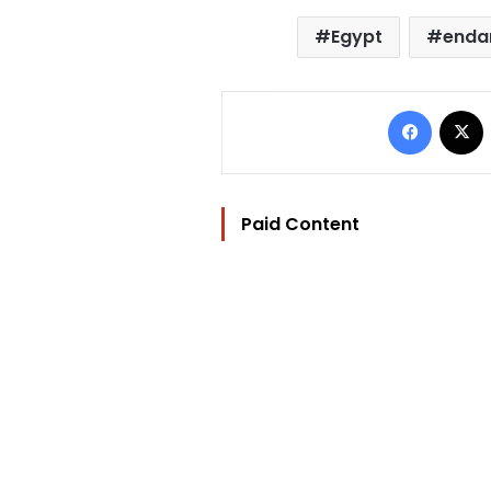
Egypt
enda
Facebo
Paid Content