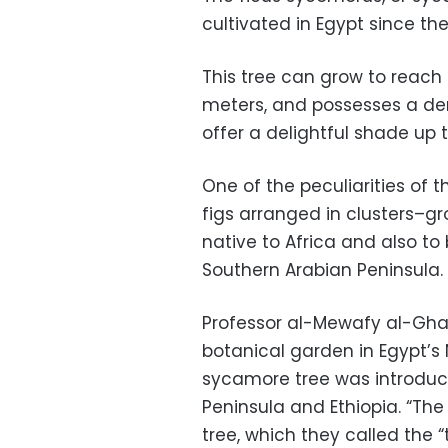
cultivated in Egypt since the
This tree can grow to reach a
meters, and possesses a de
offer a delightful shade up
One of the peculiarities of th
figs arranged in clusters–grow
native to Africa and also to
Southern Arabian Peninsula.
Professor al-Mewafy al-Gha
botanical garden in Egypt’s
sycamore tree was introduc
Peninsula and Ethiopia. “The
tree, which they called the “