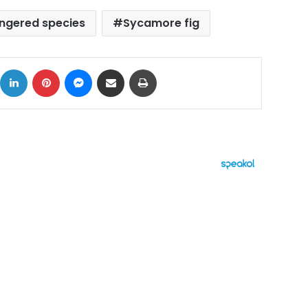
ngered species
Sycamore fig
ok
X
LinkedIn
Pinterest
Messenger
Share via Email
Print