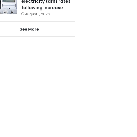
electricity tariff rates
following increase
August 1, 2026
See More