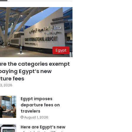
Egypt
are the categories exempt
paying Egypt’s new
ture fees
3, 2026
Egypt imposes
departure fees on
travelers
August 1, 2026
Here are Egypt’s new