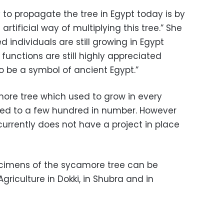
 to propagate the tree in Egypt today is by
artificial way of multiplying this tree.” She
 individuals are still growing in Egypt
l functions are still highly appreciated
to be a symbol of ancient Egypt.”
more tree which used to grow in every
uced to a few hundred in number. However
currently does not have a project in place
ecimens of the sycamore tree can be
riculture in Dokki, in Shubra and in