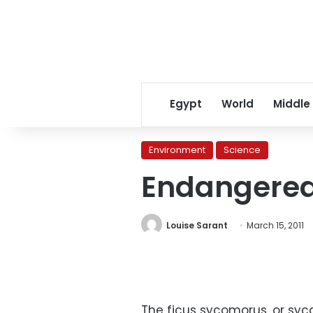
Egypt
World
Middle
Environment
Science
Endangered 
Louise Sarant
March 15, 2011
The ficus sycomorus, or syca