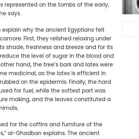
s represented on the tombs of the early,
he says.
 explain why the ancient Egyptians felt
camore. First, they relished relaxing under
its shade, freshness and breeze and for its
reduce the level of sugar in the blood and
other hand, the tree’s bark and latex were
 medicinal, as the latex is efficient in
rubbed on the epidermis. Finally, the hard
ed for fuel, while the softest part was
ture making, and the leaves constituted a
nimals.
 for the coffins and furniture of the
es,” al-Ghadban explains. The ancient