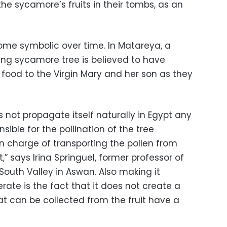
he sycamore’s fruits in their tombs, as an
me symbolic over time. In Matareya, a
ling sycamore tree is believed to have
 food to the Virgin Mary and her son as they
ot propagate itself naturally in Egypt any
sible for the pollination of the tree
n charge of transporting the pollen from
t,” says Irina Springuel, former professor of
 South Valley in Aswan. Also making it
iferate is the fact that it does not create a
at can be collected from the fruit have a