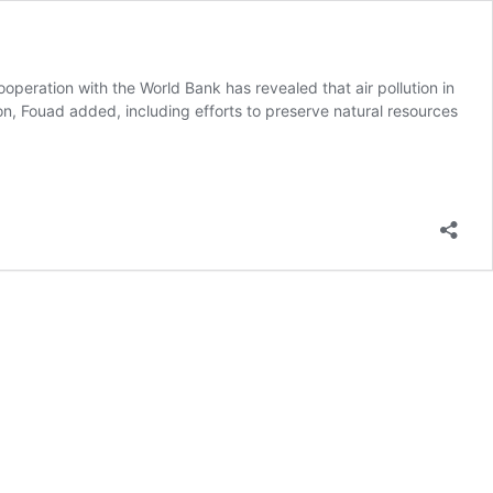
peration with the World Bank has revealed that air pollution in
ion, Fouad added, including efforts to preserve natural resources