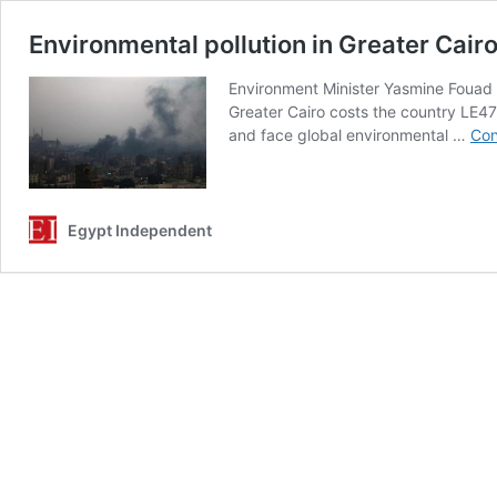
Environmental pollution in Greater Cair
Environment Minister Yasmine Fouad s
Greater Cairo costs the country LE47 
and face global environmental …
Con
Egypt Independent