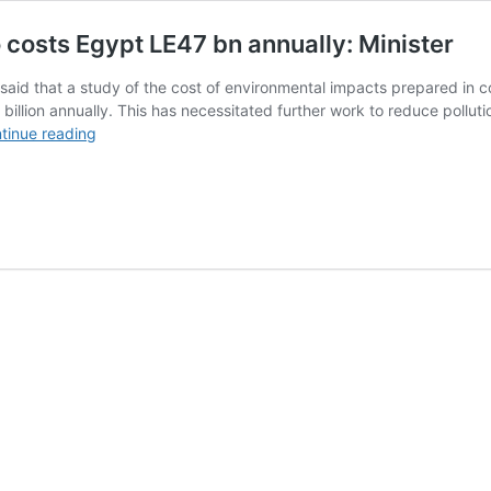
o costs Egypt LE47 bn annually: Minister
aid that a study of the cost of environmental impacts prepared in coo
billion annually. This has necessitated further work to reduce pollut
Environmental
tinue reading
pollution
in
Greater
Cairo
costs
Egypt
LE47
bn
annually:
Minister