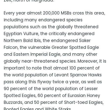
Zeit, north of Hurghada.
Every year almost 200,000 MSBs cross this area,
including many endangered species
populations such as the globally threatened
Egyptian Vulture, the critically endangered
Northern Bald Ibis, the endangered Saker
Falcon, the vulnerable Greater Spotted Eagle
and Eastern Imperial Eagle, and many other
globally near-threatened species. Moreover, it is
important to note that almost 100 percent of
the world population of Levant Sparrow Hawks
pass along this flyway twice a year, as well as
90 percent of the world population of Lesser
Spotted Eagles, 60 percent of Eurasian Honey
Buzzards, and 50 percent of Short-toed Eagles,
Booted Eagles and White Storks.