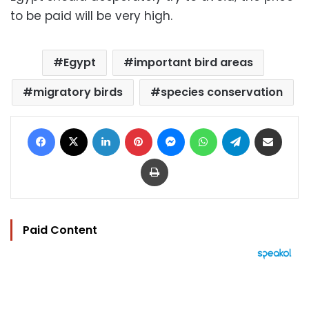
to be paid will be very high.
Egypt
important bird areas
migratory birds
species conservation
Facebook
X
LinkedIn
Pinterest
Messenger
WhatsApp
Telegram
Share via Email
Print
Paid Content