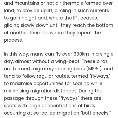
and mountains or hot air thermals formed over
land, to provide uplift, circling in such currents
to gain height and, where the lift ceases,
gliding slowly down until they reach the bottom
of another thermal, where they repeat the
process.
In this way, many can fly over 300km in a single
day, almost without a wing-beat. These birds
are termed migratory soaring birds (MSBs), and
tend to follow regular routes, termed "flyways,"
to maximise opportunities for soaring while
minimising migration distances. During their
passage through these "flyways" there are
spots with large concentrations of birds
occurring at so-called migration "bottlenecks,"