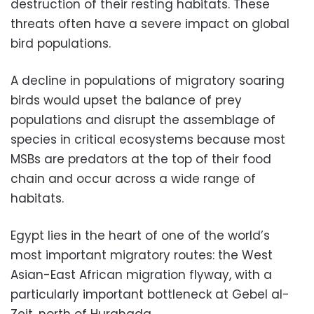
destruction of their resting habitats. These
threats often have a severe impact on global
bird populations.
A decline in populations of migratory soaring
birds would upset the balance of prey
populations and disrupt the assemblage of
species in critical ecosystems because most
MSBs are predators at the top of their food
chain and occur across a wide range of
habitats.
Egypt lies in the heart of one of the world’s
most important migratory routes: the West
Asian-East African migration flyway, with a
particularly important bottleneck at Gebel al-