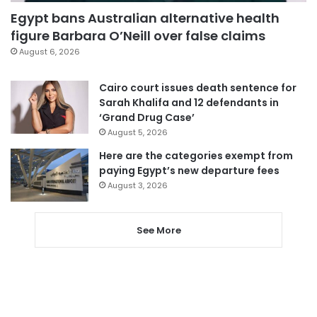
Egypt bans Australian alternative health
figure Barbara O’Neill over false claims
August 6, 2026
Cairo court issues death sentence for
Sarah Khalifa and 12 defendants in
‘Grand Drug Case’
August 5, 2026
Here are the categories exempt from
paying Egypt’s new departure fees
August 3, 2026
See More