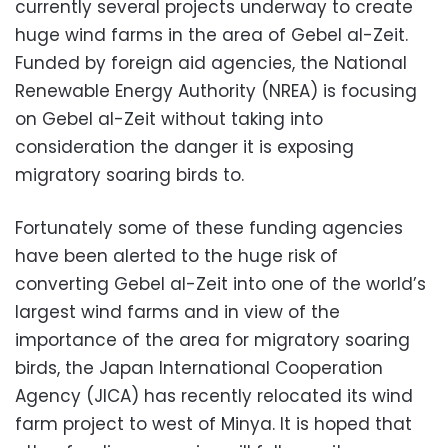
currently several projects underway to create
huge wind farms in the area of Gebel al-Zeit.
Funded by foreign aid agencies, the National
Renewable Energy Authority (NREA) is focusing
on Gebel al-Zeit without taking into
consideration the danger it is exposing
migratory soaring birds to.
Fortunately some of these funding agencies
have been alerted to the huge risk of
converting Gebel al-Zeit into one of the world’s
largest wind farms and in view of the
importance of the area for migratory soaring
birds, the Japan International Cooperation
Agency (JICA) has recently relocated its wind
farm project to west of Minya. It is hoped that