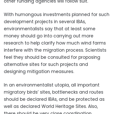
other funding agencies will follow suit.
With humongous investments planned for such
development projects in several IBAs,
environmentalists say that at least some
money should go into carrying out more
research to help clarify how much wind farms
interfere with the migration process. Scientists
feel they should be consulted for proposing
alternative sites for such projects and
designing mitigation measures.
In an environmentalist utopia, all important
migratory birds’ sites, bottlenecks and routes
should be declared IBAs, and be protected as
well as declared World Heritage Sites. Also,
there should be very close coordination