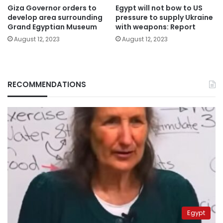
Giza Governor orders to
Egypt will not bow to US
develop area surrounding
pressure to supply Ukraine
Grand Egyptian Museum
with weapons: Report
August 12, 2023
August 12, 2023
RECOMMENDATIONS
Egypt