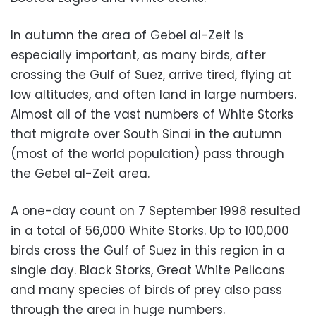
In autumn the area of Gebel al-Zeit is
especially important, as many birds, after
crossing the Gulf of Suez, arrive tired, flying at
low altitudes, and often land in large numbers.
Almost all of the vast numbers of White Storks
that migrate over South Sinai in the autumn
(most of the world population) pass through
the Gebel al-Zeit area.
A one-day count on 7 September 1998 resulted
in a total of 56,000 White Storks. Up to 100,000
birds cross the Gulf of Suez in this region in a
single day. Black Storks, Great White Pelicans
and many species of birds of prey also pass
through the area in huge numbers.