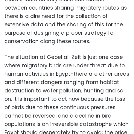
between countries sharing migratory routes as
there is a dire need for the collection of
extensive data and the sharing of this for the
purpose of designing a proper strategy for
conservation along these routes.
The situation at Gebel al-Zeit is just one case
where migratory birds are under threat due to
human activities in Egypt–there are other areas
and different dangers ranging from habitat
destruction to water pollution, hunting and so
on. It is important to act now because the loss
of birds due to these continuous pressures
cannot be reversed, and a decline in bird
populations is an irreversible catastrophe which
Egypt should desperately try to avoid; the price