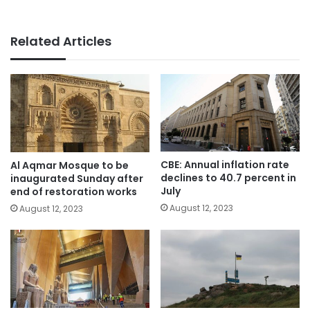
Related Articles
CBE: Annual inflation rate
Al Aqmar Mosque to be
declines to 40.7 percent in
inaugurated Sunday after
July
end of restoration works
August 12, 2023
August 12, 2023