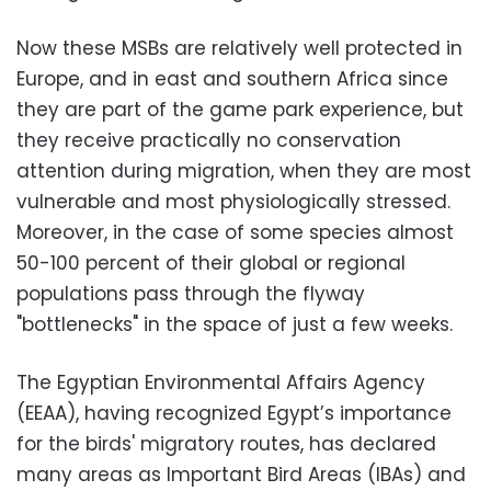
Now these MSBs are relatively well protected in
Europe, and in east and southern Africa since
they are part of the game park experience, but
they receive practically no conservation
attention during migration, when they are most
vulnerable and most physiologically stressed.
Moreover, in the case of some species almost
50-100 percent of their global or regional
populations pass through the flyway
"bottlenecks" in the space of just a few weeks.
The Egyptian Environmental Affairs Agency
(EEAA), having recognized Egypt’s importance
for the birds' migratory routes, has declared
many areas as Important Bird Areas (IBAs) and