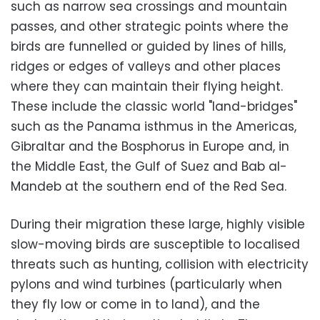
such as narrow sea crossings and mountain
passes, and other strategic points where the
birds are funnelled or guided by lines of hills,
ridges or edges of valleys and other places
where they can maintain their flying height.
These include the classic world "land-bridges"
such as the Panama isthmus in the Americas,
Gibraltar and the Bosphorus in Europe and, in
the Middle East, the Gulf of Suez and Bab al-
Mandeb at the southern end of the Red Sea.
During their migration these large, highly visible
slow-moving birds are susceptible to localised
threats such as hunting, collision with electricity
pylons and wind turbines (particularly when
they fly low or come in to land), and the