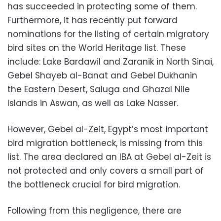
has succeeded in protecting some of them.
Furthermore, it has recently put forward
nominations for the listing of certain migratory
bird sites on the World Heritage list. These
include: Lake Bardawil and Zaranik in North Sinai,
Gebel Shayeb al-Banat and Gebel Dukhanin
the Eastern Desert, Saluga and Ghazal Nile
Islands in Aswan, as well as Lake Nasser.
However, Gebel al-Zeit, Egypt’s most important
bird migration bottleneck, is missing from this
list. The area declared an IBA at Gebel al-Zeit is
not protected and only covers a small part of
the bottleneck crucial for bird migration.
Following from this negligence, there are