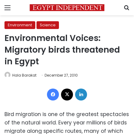
Menu
S
Environment
Science
Environmental Voices:
Migratory birds threatened
in Egypt
Hala Barakat
December 27, 2010
Facebook
X
LinkedIn
Bird migration is one of the greatest spectacles
of the natural world. Every year millions of birds
migrate along specific routes, many of which