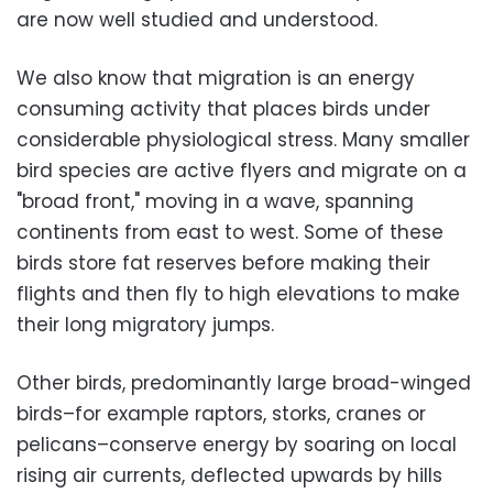
are now well studied and understood.
We also know that migration is an energy
consuming activity that places birds under
considerable physiological stress. Many smaller
bird species are active flyers and migrate on a
"broad front," moving in a wave, spanning
continents from east to west. Some of these
birds store fat reserves before making their
flights and then fly to high elevations to make
their long migratory jumps.
Other birds, predominantly large broad-winged
birds–for example raptors, storks, cranes or
pelicans–conserve energy by soaring on local
rising air currents, deflected upwards by hills