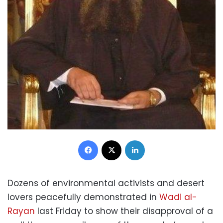
Facebook
X
LinkedIn
Dozens of environmental activists and desert
lovers peacefully demonstrated in
Wadi al-
Rayan
last Friday to show their disapproval of a