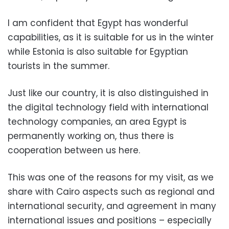
I am confident that Egypt has wonderful
capabilities, as it is suitable for us in the winter
while Estonia is also suitable for Egyptian
tourists in the summer.
Just like our country, it is also distinguished in
the digital technology field with international
technology companies, an area Egypt is
permanently working on, thus there is
cooperation between us here.
This was one of the reasons for my visit, as we
share with Cairo aspects such as regional and
international security, and agreement in many
international issues and positions – especially