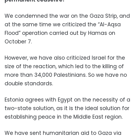
We condemned the war on the Gaza Strip, and
at the same time we criticized the “Al-Aqsa
Flood” operation carried out by Hamas on
October 7.
However, we have also criticized Israel for the
size of the reaction, which led to the killing of
more than 34,000 Palestinians. So we have no
double standards.
Estonia agrees with Egypt on the necessity of a
two-state solution, as it is the ideal solution for
establishing peace in the Middle East region.
We have sent humanitarian aid to Gaza via