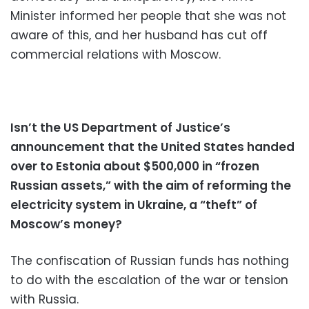
Minister informed her people that she was not
aware of this, and her husband has cut off
commercial relations with Moscow.
Isn’t the US Department of Justice’s
announcement that the United States handed
over to Estonia about $500,000 in “frozen
Russian assets,” with the aim of reforming the
electricity system in Ukraine, a “theft” of
Moscow’s money?
The confiscation of Russian funds has nothing
to do with the escalation of the war or tension
with Russia.