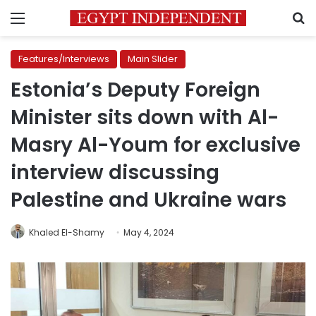
Menu
S
Features/Interviews
Main Slider
Estonia’s Deputy Foreign
Minister sits down with Al-
Masry Al-Youm for exclusive
interview discussing
Palestine and Ukraine wars
Khaled El-Shamy
May 4, 2024