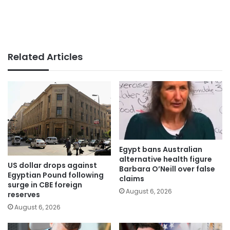
Related Articles
Egypt bans Australian
alternative health figure
US dollar drops against
Barbara O’Neill over false
Egyptian Pound following
claims
surge in CBE foreign
August 6, 2026
reserves
August 6, 2026