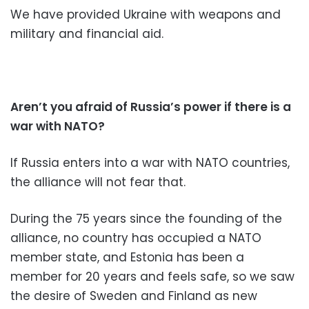
We have provided Ukraine with weapons and
military and financial aid.
Aren’t you afraid of Russia’s power if there is a
war with NATO?
If Russia enters into a war with NATO countries,
the alliance will not fear that.
During the 75 years since the founding of the
alliance, no country has occupied a NATO
member state, and Estonia has been a
member for 20 years and feels safe, so we saw
the desire of Sweden and Finland as new