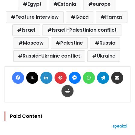
Egypt
Estonia
europe
Feature Interview
Gaza
Hamas
Israel
Israeli-Palestinian conflict
Moscow
Palestine
Russia
Russia-Ukraine conflict
Ukraine
Facebook
X
LinkedIn
Pinterest
Messenger
WhatsApp
Telegram
Share via Email
Print
Paid Content