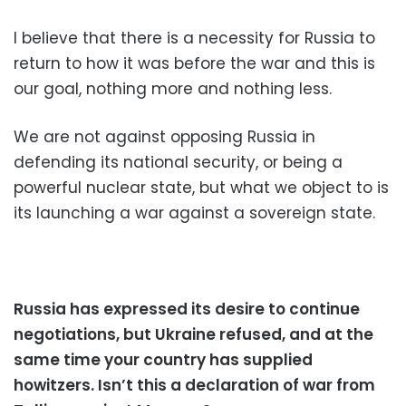
I believe that there is a necessity for Russia to
return to how it was before the war and this is
our goal, nothing more and nothing less.
We are not against opposing Russia in
defending its national security, or being a
powerful nuclear state, but what we object to is
its launching a war against a sovereign state.
Russia has expressed its desire to continue
negotiations, but Ukraine refused, and at the
same time your country has supplied
howitzers. Isn’t this a declaration of war from