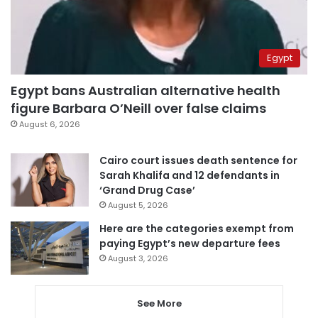
Egypt
Egypt bans Australian alternative health
figure Barbara O’Neill over false claims
August 6, 2026
Cairo court issues death sentence for
Sarah Khalifa and 12 defendants in
‘Grand Drug Case’
August 5, 2026
Here are the categories exempt from
paying Egypt’s new departure fees
August 3, 2026
See More