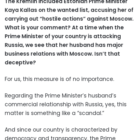
The Kremlin included Estonian Prime Minister
Kaya Kallas on the wanted list, accusing her of
carrying out “hostile actions” against Moscow.
What is your comment? At a time when the
Prime Minister of your country is attacking
Russia, we see that her husband has major
business relations with Moscow. Isn’t that
deceptive?
For us, this measure is of no importance.
Regarding the Prime Minister’s husband’s
commercial relationship with Russia, yes, this
matter is something like a “scandal.”
And since our country is characterized by
democracy and transparency, the Prime