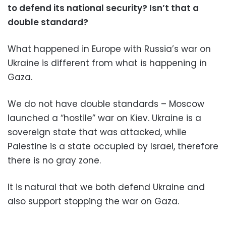
to defend its national security? Isn’t that a
double standard?
What happened in Europe with Russia’s war on
Ukraine is different from what is happening in
Gaza.
We do not have double standards – Moscow
launched a “hostile” war on Kiev. Ukraine is a
sovereign state that was attacked, while
Palestine is a state occupied by Israel, therefore
there is no gray zone.
It is natural that we both defend Ukraine and
also support stopping the war on Gaza.