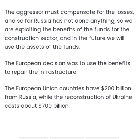
The aggressor must compensate for the losses,
and so far Russia has not done anything, so we
are exploiting the benefits of the funds for the
construction sector, and in the future we will
use the assets of the funds.
The European decision was to use the benefits
to repair the infrastructure.
The European Union countries have $200 billion
from Russia, while the reconstruction of Ukraine
costs about $700 billion.