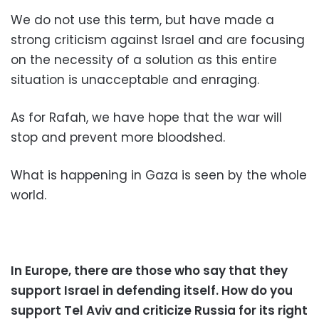
We do not use this term, but have made a
strong criticism against Israel and are focusing
on the necessity of a solution as this entire
situation is unacceptable and enraging.
As for Rafah, we have hope that the war will
stop and prevent more bloodshed.
What is happening in Gaza is seen by the whole
world.
In Europe, there are those who say that they
support Israel in defending itself. How do you
support Tel Aviv and criticize Russia for its right