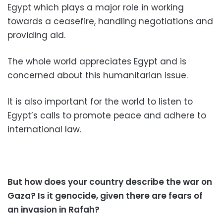
Egypt which plays a major role in working
towards a ceasefire, handling negotiations and
providing aid.
The whole world appreciates Egypt and is
concerned about this humanitarian issue.
It is also important for the world to listen to
Egypt’s calls to promote peace and adhere to
international law.
But how does your country describe the war on
Gaza? Is it genocide, given there are fears of
an invasion in Rafah?