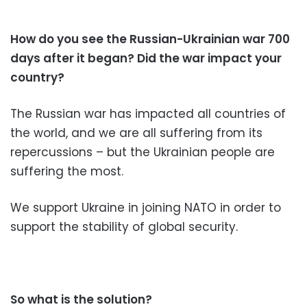
How do you see the Russian-Ukrainian war 700
days after it began? Did the war impact your
country?
The Russian war has impacted all countries of
the world, and we are all suffering from its
repercussions – but the Ukrainian people are
suffering the most.
We support Ukraine in joining NATO in order to
support the stability of global security.
So what is the solution?