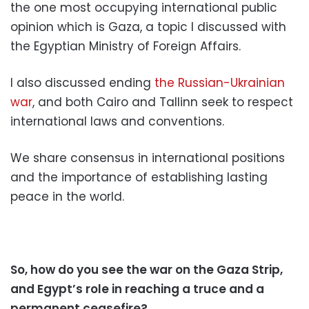
the one most occupying international public
opinion which is Gaza, a topic I discussed with
the Egyptian Ministry of Foreign Affairs.
I also discussed ending
the Russian-Ukrainian
war
, and both Cairo and Tallinn seek to respect
international laws and conventions.
We share consensus in international positions
and the importance of establishing lasting
peace in the world.
So, how do you see the war on the Gaza Strip,
and Egypt’s role in reaching a truce and a
permanent ceasefire?