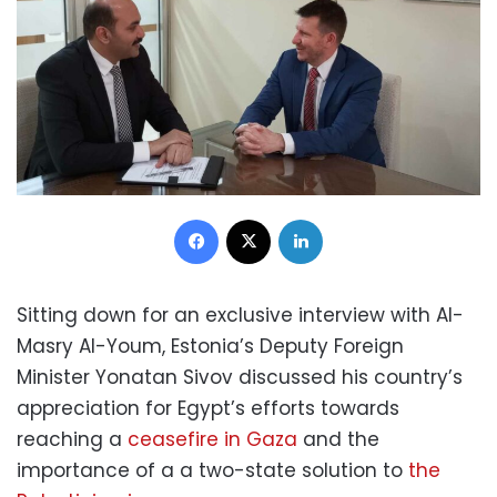
Facebook
X
LinkedIn
Sitting down for an exclusive interview with Al-
Masry Al-Youm, Estonia’s Deputy Foreign
Minister Yonatan Sivov discussed his country’s
appreciation for Egypt’s efforts towards
reaching a
ceasefire in Gaza
and the
importance of a a two-state solution to
the