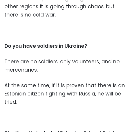
other regions it is going through chaos, but
there is no cold war.
Do you have soldiers in Ukraine?
There are no soldiers, only volunteers, and no
mercenaries.
At the same time, if it is proven that there is an
Estonian citizen fighting with Russia, he will be
tried.