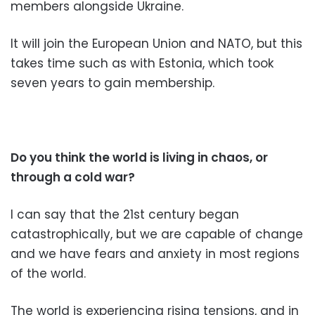
members alongside Ukraine.
It will join the European Union and NATO, but this
takes time such as with Estonia, which took
seven years to gain membership.
Do you think the world is living in chaos, or
through a cold war?
I can say that the 21st century began
catastrophically, but we are capable of change
and we have fears and anxiety in most regions
of the world.
The world is experiencing rising tensions, and in