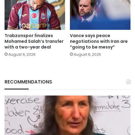
Trabzonspor finalizes
Vance says peace
Mohamed Salah’s transfer
negotiations with Iran are
with a two-year deal
“going to be messy”
August 6, 2026
August 6, 2026
RECOMMENDATIONS