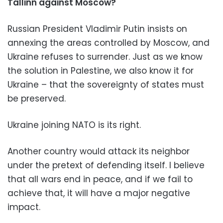
Tallinn against Moscow?
Russian President Vladimir Putin insists on
annexing the areas controlled by Moscow, and
Ukraine refuses to surrender. Just as we know
the solution in Palestine, we also know it for
Ukraine – that the sovereignty of states must
be preserved.
Ukraine joining NATO is its right.
Another country would attack its neighbor
under the pretext of defending itself. I believe
that all wars end in peace, and if we fail to
achieve that, it will have a major negative
impact.