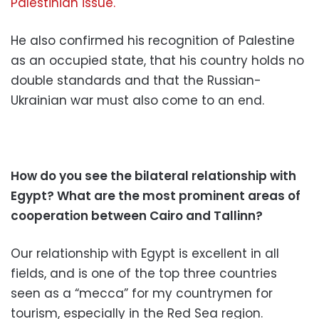
Palestinian issue.
He also confirmed his recognition of Palestine
as an occupied state, that his country holds no
double standards and that the Russian-
Ukrainian war must also come to an end.
How do you see the bilateral relationship with
Egypt? What are the most prominent areas of
cooperation between Cairo and Tallinn?
Our relationship with Egypt is excellent in all
fields, and is one of the top three countries
seen as a “mecca” for my countrymen for
tourism, especially in the Red Sea region.