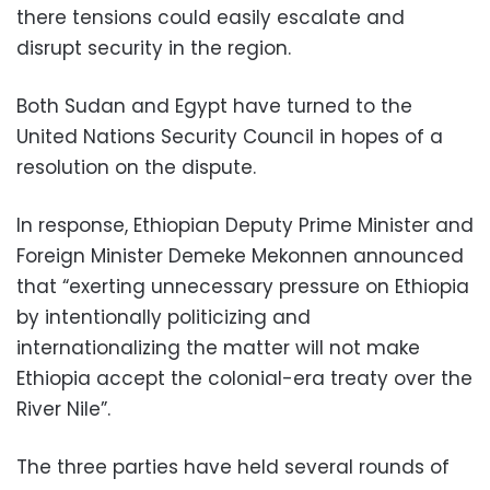
there tensions could easily escalate and
disrupt security in the region.
Both Sudan and Egypt have turned to the
United Nations Security Council in hopes of a
resolution on the dispute.
In response, Ethiopian Deputy Prime Minister and
Foreign Minister Demeke Mekonnen announced
that “exerting unnecessary pressure on Ethiopia
by intentionally politicizing and
internationalizing the matter will not make
Ethiopia accept the colonial-era treaty over the
River Nile”.
The three parties have held several rounds of