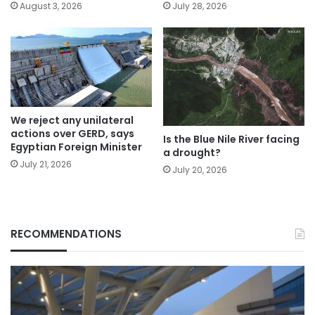
August 3, 2026
July 28, 2026
We reject any unilateral
actions over GERD, says
Is the Blue Nile River facing
Egyptian Foreign Minister
a drought?
July 21, 2026
July 20, 2026
RECOMMENDATIONS