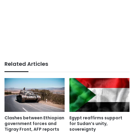
Related Articles
Clashes between Ethiopian
Egypt reaffirms support
government forces and
for Sudan’s unity,
Tigray Front, AFP reports
sovereignty