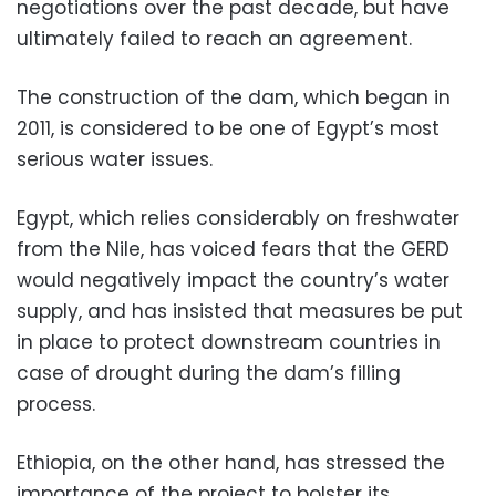
negotiations over the past decade, but have
ultimately failed to reach an agreement.
The construction of the dam, which began in
2011, is considered to be one of Egypt’s most
serious water issues.
Egypt, which relies considerably on freshwater
from the Nile, has voiced fears that the GERD
would negatively impact the country’s water
supply, and has insisted that measures be put
in place to protect downstream countries in
case of drought during the dam’s filling
process.
Ethiopia, on the other hand, has stressed the
importance of the project to bolster its