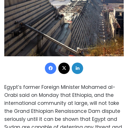
Facebook
X
LinkedIn
Egypt’s former Foreign Minister Mohamed al-
Orabi said on Monday that Ethiopia, and the
international community at large, will not take
the Grand Ethiopian Renaissance Dam dispute
seriously until it can be shown that Egypt and
Sudan are capable of deterring any threat and