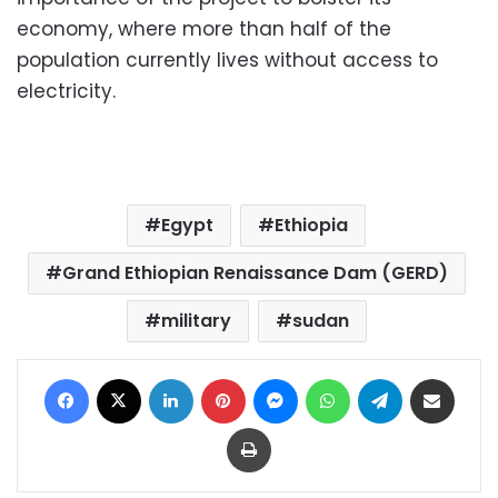
economy, where more than half of the
population currently lives without access to
electricity.
Egypt
Ethiopia
Grand Ethiopian Renaissance Dam (GERD)
military
sudan
Facebook
X
LinkedIn
Pinterest
Messenger
WhatsApp
Telegram
Share via Email
Print