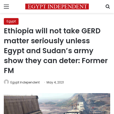
Menu
S
Egypt
Ethiopia will not take GERD
matter seriously unless
Egypt and Sudan’s army
show they can deter: Former
FM
Egypt Independent
May 4, 2021