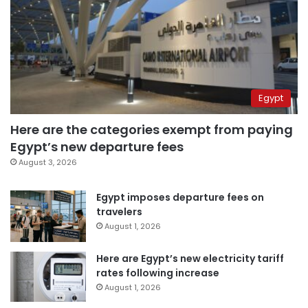
Egypt
Here are the categories exempt from paying
Egypt’s new departure fees
August 3, 2026
Egypt imposes departure fees on
travelers
August 1, 2026
Here are Egypt’s new electricity tariff
rates following increase
August 1, 2026