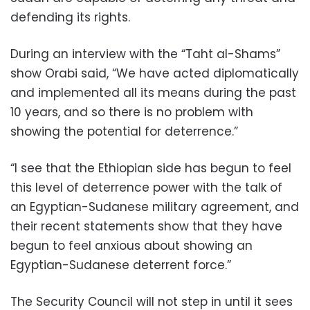
defending its rights.
During an interview with the “Taht al-Shams”
show Orabi said, “We have acted diplomatically
and implemented all its means during the past
10 years, and so there is no problem with
showing the potential for deterrence.”
“I see that the Ethiopian side has begun to feel
this level of deterrence power with the talk of
an Egyptian-Sudanese military agreement, and
their recent statements show that they have
begun to feel anxious about showing an
Egyptian-Sudanese deterrent force.”
The Security Council will not step in until it sees