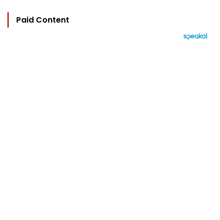
Paid Content