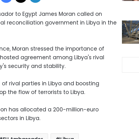
ador to Egypt James Moran called on
l reconciliation government in Libya in the
nce, Moran stressed the importance of
hosted agreement among Libya's rival
's security and stability.
of rival parties in Libya and boosting
p the flow of terrorists to Libya.
on has allocated a 200-million-euro
ectors in Libya.