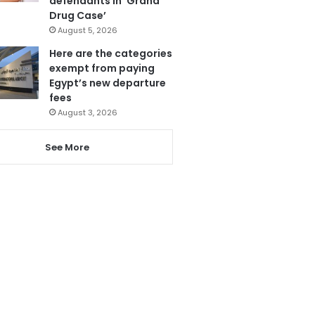
defendants in ‘Grand
Drug Case’
August 5, 2026
Here are the categories
exempt from paying
Egypt’s new departure
fees
August 3, 2026
See More