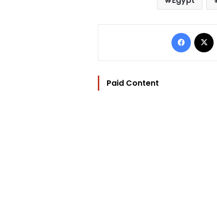
Egypt
Facebo
Paid Content