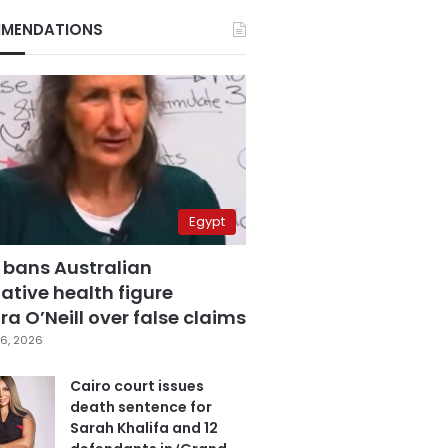
MENDATIONS
Egypt
 bans Australian
ative health figure
a O’Neill over false claims
6, 2026
Cairo court issues
death sentence for
Sarah Khalifa and 12