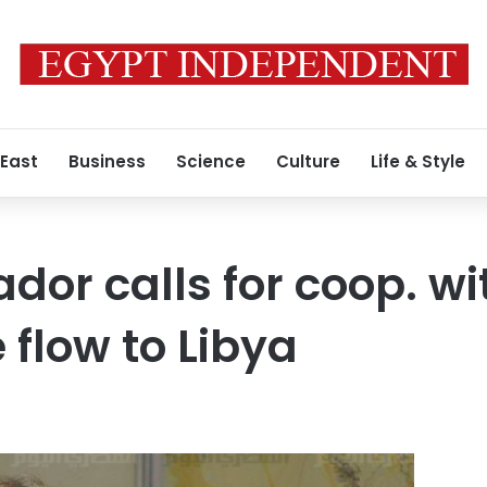
 East
Business
Science
Culture
Life & Style
or calls for coop. wi
 flow to Libya