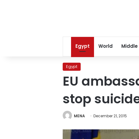
Egypt
World
Middle
Egypt
EU ambassad
stop suicide
MENA
December 21, 2015