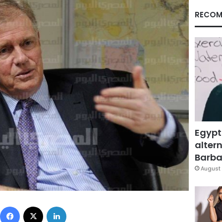
RECOM
Egypt
altern
Barbar
August 
Facebook
X
LinkedIn