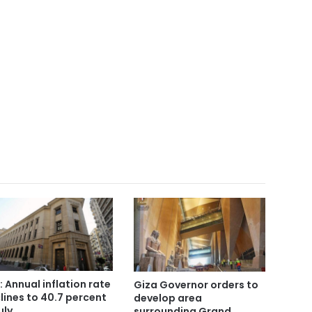
: Annual inflation rate
Giza Governor orders to
lines to 40.7 percent
develop area
uly
surrounding Grand