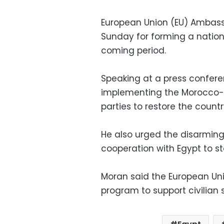
European Union (EU) Ambass
Sunday for forming a nationa
coming period.
Speaking at a press confere
implementing the Morocco-
parties to restore the country
He also urged the disarming 
cooperation with Egypt to sto
Moran said the European Uni
program to support civilian s