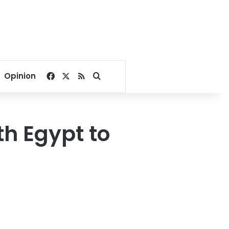
Facebook
X
RSS
Search for
Opinion
th Egypt to