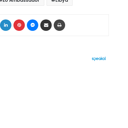
EU Ambassador
Libya
ok
X
LinkedIn
Pinterest
Messenger
Share via Email
Print