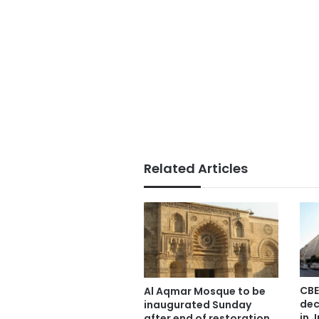
Related Articles
CBE
Al Aqmar Mosque to be
dec
inaugurated Sunday
in J
after end of restoration